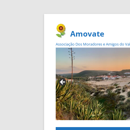
Amovate
Associação Dos Moradores e Amigos do Vale 