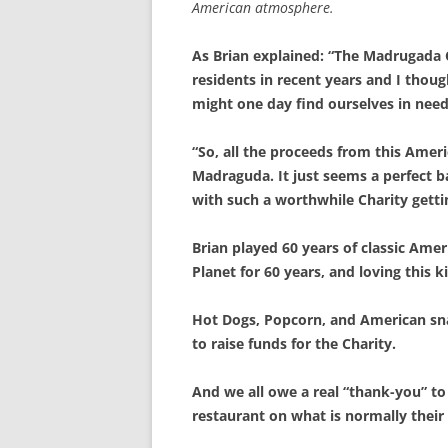
American atmosphere.
As Brian explained: “The Madrugada C
residents in recent years and I thoug
might one day find ourselves in need 
“So, all the proceeds from this Amer
Madraguda. It just seems a perfect b
with such a worthwhile Charity gettin
Brian played 60 years of classic Ame
Planet for 60 years, and loving this 
Hot Dogs, Popcorn, and American sna
to raise funds for the Charity.
And we all owe a real “thank-you” to 
restaurant on what is normally their 