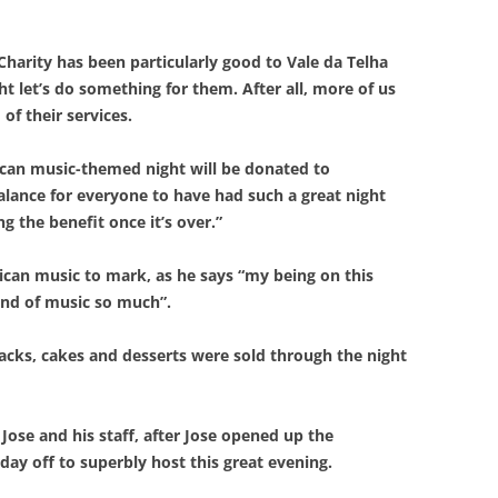
harity has been particularly good to Vale da Telha
ht let’s do something for them. After all, more of us
of their services.
ican music-themed night will be donated to
alance for everyone to have had such a great night
g the benefit once it’s over.”
rican music to mark, as he says “my being on this
kind of music so much”.
cks, cakes and desserts were sold through the night
Jose and his staff, after Jose opened up the
day off to superbly host this great evening.