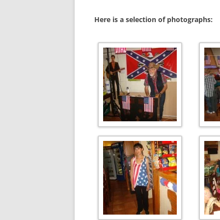
Here is a selection of photographs: