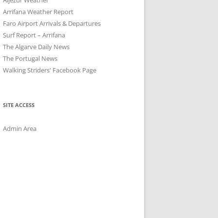
Arrifana Weather Report
Faro Airport Arrivals & Departures
Surf Report – Arrifana
The Algarve Daily News
The Portugal News
Walking Striders' Facebook Page
SITE ACCESS
Admin Area