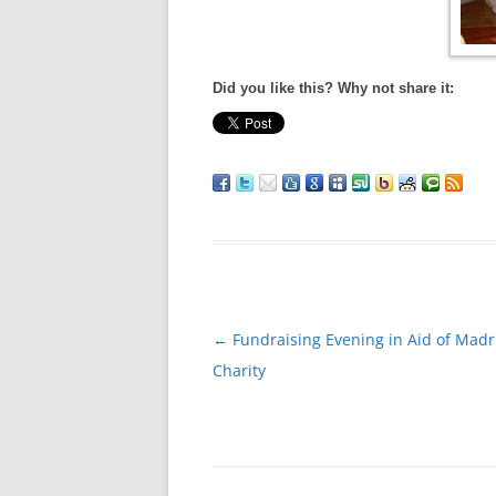
Did you like this? Why not share it:
Post
←
Fundraising Evening in Aid of Mad
navigation
Charity