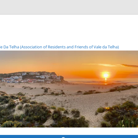
Da Telha (Association of Residents and Friends of Vale da Telha)
Skip