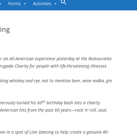
to
Forms
Activities
content
ing
r an All-American experience yesterday at the Restaurante
rugada Charity for people with life-threatening illnesses.
king whiskey and rye, not to mention beer, wine vodka, gin
th
nerously turned his 60
birthday bash into a charity
 American hits from the past 60 years—rock ‘n’ roll, soul,
one in a spot of Line Dancing to help create a genuine All-