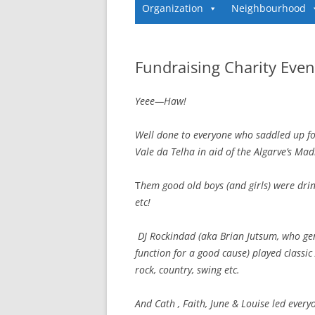
Organization
Neighbourhood
Fundraising Charity Even
Yeee—Haw!
Well done to everyone who saddled up fo
Vale da Telha in aid of the Algarve’s Mad
T
hem good old boys (and girls) were drin
etc!
DJ Rockindad (aka Brian Jutsum, who ge
function for a good cause) played classic
rock, country, swing etc.
And Cath , Faith, June & Louise led every