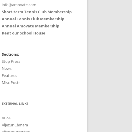
info@amovate.com
Short-term Tennis Club Membership
Annual Tennis Club Membership
Annual Amovate Membership
Rent our School House
Sections:
Stop Press
News
Features
Misc Posts
EXTERNAL LINKS
AEZA
Aljezur Câmara
Aljezur Weather