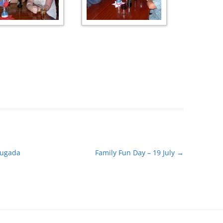
rugada
Family Fun Day – 19 July
→