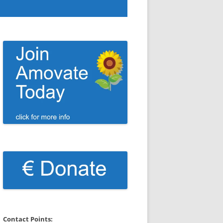
Contact Points: