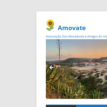
Amovate
Associação Dos Moradores e Amigos do Vale 