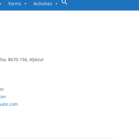
to
Forms
Activities
content
lha, 8670-156, Aljezur
om
com
vate.com