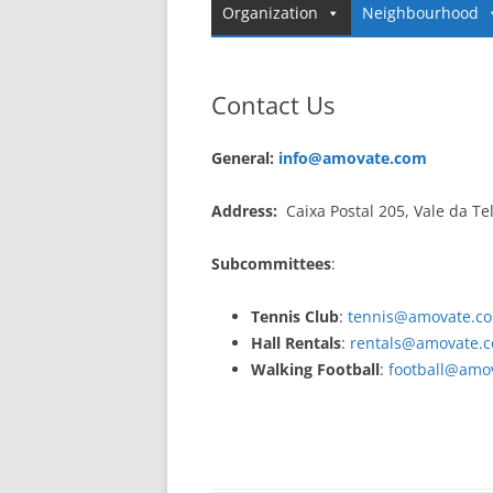
Organization
Neighbourhood
Contact Us
General:
info@amovate.com
Address:
Caixa Postal 205, Vale da Te
Subcommittees
:
Tennis Club
:
tennis@amovate.c
Hall Rentals
:
rentals@amovate.
Walking Football
:
football@amo