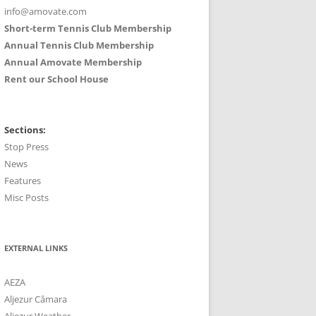
info@amovate.com
Short-term Tennis Club Membership
Annual Tennis Club Membership
Annual Amovate Membership
Rent our School House
Sections:
Stop Press
News
Features
Misc Posts
EXTERNAL LINKS
AEZA
Aljezur Câmara
Aljezur Weather