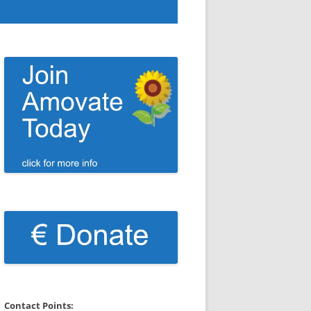
Contact Points: