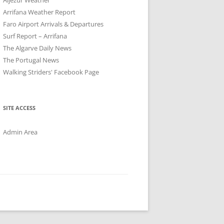
Arrifana Weather Report
Faro Airport Arrivals & Departures
Surf Report – Arrifana
The Algarve Daily News
The Portugal News
Walking Striders' Facebook Page
SITE ACCESS
Admin Area