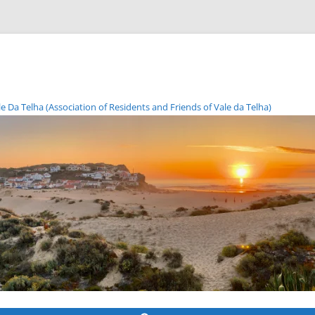
Da Telha (Association of Residents and Friends of Vale da Telha)
Skip