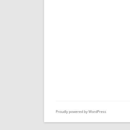
Proudly powered by WordPress