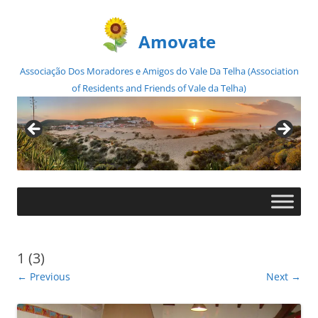
Amovate
Associação Dos Moradores e Amigos do Vale Da Telha (Association
of Residents and Friends of Vale da Telha)
Skip
to
content
1 (3)
← Previous
Next →