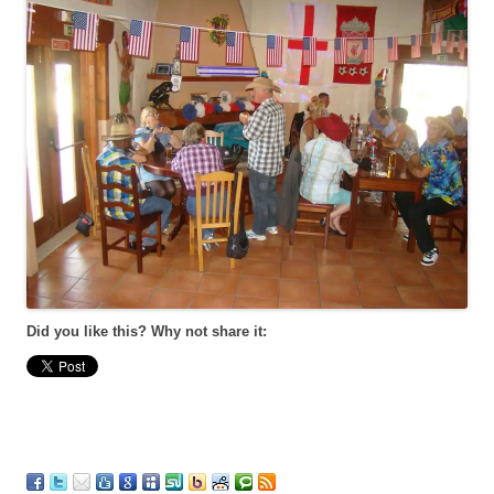
Did you like this? Why not share it: