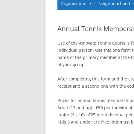
Organization
Neighbourhood
Annual Tennis Members
Use of the Amovate Tennis Courts is 
individual person. Use this one form t
name of the primary member at the t
of your group.
After completing this form and the cre
receipt and a second one with the code
Prices for annual tennis memberships
Adult (17 and up) : €50 per individual
Junior (6 – 16) : €25 per individual per
Kids 5 and under are free (but must b