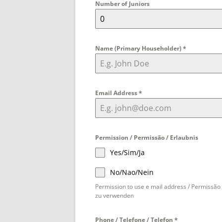
Number of Juniors
Name (Primary Householder)
*
Email Address
*
Permission / Permissão / Erlaubnis
Yes/Sim/Ja
No/Nao/Nein
Permission to use e mail address / Permissão 
zu verwenden
Phone / Telefone / Telefon
*