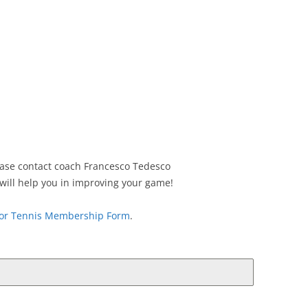
lease contact coach Francesco Tedesco
will help you in improving your game!
tor Tennis Membership Form
.