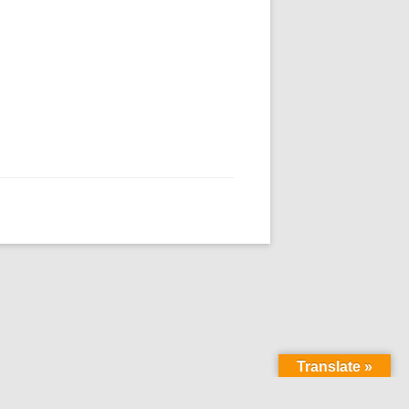
Translate »