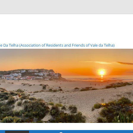
Da Telha (Association of Residents and Friends of Vale da Telha)
Skip