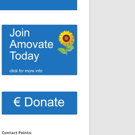
Contact Points: