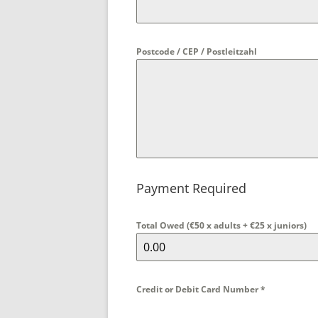
Postcode / CEP / Postleitzahl
Payment Required
Total Owed (€50 x adults + €25 x juniors)
Credit or Debit Card Number
*