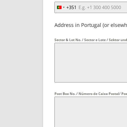
+351
P
o
r
Address in Portugal (or elsewh
t
u
Sector & Lot No. / Sector e Lote / Sektor 
g
a
l
+
3
5
1
Post Box No. / Número de Caixa Postal/ 