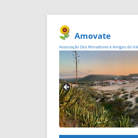
Amovate
Associação Dos Moradores e Amigos do Vale 