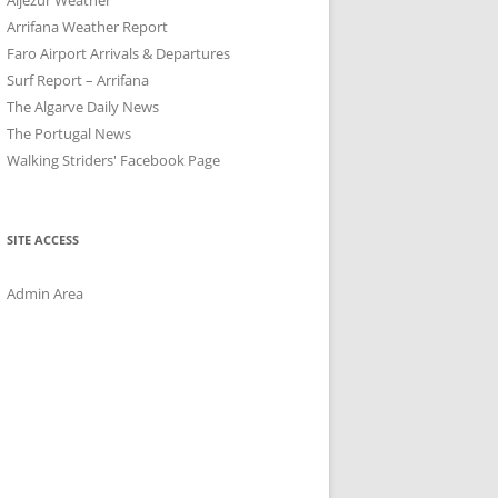
Arrifana Weather Report
Faro Airport Arrivals & Departures
Surf Report – Arrifana
The Algarve Daily News
The Portugal News
Walking Striders' Facebook Page
SITE ACCESS
Admin Area