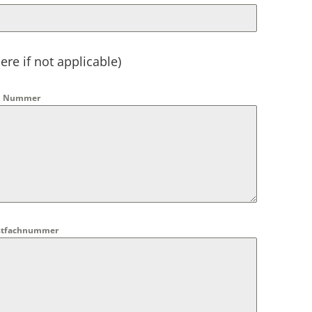
ere if not applicable)
und Nummer
Postfachnummer