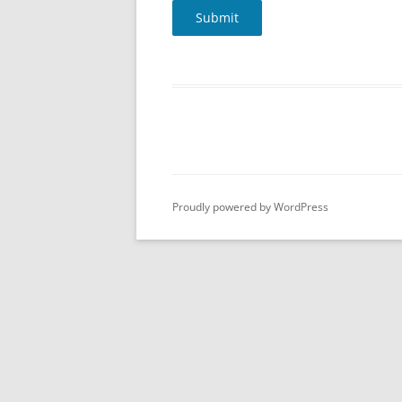
Submit
Proudly powered by WordPress