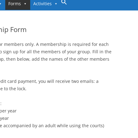
to
Forms
Activities
content
hip Form
for members only. A membership is required for each
o sign up for all the members of your group. Fill in the
op, then below, add the names of the other members
dit card payment, you will receive two emails: a
 to the lock.
:
 per year
 year
e accompanied by an adult while using the courts)