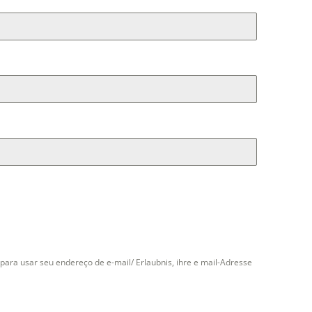
para usar seu endereço de e-mail/ Erlaubnis, ihre e mail-Adresse