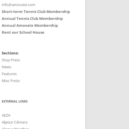
info@amovate.com
Short-term Tennis Club Membership
Annual Tennis Club Membership
Annual Amovate Membership
Rent our School House
Sections:
Stop Press
News
Features
Misc Posts
EXTERNAL LINKS
AEZA
Aljezur Câmara
Aljezur Weather