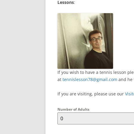
Lessons
:
If you wish to have a tennis lesson p
at
tennislesson78@gmail.com
and he 
If you are visiting, please use our
Visi
Number of Adults