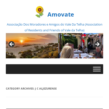
Amovate
Associação Dos Moradores e Amigos do Vale Da Telha (Association
of Residents and Friends of Vale da Telha)
Skip
to
content
CATEGORY ARCHIVES:
J C ALJEZURENSE