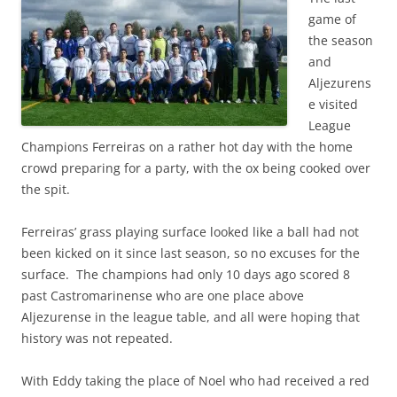
game of
the season
and
Aljezurens
e visited
League
Champions Ferreiras on a rather hot day with the home
crowd preparing for a party, with the ox being cooked over
the spit.
Ferreiras’ grass playing surface looked like a ball had not
been kicked on it since last season, so no excuses for the
surface. The champions had only 10 days ago scored 8
past Castromarinense who are one place above
Aljezurense in the league table, and all were hoping that
history was not repeated.
With Eddy taking the place of Noel who had received a red