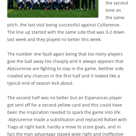
the second
time on
the same
pitch, the last visit being successful against Cultarense.
The line up started with the same side that was 0-2 down
last week and they played no better this week.
The number one fault again being that too many players
give the ball away too cheaply and it always appears that
Aljezurense are fighting to stay in the game. Neither side
created any chances in the first half and it looked like a
typical end of season kick about.
The second half was no better but an Esperances player
got sent off for a second yellow card and this could have
been the inspiration needed to spark the game into life.
Aljezurense made a substitution and replaced Rafael with
Tiago at right back, hardly a move to score goals, and in
fact the man advantage stayed wide right and ineffective