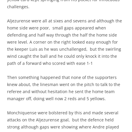
challenges.
Aljezurense were all at sixes and sevens and although the
home side were poor, small gaps appeared when
defending and half way through the half the home side
were level. A corner on the right looked easy enough for
the keeper Luis as he was unchallenged, but the swirling
wind caught the ball and he could only knock it into the
path of a forward who scored with ease 1-1
Then something happened that none of the supporters
knew about, the linesman went on the pitch to talk to the
referee and without hesitation he sent the home team
manager off, doing well now 2 reds and 5 yellows.
Monchiquense were bolstered by this and made several
attacks on the Aljezurense goal, but the defence held
strong although gaps were showing where Andre played