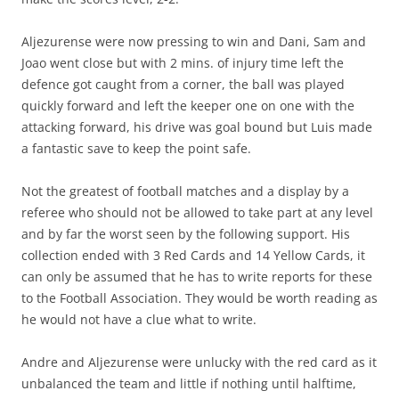
Aljezurense were now pressing to win and Dani, Sam and
Joao went close but with 2 mins. of injury time left the
defence got caught from a corner, the ball was played
quickly forward and left the keeper one on one with the
attacking forward, his drive was goal bound but Luis made
a fantastic save to keep the point safe.
Not the greatest of football matches and a display by a
referee who should not be allowed to take part at any level
and by far the worst seen by the following support. His
collection ended with 3 Red Cards and 14 Yellow Cards, it
can only be assumed that he has to write reports for these
to the Football Association. They would be worth reading as
he would not have a clue what to write.
Andre and Aljezurense were unlucky with the red card as it
unbalanced the team and little if nothing until halftime,