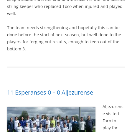
string keeper who replaced Toco when injured and played
well.
The team needs strengthening and hopefully this can be
done before the start of next season, but well done to the
players for forging out results, enough to keep out of the
bottom 3.
11 Esperanses 0 – 0 Aljezurense
Aljezurens
e visited
Faro to
play for