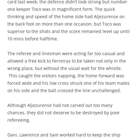
card last week, the defence didn’t look strong but number
one keeper Toco was in magnificent form. The quick
thinking and speed of the home side had Aljezurense on
the back foot on more than one occasion, but Toco was
superior to the shots and the score remained level up until
10 mins before halftime.
The referee and linesman were acting far too casual and
allowed a free kick to Ferreiras to be taken not only in the
wrong place, but without the usual wait for the whistle.
This caught the visitors napping, the home forward was
forced wide and his low cross struck one of his team mates
on his side and the ball crossed the line unchallenged.
Although Aljezurense had not carved out too many
chances, they did not deserve to be destroyed by poor
refereeing.
Dani, Lawrence and Sam worked hard to keep the ship