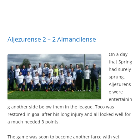
Aljezurense 2 – 2 Almancilense
On a day
that Spring
had surely
sprung,
Aljezurens
e were
entertainin
g another side below them in the league. Toco was
restored in goal after his long injury and all looked well for
a much needed 3 points.
The game was soon to become another farce with yet