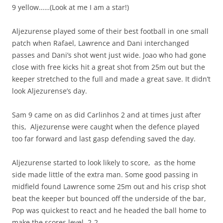
9 yellow……(Look at me I am a star!)
Aljezurense played some of their best football in one small
patch when Rafael, Lawrence and Dani interchanged
passes and Dani’s shot went just wide. Joao who had gone
close with free kicks hit a great shot from 25m out but the
keeper stretched to the full and made a great save. It didn’t
look Aljezurense’s day.
Sam 9 came on as did Carlinhos 2 and at times just after
this, Aljezurense were caught when the defence played
too far forward and last gasp defending saved the day.
Aljezurense started to look likely to score, as the home
side made little of the extra man. Some good passing in
midfield found Lawrence some 25m out and his crisp shot
beat the keeper but bounced off the underside of the bar,
Pop was quickest to react and he headed the ball home to
make the scores level, 2-2.