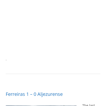
.
Ferreiras 1 – 0 Aljezurense
The last