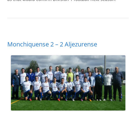
Monchiquense 2 – 2 Aljezurense