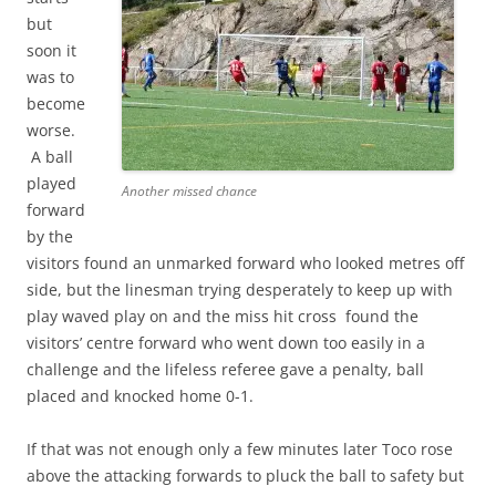
but
soon it
was to
become
worse.
A ball
played
Another missed chance
forward
by the
visitors found an unmarked forward who looked metres off
side, but the linesman trying desperately to keep up with
play waved play on and the miss hit cross found the
visitors’ centre forward who went down too easily in a
challenge and the lifeless referee gave a penalty, ball
placed and knocked home 0-1.
If that was not enough only a few minutes later Toco rose
above the attacking forwards to pluck the ball to safety but