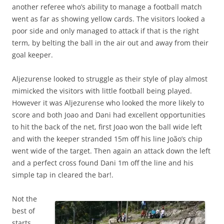
another referee who’s ability to manage a football match
went as far as showing yellow cards. The visitors looked a
poor side and only managed to attack if that is the right
term, by belting the ball in the air out and away from their
goal keeper.
Aljezurense looked to struggle as their style of play almost
mimicked the visitors with little football being played.
However it was Aljezurense who looked the more likely to
score and both Joao and Dani had excellent opportunities
to hit the back of the net, first Joao won the ball wide left
and with the keeper stranded 15m off his line João’s chip
went wide of the target. Then again an attack down the left
and a perfect cross found Dani 1m off the line and his
simple tap in cleared the bar!.
Not the
best of
starts