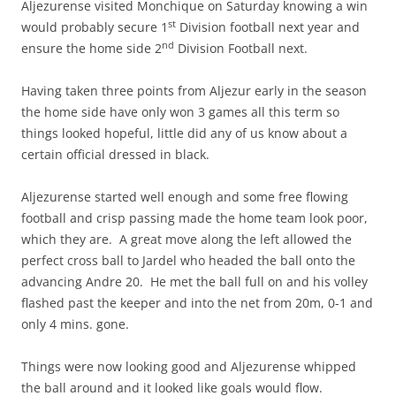
Aljezurense visited Monchique on Saturday knowing a win
st
would probably secure 1
Division football next year and
nd
ensure the home side 2
Division Football next.
Having taken three points from Aljezur early in the season
the home side have only won 3 games all this term so
things looked hopeful, little did any of us know about a
certain official dressed in black.
Aljezurense started well enough and some free flowing
football and crisp passing made the home team look poor,
which they are. A great move along the left allowed the
perfect cross ball to Jardel who headed the ball onto the
advancing Andre 20. He met the ball full on and his volley
flashed past the keeper and into the net from 20m, 0-1 and
only 4 mins. gone.
Things were now looking good and Aljezurense whipped
the ball around and it looked like goals would flow.