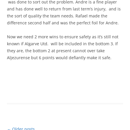
was done to sort out the problem. Andre is a fine player
and has done well to return from last term’s injury, and is
the sort of quality the team needs. Rafael made the
difference second half and was the perfect foil for Andre.
Now we need 2 more wins to ensure safety as it’s still not
known if Algarve Utd. will be included in the bottom 3. If
they are, the bottom 2 at present cannot over take
Aljezurense but 6 points would defiantly make it safe.
Post
←
Older posts