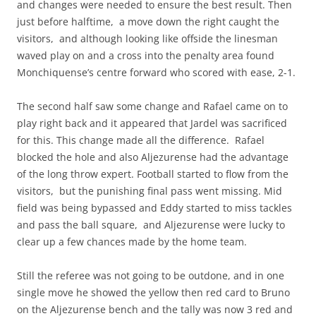
and changes were needed to ensure the best result. Then
just before halftime, a move down the right caught the
visitors, and although looking like offside the linesman
waved play on and a cross into the penalty area found
Monchiquense’s centre forward who scored with ease, 2-1.
The second half saw some change and Rafael came on to
play right back and it appeared that Jardel was sacrificed
for this. This change made all the difference. Rafael
blocked the hole and also Aljezurense had the advantage
of the long throw expert. Football started to flow from the
visitors, but the punishing final pass went missing. Mid
field was being bypassed and Eddy started to miss tackles
and pass the ball square, and Aljezurense were lucky to
clear up a few chances made by the home team.
Still the referee was not going to be outdone, and in one
single move he showed the yellow then red card to Bruno
on the Aljezurense bench and the tally was now 3 red and