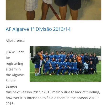
AF Algarve 1ª Divisão 2013/14
Aljezurense
JCA will not
be
registering
a team in
the Algarve
Senior
League
this next Season 2014 / 2015 mainly due to lack of funding,
however it is intended to field a team in the season 2015 /
2016.