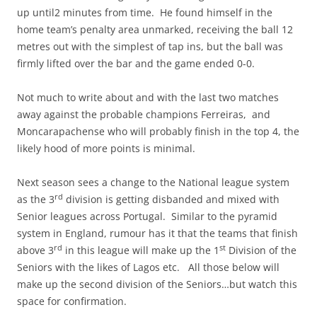
up until2 minutes from time. He found himself in the
home team’s penalty area unmarked, receiving the ball 12
metres out with the simplest of tap ins, but the ball was
firmly lifted over the bar and the game ended 0-0.
Not much to write about and with the last two matches
away against the probable champions Ferreiras, and
Moncarapachense who will probably finish in the top 4, the
likely hood of more points is minimal.
Next season sees a change to the National league system
rd
as the 3
division is getting disbanded and mixed with
Senior leagues across Portugal. Similar to the pyramid
system in England, rumour has it that the teams that finish
rd
st
above 3
in this league will make up the 1
Division of the
Seniors with the likes of Lagos etc. All those below will
make up the second division of the Seniors…but watch this
space for confirmation.