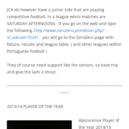
JCA do however have a junior side that are playing
competitive football, in a league who’s matches are
SATURDAY AFTERNOONS. If you go on the web and type
the following,
http://www.zerozero.pt/edition.php?
id_edicao=72291
you will go to the ZeroZero page with
fixture, results and league table. ( and other leagues within
Portuguese football )
They of course need support like the seniors, so have trip
and give the lads a shout.
~~~~~~~~~~~~~~~~~~~~~~~~~~~~~~~~~~~~~~~~~~~~~~~~~~
~~~~
2013/14 PLAYER OF THE YEAR
Aljezurense Player of
the Year 2014/15