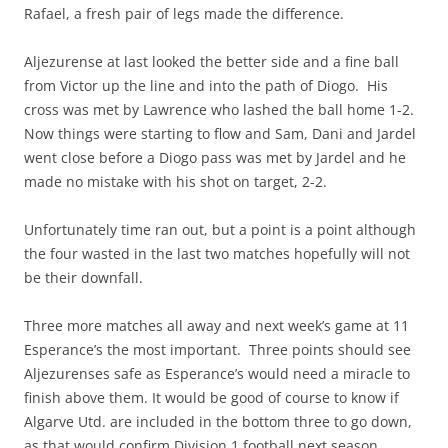
Rafael, a fresh pair of legs made the difference.
Aljezurense at last looked the better side and a fine ball
from Victor up the line and into the path of Diogo. His
cross was met by Lawrence who lashed the ball home 1-2.
Now things were starting to flow and Sam, Dani and Jardel
went close before a Diogo pass was met by Jardel and he
made no mistake with his shot on target, 2-2.
Unfortunately time ran out, but a point is a point although
the four wasted in the last two matches hopefully will not
be their downfall.
Three more matches all away and next week’s game at 11
Esperance’s the most important. Three points should see
Aljezurenses safe as Esperance’s would need a miracle to
finish above them. It would be good of course to know if
Algarve Utd. are included in the bottom three to go down,
as that would confirm Division 1 football next season.