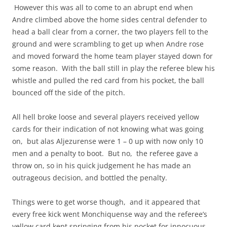
However this was all to come to an abrupt end when
Andre climbed above the home sides central defender to
head a ball clear from a corner, the two players fell to the
ground and were scrambling to get up when Andre rose
and moved forward the home team player stayed down for
some reason. With the ball still in play the referee blew his
whistle and pulled the red card from his pocket, the ball
bounced off the side of the pitch.
All hell broke loose and several players received yellow
cards for their indication of not knowing what was going
on, but alas Aljezurense were 1 – 0 up with now only 10
men and a penalty to boot. But no, the referee gave a
throw on, so in his quick judgement he has made an
outrageous decision, and bottled the penalty.
Things were to get worse though, and it appeared that
every free kick went Monchiquense way and the referee’s
yellow card kept springing from his pocket for innocuous