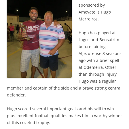
sponsored by
Amovate is Hugo
Merreiros.
Hugo has played at
Lagos and Bensafrim
before joining
Aljezurense 3 seasons
ago with a brief spell
at Odemeira. Other
than through injury
Hugo was a regular
member and captain of the side and a brave strong central
defender.
Hugo scored several important goals and his will to win
plus excellent football qualities makes him a worthy winner
of this coveted trophy.