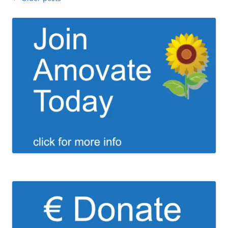
navigation