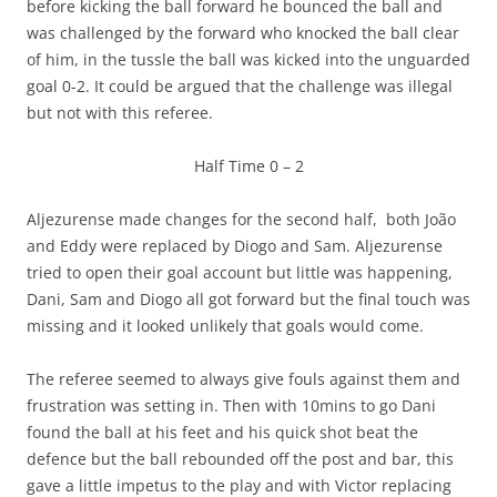
before kicking the ball forward he bounced the ball and
was challenged by the forward who knocked the ball clear
of him, in the tussle the ball was kicked into the unguarded
goal 0-2. It could be argued that the challenge was illegal
but not with this referee.
Half Time 0 – 2
Aljezurense made changes for the second half, both João
and Eddy were replaced by Diogo and Sam. Aljezurense
tried to open their goal account but little was happening,
Dani, Sam and Diogo all got forward but the final touch was
missing and it looked unlikely that goals would come.
The referee seemed to always give fouls against them and
frustration was setting in. Then with 10mins to go Dani
found the ball at his feet and his quick shot beat the
defence but the ball rebounded off the post and bar, this
gave a little impetus to the play and with Victor replacing