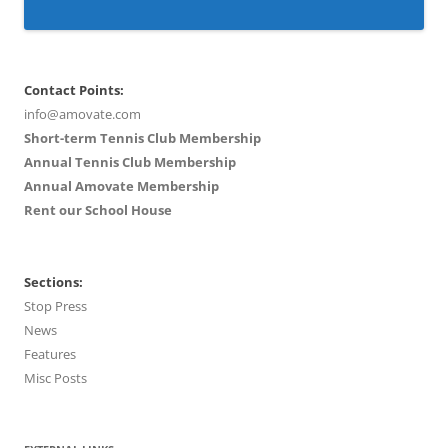
Contact Points:
info@amovate.com
Short-term Tennis Club Membership
Annual Tennis Club Membership
Annual Amovate Membership
Rent our School House
Sections:
Stop Press
News
Features
Misc Posts