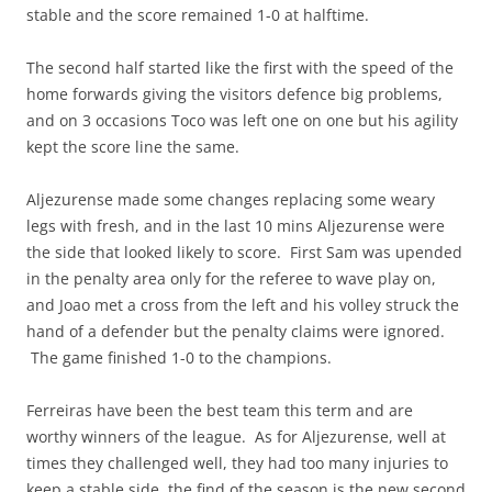
stable and the score remained 1-0 at halftime.
The second half started like the first with the speed of the
home forwards giving the visitors defence big problems,
and on 3 occasions Toco was left one on one but his agility
kept the score line the same.
Aljezurense made some changes replacing some weary
legs with fresh, and in the last 10 mins Aljezurense were
the side that looked likely to score. First Sam was upended
in the penalty area only for the referee to wave play on,
and Joao met a cross from the left and his volley struck the
hand of a defender but the penalty claims were ignored.
The game finished 1-0 to the champions.
Ferreiras have been the best team this term and are
worthy winners of the league. As for Aljezurense, well at
times they challenged well, they had too many injuries to
keep a stable side, the find of the season is the new second