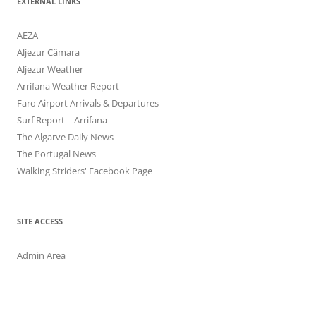
EXTERNAL LINKS
AEZA
Aljezur Câmara
Aljezur Weather
Arrifana Weather Report
Faro Airport Arrivals & Departures
Surf Report – Arrifana
The Algarve Daily News
The Portugal News
Walking Striders' Facebook Page
SITE ACCESS
Admin Area