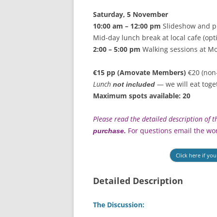
Saturday, 5 November
10:00 am – 12:00 pm
Slideshow and p
Mid-day lunch break at local cafe (opt
2:00 – 5:00 pm
Walking sessions at Mo
€15 pp (Amovate Members)
€20 (non
Lunch
— we will eat toge
not included
Maximum spots available: 20
Please read the detailed description of
For questions email the wo
purchase.
Click here if yo
Detailed Description
The Discussion: