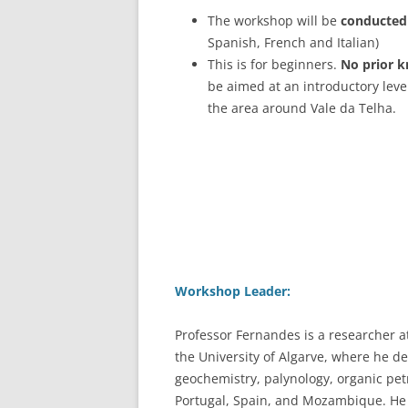
The workshop will be
conducted 
Spanish, French and Italian)
This is for beginners.
No prior k
be aimed at an introductory level
the area around Vale da Telha.
Workshop Leader:
Professor Fernandes is a researcher 
the University of Algarve, where he d
geochemistry, palynology, organic pe
Portugal, Spain, and Mozambique. He is