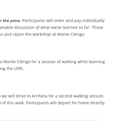
Participants will order and pay individually
n the price.
 enable discussion of what we’ve learned so far. Those
 so and rejoin the workshop at Monte Clérigo.
to Monte Clérigo for a session of walking while learning
g the cliffs.
 we will drive to Arrifana for a second walking session.
of this walk. Participants will depart for home directly