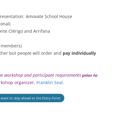
resentation: Amovate School House
ional)
nte Clérigo and Arrifana
-members)
ther but people will order and
pay individually
 the workshop and participant requirements
prior to
rkshop organizer,
Franklin Seal
.
u want to skip ahead to the Entry Form