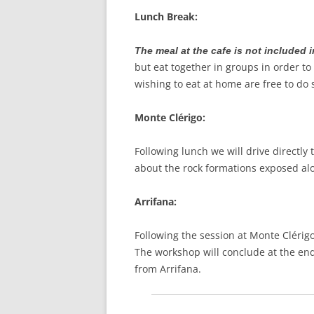
Lunch Break:
The meal at the cafe is not included i
but eat together in groups in order to
wishing to eat at home are free to do
Monte Clérigo:
Following lunch we will drive directly 
about the rock formations exposed alon
Arrifana:
Following the session at Monte Clérigo
The workshop will conclude at the end 
from Arrifana.