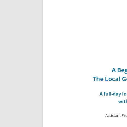
A Beg
The Local G
A full-day 
wit
Assistant Pro