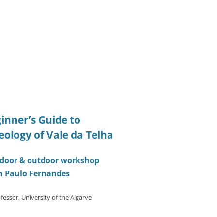
inner’s Guide to
eology of Vale da Telha
indoor & outdoor workshop
h Paulo Fernandes
fessor, University of the Algarve