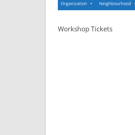
Organization
Neighbourhood
Workshop Tickets