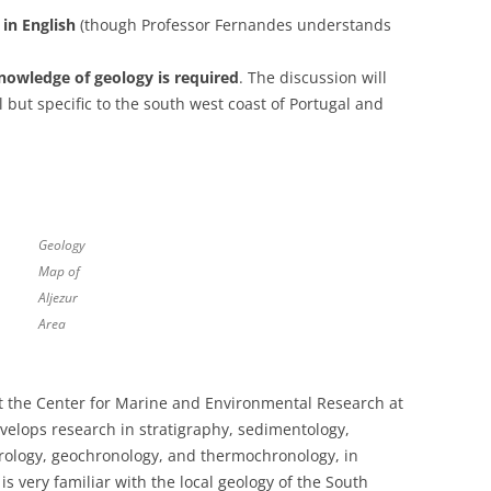
in English
(though Professor Fernandes understands
nowledge of geology is required
. The discussion will
 but specific to the south west coast of Portugal and
Geology
Map of
Aljezur
Area
at the Center for Marine and Environmental Research at
evelops research in stratigraphy, sedimentology,
trology, geochronology, and thermochronology, in
 very familiar with the local geology of the South