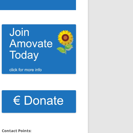
Contact Points: