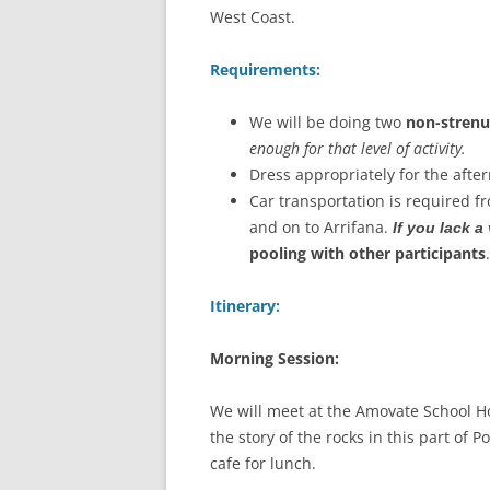
West Coast.
Requirements:
We will be doing two
non-stren
enough for that level of activity.
Dress appropriately for the after
Car transportation is required f
and on to Arrifana.
If you lack a
pooling with other participants
Itinerary:
Morning Session:
We will meet at the Amovate School Ho
the story of the rocks in this part of 
cafe for lunch.