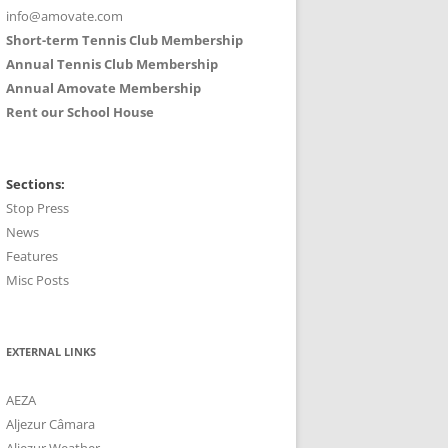
info@amovate.com
Short-term Tennis Club Membership
Annual Tennis Club Membership
Annual Amovate Membership
Rent our School House
Sections:
Stop Press
News
Features
Misc Posts
EXTERNAL LINKS
AEZA
Aljezur Câmara
Aljezur Weather