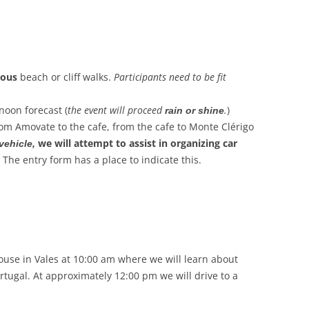
uous
beach or cliff walks.
Participants need to be fit
noon forecast (
the event will proceed
.
)
rain or shine
rom Amovate to the cafe, from the cafe to Monte Clérigo
we will attempt to assist in organizing car
 vehicle,
. The entry form has a place to indicate this.
use in Vales at 10:00 am where we will learn about
Portugal. At approximately 12:00 pm we will drive to a