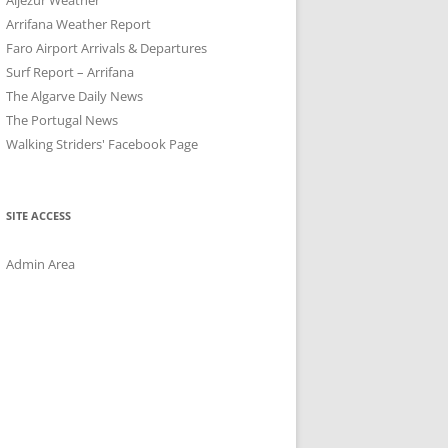
Arrifana Weather Report
Faro Airport Arrivals & Departures
Surf Report – Arrifana
The Algarve Daily News
The Portugal News
Walking Striders' Facebook Page
SITE ACCESS
Admin Area