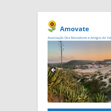
Amovate
Associação Dos Moradores e Amigos do Vale 