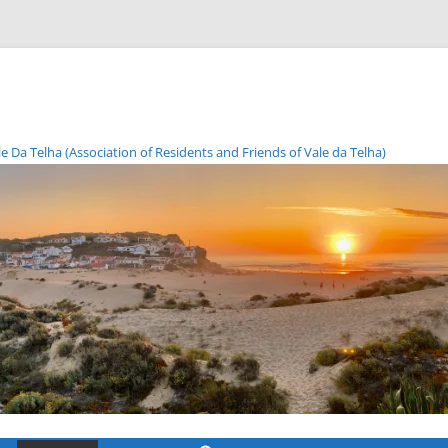
Da Telha (Association of Residents and Friends of Vale da Telha)
Skip