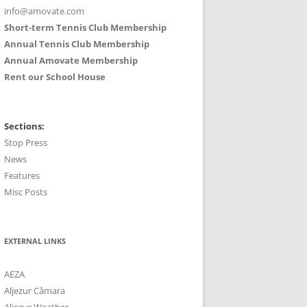
info@amovate.com
Short-term Tennis Club Membership
Annual Tennis Club Membership
Annual Amovate Membership
Rent our School House
Sections:
Stop Press
News
Features
Misc Posts
EXTERNAL LINKS
AEZA
Aljezur Câmara
Aljezur Weather