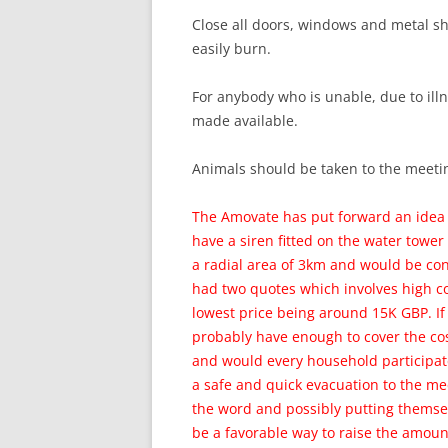
Close all doors, windows and metal sh
easily burn.
For anybody who is unable, due to illn
made available.
Animals should be taken to the meetin
The Amovate has put forward an idea 
have a siren fitted on the water towe
a radial area of 3km and would be co
had two quotes which involves high c
lowest price being around 15K GBP. I
probably have enough to cover the cos
and would every household participate
a safe and quick evacuation to the me
the word and possibly putting themsel
be a favorable way to raise the amount