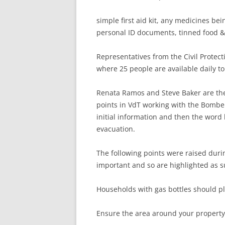
simple first aid kit, any medicines be
personal ID documents, tinned food & 
Representatives from the Civil Protec
where 25 people are available daily to 
Renata Ramos and Steve Baker are the
points in VdT working with the Bombei
initial information and then the word 
evacuation.
The following points were raised dur
important and so are highlighted as s
Households with gas bottles should p
Ensure the area around your property 