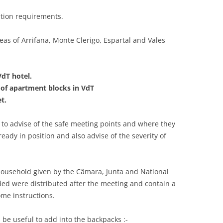
ation requirements.
eas of Arrifana, Monte Clerigo, Espartal and Vales
VdT hotel.
 of apartment blocks in VdT
t.
s to advise of the safe meeting points and where they
eady in position and also advise of the severity of
household given by the Câmara, Junta and National
ded were distributed after the meeting and contain a
ome instructions.
d be useful to add into the backpacks :-