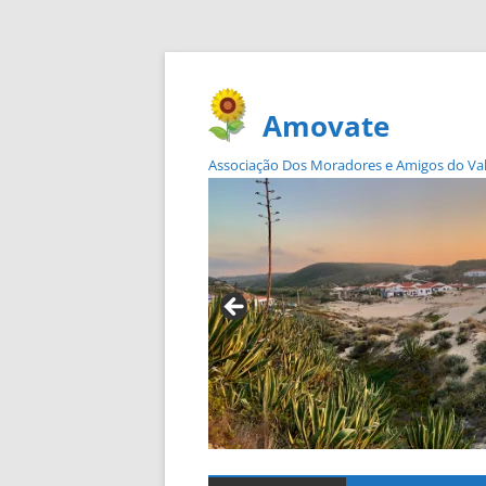
Amovate
Associação Dos Moradores e Amigos do Vale 