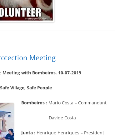
Protection Meeting
c Meeting with Bombeiros. 10-07-2019
 Safe Village, Safe People
Bombeiros :
Mario Costa – Commandant
Davide Costa
Junta :
Henrique Henriques – President