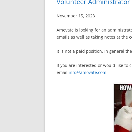
Volunteer Administrato
November 15, 2023
Amovate is looking for an administrat
emails as well as taking notes at the
It is not a paid position. In general 
If you are interested or would like to
email
info@amovate.com