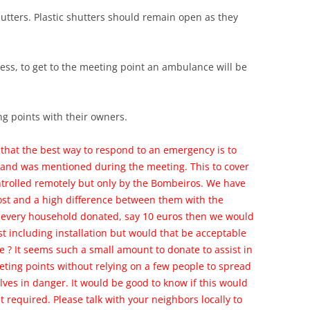
utters. Plastic shutters should remain open as they
ess, to get to the meeting point an ambulance will be
g points with their owners.
that the best way to respond to an emergency is to
r and was mentioned during the meeting. This to cover
ntrolled remotely but only by the Bombeiros. We have
ost and a high difference between them with the
f every household donated, say 10 euros then we would
t including installation but would that be acceptable
 ? It seems such a small amount to donate to assist in
eting points without relying on a few people to spread
ves in danger. It would be good to know if this would
 required. Please talk with your neighbors locally to