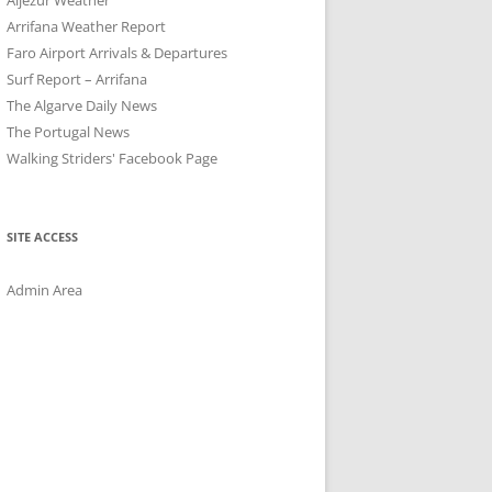
Arrifana Weather Report
Faro Airport Arrivals & Departures
Surf Report – Arrifana
The Algarve Daily News
The Portugal News
Walking Striders' Facebook Page
SITE ACCESS
Admin Area