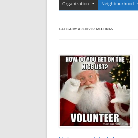
Organization
Neighbourhood
CATEGORY ARCHIVES:
MEETINGS