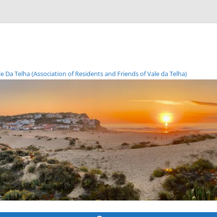
Da Telha (Association of Residents and Friends of Vale da Telha)
Skip