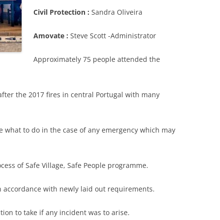
Civil Protection :
Sandra Oliveira
Amovate :
Steve Scott -Administrator
Approximately 75 people attended the
after the 2017 fires in central Portugal with many
se what to do in the case of any emergency which may
ocess of Safe Village, Safe People programme.
in accordance with newly laid out requirements.
ion to take if any incident was to arise.