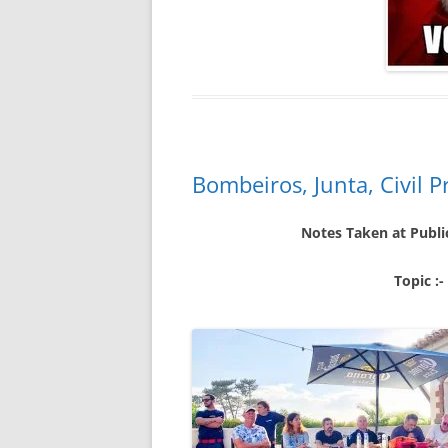
Bombeiros, Junta, Civil 
Notes Taken at Publi
Topic :-