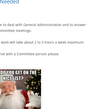
r Needed
or to deal with General Administration and to answer
 committee meetings.
the work will take about 2 to 3 hours a week maximum.
 chat with a Committee person please