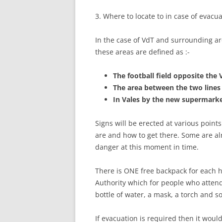
3. Where to locate to in case of evacu
In the case of VdT and surrounding ar
these areas are defined as :-
The football field opposite the 
The area between the two lines
In Vales by the new supermarke
Signs will be erected at various point
are and how to get there. Some are alr
danger at this moment in time.
There is ONE free backpack for each 
Authority which for people who atten
bottle of water, a mask, a torch and s
If evacuation is required then it woul