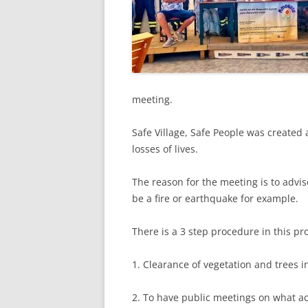
meeting.
Safe Village, Safe People was created 
losses of lives.
The reason for the meeting is to advi
be a fire or earthquake for example.
There is a 3 step procedure in this pr
1. Clearance of vegetation and trees 
2. To have public meetings on what act