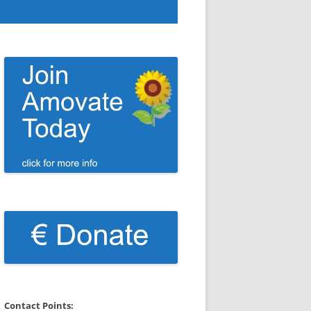
Contact Points: