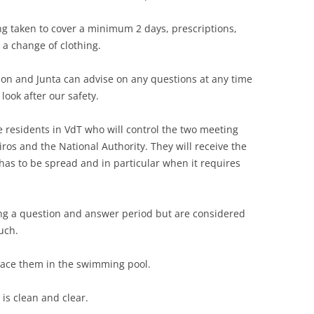
ing taken to cover a minimum 2 days, prescriptions,
a change of clothing.
tion and Junta can advise on any questions at any time
look after our safety.
 residents in VdT who will control the two meeting
ros and the National Authority. They will receive the
has to be spread and in particular when it requires
ing a question and answer period but are considered
uch.
lace them in the swimming pool.
is clean and clear.