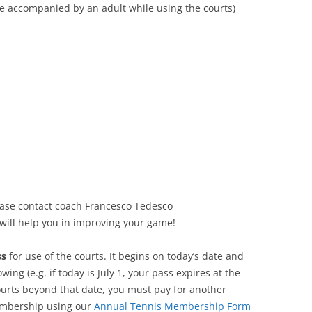
e accompanied by an adult while using the courts)
lease contact coach Francesco Tedesco
will help you in improving your game!
ss
for use of the courts. It begins on today’s date and
owing (e.g. if today is July 1, your pass expires at the
 courts beyond that date, you must pay for another
membership using our
Annual Tennis Membership Form