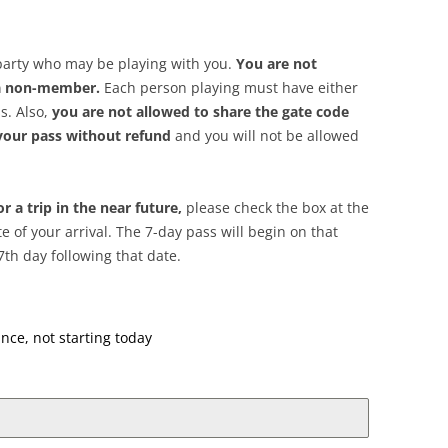
party who may be playing with you.
You are not
 a non-member.
Each person playing must have either
s. Also,
you are not allowed to share the gate code
 your pass without refund
and you will not be allowed
r a trip in the near future,
please check the box at the
e of your arrival. The 7-day pass will begin on that
7th day following that date.
nce, not starting today