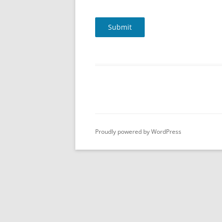
Submit
Proudly powered by WordPress