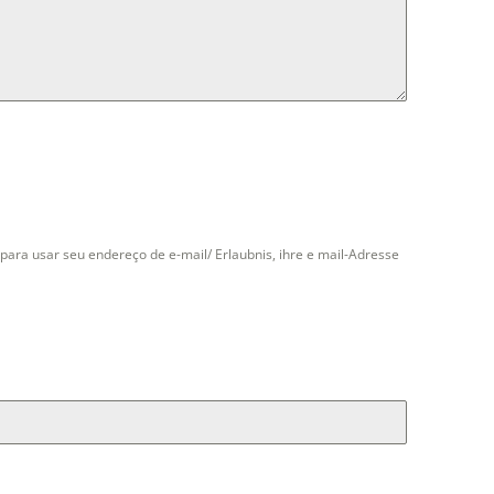
para usar seu endereço de e-mail/ Erlaubnis, ihre e mail-Adresse