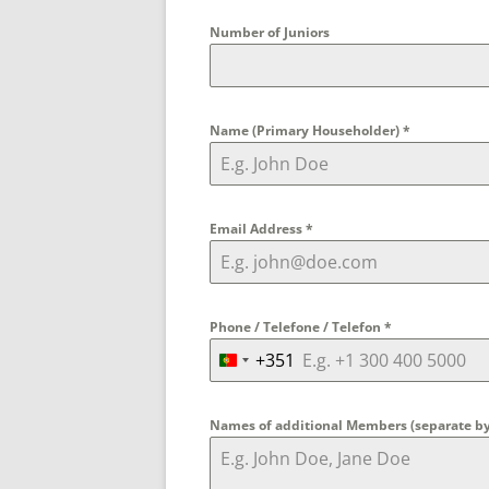
Number of Juniors
Name (Primary Householder)
*
Email Address
*
Phone / Telefone / Telefon
*
+351
P
o
r
Names of additional Members (separate 
t
u