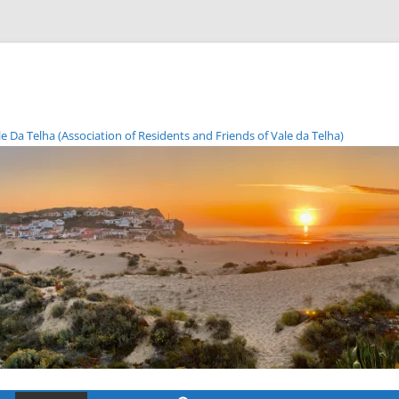
Da Telha (Association of Residents and Friends of Vale da Telha)
Skip