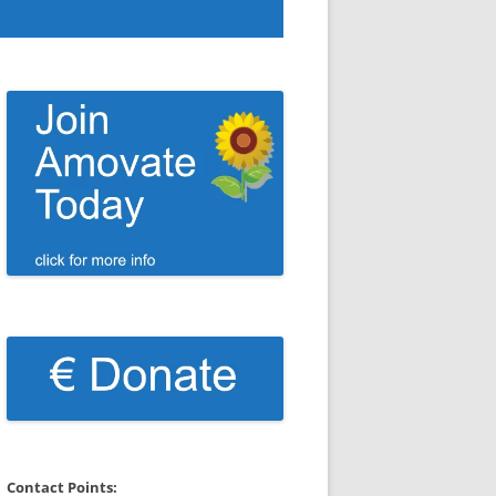
Contact Points: