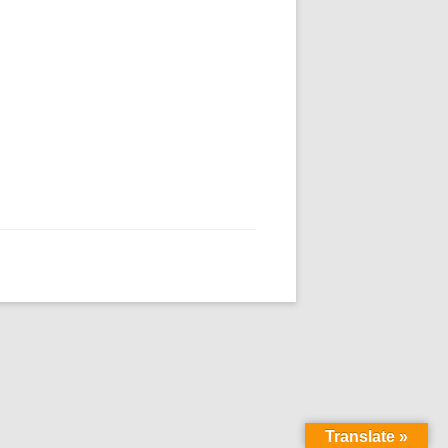
Translate »