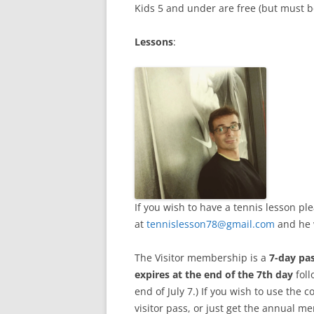
Kids 5 and under are free (but must b
Lessons
:
If you wish to have a tennis lesson p
at
tennislesson78@gmail.com
and he 
The Visitor membership is a
7-day pa
expires at the end of the 7th day
foll
end of July 7.) If you wish to use the
visitor pass, or just get the annual 