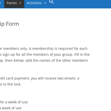
to
Forms
Activities
content
ip Form
for members only. A membership is required for each
o sign up for all the members of your group. Fill in the
op, then below, add the names of the other members
dit card payment, you will receive two emails: a
 to the lock.
 for a week of use
 a week of use