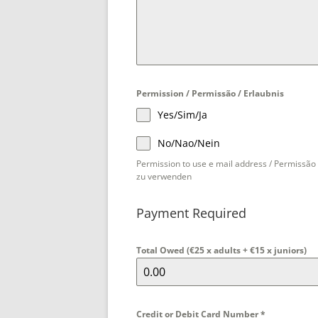
g
a
l
+
3
5
Permission / Permissão / Erlaubnis
1
Yes/Sim/Ja
No/Nao/Nein
Permission to use e mail address / Permissão 
zu verwenden
Payment Required
Total Owed (€25 x adults + €15 x juniors)
Credit or Debit Card Number
*