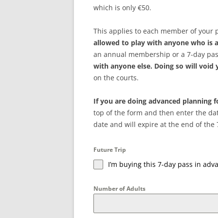
which is only €50.
This applies to each member of your 
allowed to play with anyone who is
an annual membership or a 7-day pas
with anyone else. Doing so will void
on the courts.
If you are doing advanced planning fo
top of the form and then enter the dat
date and will expire at the end of the 
Future Trip
I’m buying this 7-day pass in adva
Number of Adults