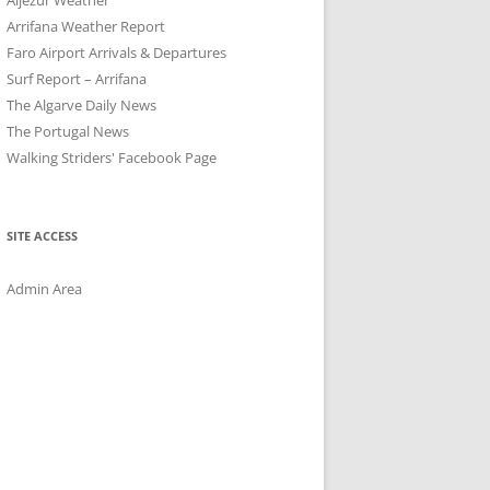
Arrifana Weather Report
Faro Airport Arrivals & Departures
Surf Report – Arrifana
The Algarve Daily News
The Portugal News
Walking Striders' Facebook Page
SITE ACCESS
Admin Area