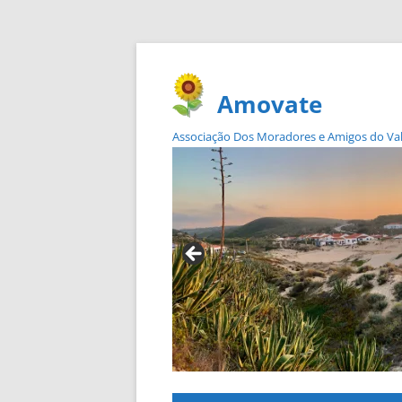
Amovate
Associação Dos Moradores e Amigos do Vale 