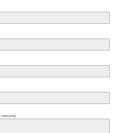
by comma)