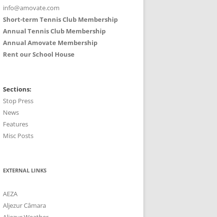
info@amovate.com
Short-term Tennis Club Membership
Annual Tennis Club Membership
Annual Amovate Membership
Rent our School House
Sections:
Stop Press
News
Features
Misc Posts
EXTERNAL LINKS
AEZA
Aljezur Câmara
Aljezur Weather