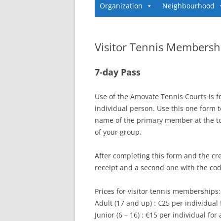
Organization
Neighbourhood
Visitor Tennis Membersh
7-day Pass
Use of the Amovate Tennis Courts is 
individual person. Use this one form t
name of the primary member at the t
of your group.
After completing this form and the cre
receipt and a second one with the code
Prices for visitor tennis memberships:
Adult (17 and up) : €25 per individual
Junior (6 – 16) : €15 per individual for