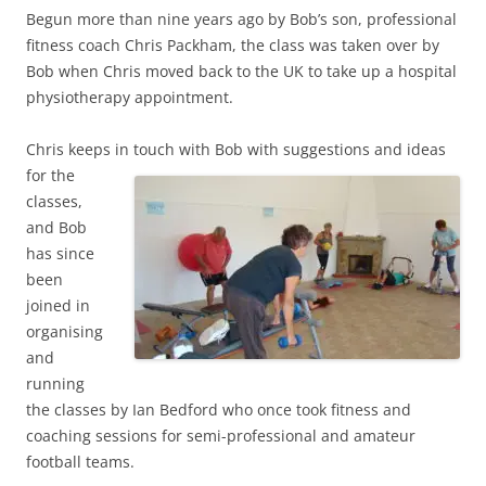
Begun more than nine years ago by Bob’s son, professional
fitness coach Chris Packham, the class was taken over by
Bob when Chris moved back to the UK to take up a hospital
physiotherapy appointment.
Chris keeps in touch with Bob with suggestions and ideas
for the
classes,
and Bob
has since
been
joined in
organising
and
running
the classes by Ian Bedford who once took fitness and
coaching sessions for semi-professional and amateur
football teams.