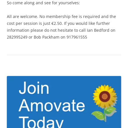
So come along and see for yourselves:
All are welcome. No membership fee is required and the
cost per session is just €2.50. If you would like further
information please do not hesitate to call Ian Bedford on
282995249 or Bob Packham on 917961555