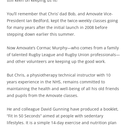
still keen on keeping us fit!
You’ll remember that Chris’ dad Bob, and Amovate Vice-
President Ian Bedford, kept the twice-weekly classes going
for many years after the initial launch in 2008 before
stepping down earlier this summer.
Now Amovate’s Cormac Murphy—who comes from a family
of talented Rugby League and Rugby Union professionals—
and other volunteers are keeping up the good work.
But Chris, a physiotherapy technical instructor with 10
years experience in the NHS, remains committed to
maintaining the health and well-being of all his old friends
and pupils from the Amovate classes.
He and colleague David Gunning have produced a booklet,
“Fit In 50 Seconds” aimed at people with sedentary
lifestyles. It is a simple 14-day exercise and nutrition plan