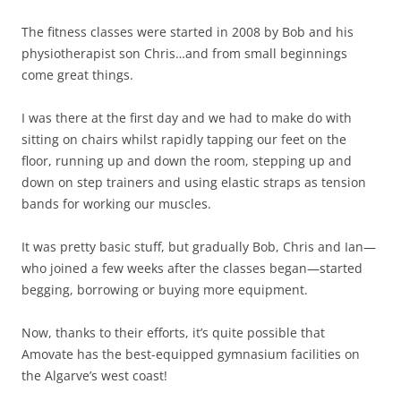
The fitness classes were started in 2008 by Bob and his
physiotherapist son Chris…and from small beginnings
come great things.
I was there at the first day and we had to make do with
sitting on chairs whilst rapidly tapping our feet on the
floor, running up and down the room, stepping up and
down on step trainers and using elastic straps as tension
bands for working our muscles.
It was pretty basic stuff, but gradually Bob, Chris and Ian—
who joined a few weeks after the classes began—started
begging, borrowing or buying more equipment.
Now, thanks to their efforts, it’s quite possible that
Amovate has the best-equipped gymnasium facilities on
the Algarve’s west coast!