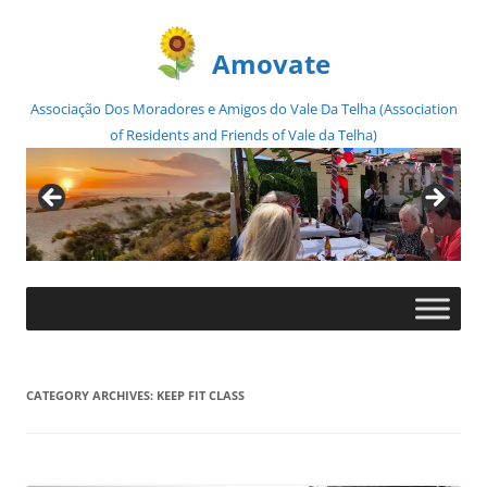
Amovate
Associação Dos Moradores e Amigos do Vale Da Telha (Association
of Residents and Friends of Vale da Telha)
Skip
to
content
CATEGORY ARCHIVES:
KEEP FIT CLASS