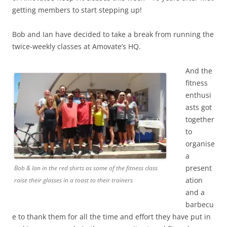
getting members to start stepping up!
Bob and Ian have decided to take a break from running the
twice-weekly classes at Amovate’s HQ.
And the
fitness
enthusi
asts got
together
to
organise
a
present
Bob & Ian in the red shirts as some of the fitness class
ation
raise their glasses in a toast to their trainers
and a
barbecu
e to thank them for all the time and effort they have put in