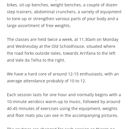
bikes, sit-up benches, weight benches, a couple of dozen
step trainers, abdominal crunchers, a variety of equipment
to tone up or strengthen various parts of your body and a
large assortment of free weights.
The classes are held twice a week, at 11.30am on Monday
and Wednesday at the Old Schoolhouse, situated where
the road forks outside Vales, towards Arrifana to the left
and Vale da Telha to the right.
We have a hard core of around 12-15 enthusiasts, with an
average attendance probably of 10 to 12.
Each session lasts for one hour and normally begins with a
10-minute aerobics warm-up to music, followed by around
40-45 minutes of exercises using the equipment, weights
and floor mats you can see in the accompanying pictures.