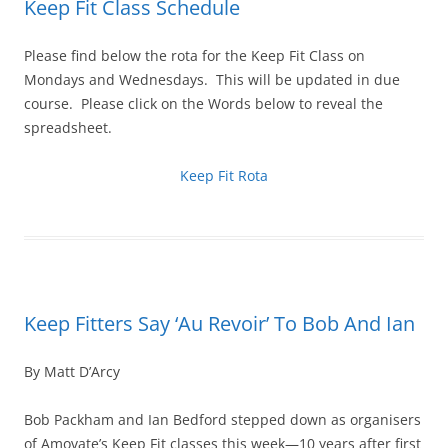
Keep Fit Class Schedule
Please find below the rota for the Keep Fit Class on
Mondays and Wednesdays. This will be updated in due
course. Please click on the Words below to reveal the
spreadsheet.
Keep Fit Rota
Keep Fitters Say ‘Au Revoir’ To Bob And Ian
By Matt D’Arcy
Bob Packham and Ian Bedford stepped down as organisers
of Amovate’s Keep Fit classes this week—10 years after first