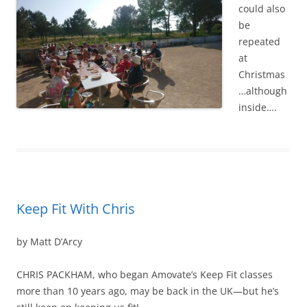
could also
be
repeated
at
Christmas
…although
inside….
Keep Fit With Chris
by Matt D’Arcy
CHRIS PACKHAM, who began Amovate’s Keep Fit classes
more than 10 years ago, may be back in the UK—but he’s