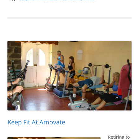
Keep Fit At Amovate
Retiring to