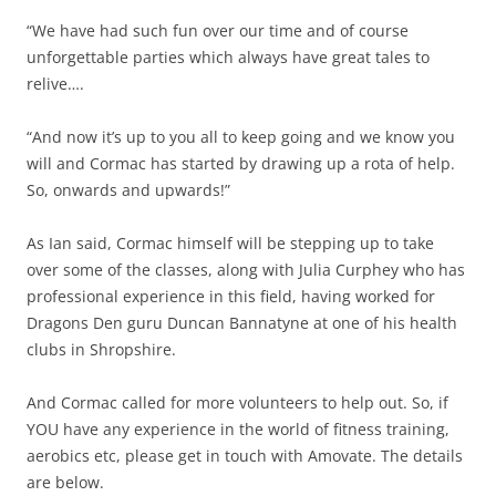
“We have had such fun over our time and of course
unforgettable parties which always have great tales to
relive….
“And now it’s up to you all to keep going and we know you
will and Cormac has started by drawing up a rota of help.
So, onwards and upwards!”
As Ian said, Cormac himself will be stepping up to take
over some of the classes, along with Julia Curphey who has
professional experience in this field, having worked for
Dragons Den guru Duncan Bannatyne at one of his health
clubs in Shropshire.
And Cormac called for more volunteers to help out. So, if
YOU have any experience in the world of fitness training,
aerobics etc, please get in touch with Amovate. The details
are below.