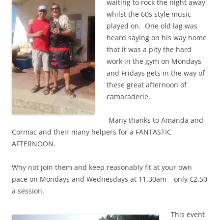
waiting to rock the night away
whilst the 60s style music
played on. One old lag was
heard saying on his way home
that it was a pity the hard
work in the gym on Mondays
and Fridays gets in the way of
these great afternoon of
camaraderie.
Many thanks to Amanda and
Cormac and their many helpers for a FANTASTIC
AFTERNOON.
Why not join them and keep reasonably fit at your own
pace on Mondays and Wednesdays at 11.30am – only €2.50
a session.
This event