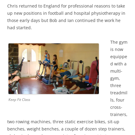
Chris returned to England for professional reasons to take
up new positions in football and hospital physiotherapy in
those early days but Bob and Ian continued the work he
had started.
The gym
is now
equippe
d with a
multi-
gym,
three
treadmil
ls, four
Keep Fit Class
cross-
trainers,
two rowing machines, three static exercise bikes, sit-up
benches, weight benches, a couple of dozen step trainers,