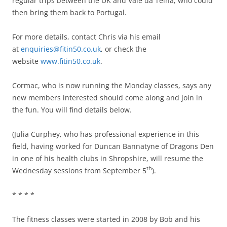
regular trips between the UK and Vale da Telha, who could
then bring them back to Portugal.
For more details, contact Chris via his email
at
enquiries@fitin50.co.uk
, or check the
website
www.fitin50.co.uk
.
Cormac, who is now running the Monday classes, says any
new members interested should come along and join in
the fun. You will find details below.
(Julia Curphey, who has professional experience in this
field, having worked for Duncan Bannatyne of Dragons Den
in one of his health clubs in Shropshire, will resume the
th
Wednesday sessions from September 5
).
* * * *
The fitness classes were started in 2008 by Bob and his