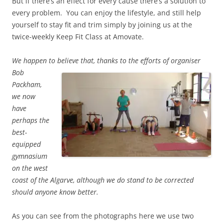
But if there’s an effect for every cause there’s a solution to
every problem. You can enjoy the lifestyle, and still help
yourself to stay fit and trim simply by joining us at the
twice-weekly Keep Fit Class at Amovate.
We happen to believe that, thanks to the efforts of organiser
Bob
Packham,
we now
have
perhaps the
best-
equipped
gymnasium
on the west
coast of the Algarve, although we do stand to be corrected
should anyone know better.
As you can see from the photographs here we use two