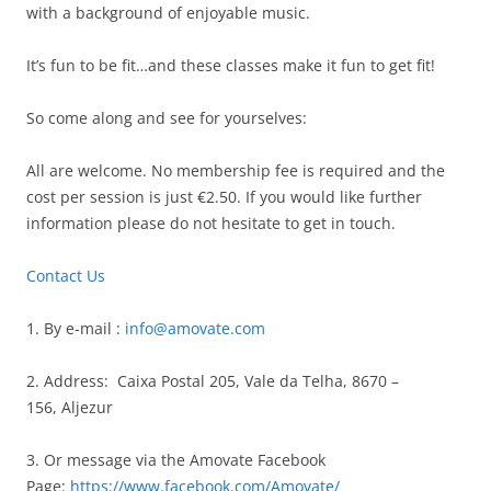
with a background of enjoyable music.
It’s fun to be fit…and these classes make it fun to get fit!
So come along and see for yourselves:
All are welcome. No membership fee is required and the
cost per session is just €2.50. If you would like further
information please do not hesitate to get in touch.
Contact Us
1. By e-mail :
info@amovate.com
2. Address: Caixa Postal 205, Vale da Telha,
8670 –
156, Aljezur
3. Or message via the Amovate Facebook
Page:
https://www.facebook.com/Amovate/