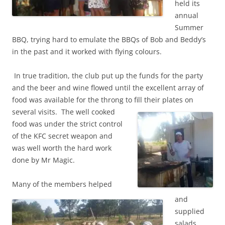
held its
annual
Summer
BBQ, trying hard to emulate the BBQs of Bob and Beddy’s
in the past and it worked with flying colours.
In true tradition, the club put up the funds for the party
and the beer and wine flowed until the excellent array of
food was available for the throng to fill their plates on
several visits.
The well cooked
food was under the strict control
of the KFC secret weapon and
was well worth the hard work
done by Mr Magic.
Many of the members helped
and
supplied
salads,