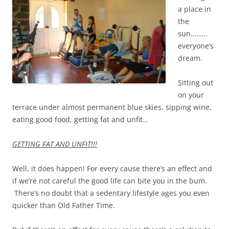
a place in
the
sun………
everyone’s
dream.
Sitting out
on your
terrace under almost permanent blue skies, sipping wine,
eating good food, getting fat and unfit…
GETTING FAT AND UNFIT!!!
Well, it does happen! For every cause there’s an effect and
if we’re not careful the good life can bite you in the bum.
There’s no doubt that a sedentary lifestyle ages you even
quicker than Old Father Time.