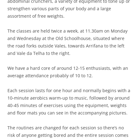
abdominal crunchers, a variety of equipment to tone up or
strengthen various parts of your body and a large
assortment of free weights.
The classes are held twice a week, at 11.30am on Monday
and Wednesday at the Old Schoolhouse, situated where
the road forks outside Vales, towards Arrifana to the left
and Vale da Telha to the right.
We have a hard core of around 12-15 enthusiasts, with an
average attendance probably of 10 to 12.
Each session lasts for one hour and normally begins with a
10-minute aerobics warm-up to music, followed by around
40-45 minutes of exercises using the equipment, weights
and floor mats you can see in the accompanying pictures.
The routines are changed for each session so there’s no
risk of anyone getting bored and the entire session comes