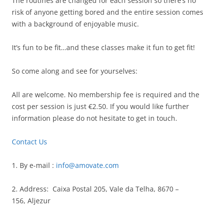
The routines are changed for each session so there’s no
risk of anyone getting bored and the entire session comes
with a background of enjoyable music.
It’s fun to be fit…and these classes make it fun to get fit!
So come along and see for yourselves:
All are welcome. No membership fee is required and the
cost per session is just €2.50. If you would like further
information please do not hesitate to get in touch.
Contact Us
1. By e-mail :
info@amovate.com
2. Address: Caixa Postal 205, Vale da Telha, 8670 –
156, Aljezur