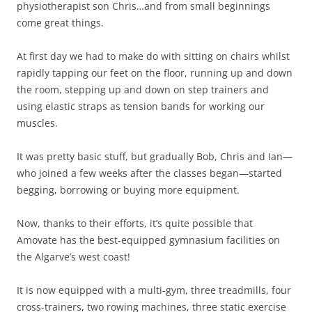
physiotherapist son Chris…and from small beginnings
come great things.
At first day we had to make do with sitting on chairs whilst
rapidly tapping our feet on the floor, running up and down
the room, stepping up and down on step trainers and
using elastic straps as tension bands for working our
muscles.
It was pretty basic stuff, but gradually Bob, Chris and Ian—
who joined a few weeks after the classes began—started
begging, borrowing or buying more equipment.
Now, thanks to their efforts, it’s quite possible that
Amovate has the best-equipped gymnasium facilities on
the Algarve’s west coast!
It is now equipped with a multi-gym, three treadmills, four
cross-trainers, two rowing machines, three static exercise