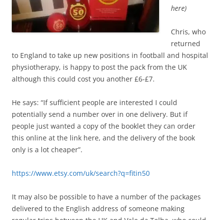
here)
Chris, who
returned
to England to take up new positions in football and hospital
physiotherapy, is happy to post the pack from the UK
although this could cost you another £6-£7.
He says: “If sufficient people are interested I could
potentially send a number over in one delivery. But if
people just wanted a copy of the booklet they can order
this online at the link here, and the delivery of the book
only is a lot cheaper”.
https://www.etsy.com/uk/search?q=fitin50
It may also be possible to have a number of the packages
delivered to the English address of someone making