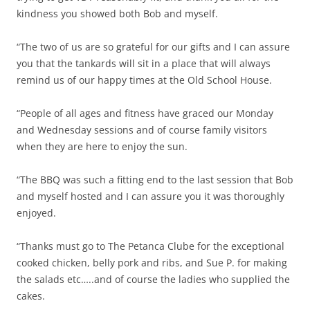
kindness you showed both Bob and myself.
“The two of us are so grateful for our gifts and I can assure
you that the tankards will sit in a place that will always
remind us of our happy times at the Old School House.
“People of all ages and fitness have graced our Monday
and Wednesday sessions and of course family visitors
when they are here to enjoy the sun.
“The BBQ was such a fitting end to the last session that Bob
and myself hosted and I can assure you it was thoroughly
enjoyed.
“Thanks must go to The Petanca Clube for the exceptional
cooked chicken, belly pork and ribs, and Sue P. for making
the salads etc…..and of course the ladies who supplied the
cakes.