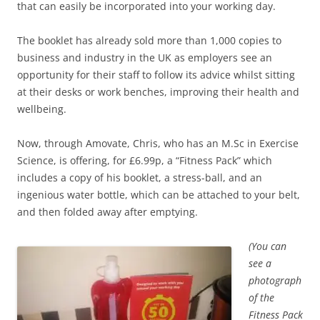
that can easily be incorporated into your working day.
The booklet has already sold more than 1,000 copies to
business and industry in the UK as employers see an
opportunity for their staff to follow its advice whilst sitting
at their desks or work benches, improving their health and
wellbeing.
Now, through Amovate, Chris, who has an M.Sc in Exercise
Science, is offering, for £6.99p, a “Fitness Pack” which
includes a copy of his booklet, a stress-ball, and an
ingenious water bottle, which can be attached to your belt,
and then folded away after emptying.
(You can
see a
photograph
of the
Fitness Pack