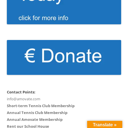
Contact Points:
info@amovate.com
Short-term Tennis Club Membership
Annual Tennis Club Membership
Annual Amovate Membership
Translate »
Rent our School House