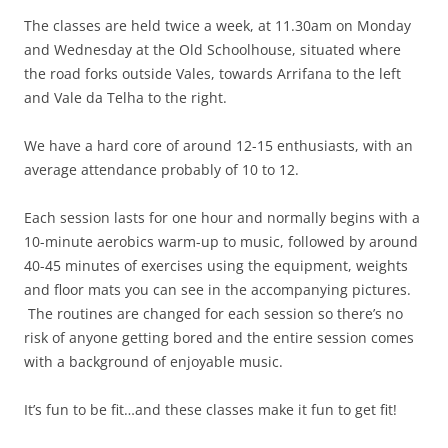
The classes are held twice a week, at 11.30am on Monday
and Wednesday at the Old Schoolhouse, situated where
the road forks outside Vales, towards Arrifana to the left
and Vale da Telha to the right.
We have a hard core of around 12-15 enthusiasts, with an
average attendance probably of 10 to 12.
Each session lasts for one hour and normally begins with a
10-minute aerobics warm-up to music, followed by around
40-45 minutes of exercises using the equipment, weights
and floor mats you can see in the accompanying pictures.
The routines are changed for each session so there’s no
risk of anyone getting bored and the entire session comes
with a background of enjoyable music.
It’s fun to be fit…and these classes make it fun to get fit!