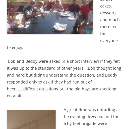
cakes,
desserts,
and much
more for
the
everyone
to enjoy.
Bob and Beddy were asked in a short interview if they felt
it was up to the standard of other years….Bob thought long
and hard but didn’t understand the question, and Beddy
responded only to ask if they had run out of
beer…….difficult questions but the old boys are knocking
on a bit.
A great time was unfurling as
the evening drew on, and the
itchy feet brigade were