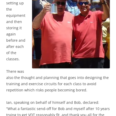
setting up
the
equipment
and then
storing it
again
before and
after each
of the
classes.
There was
also the thought and planning that goes into designing the
training and exercise circuits for each class to avoid
repetition which risks people becoming bored.
Ian, speaking on behalf of himself and Bob, declared:
“What a fantastic send-off for Bob and myself after 10 years
trying to get VDT reasonably fit, and thank you all for the