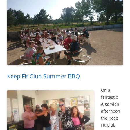
Keep Fit Club Summer BBQ
On a
fantastic
Algarvian
afternoon
the Keep
Fit Club