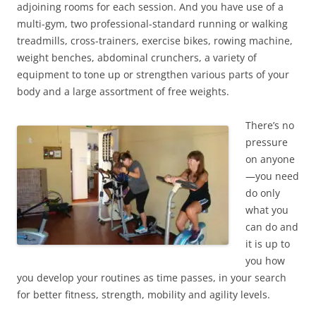
adjoining rooms for each session. And you have use of a
multi-gym, two professional-standard running or walking
treadmills, cross-trainers, exercise bikes, rowing machine,
weight benches, abdominal crunchers, a variety of
equipment to tone up or strengthen various parts of your
body and a large assortment of free weights.
There’s no
pressure
on anyone
—you need
do only
what you
can do and
it is up to
you how
you develop your routines as time passes, in your search
for better fitness, strength, mobility and agility levels.