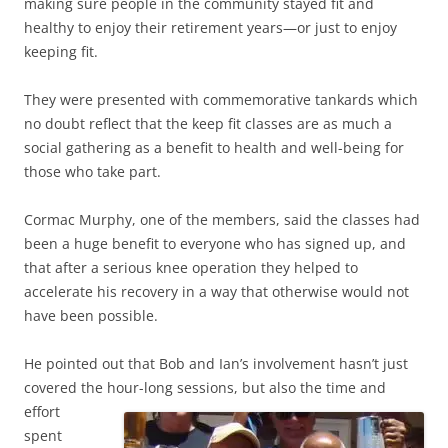
making sure people in the community stayed fit and
healthy to enjoy their retirement years—or just to enjoy
keeping fit.
They were presented with commemorative tankards which
no doubt reflect that the keep fit classes are as much a
social gathering as a benefit to health and well-being for
those who take part.
Cormac Murphy, one of the members, said the classes had
been a huge benefit to everyone who has signed up, and
that after a serious knee operation they helped to
accelerate his recovery in a way that otherwise would not
have been possible.
He pointed out that Bob and Ian’s involvement hasn’t just
covered the hour-long
sessions, but also the time and
effort
spent