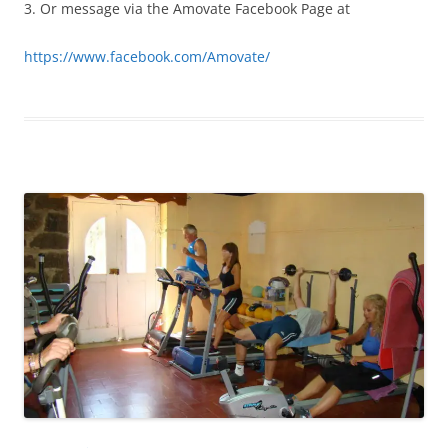
3. Or message via the Amovate Facebook Page at
https://www.facebook.com/Amovate/