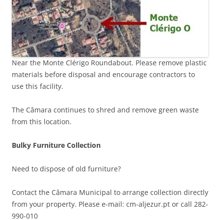
Near the Monte Clérigo Roundabout. Please remove plastic
materials before disposal and encourage contractors to
use this facility.
The Câmara continues to shred and remove green waste
from this location.
Bulky Furniture Collection
Need to dispose of old furniture?
Contact the Câmara Municipal to arrange collection directly
from your property. Please e-mail: cm-aljezur.pt or call 282-
990-010