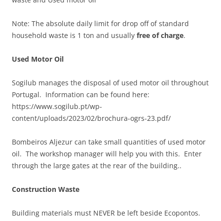
Note: The absolute daily limit for drop off of standard
household waste is 1 ton and usually
free of charge
.
Used Motor Oil
Sogilub manages the disposal of used motor oil throughout
Portugal. Information can be found here:
https://www.sogilub.pt/wp-
content/uploads/2023/02/brochura-ogrs-23.pdf/
Bombeiros Aljezur can take small quantities of used motor
oil. The workshop manager will help you with this. Enter
through the large gates at the rear of the building..
Construction Waste
Building materials must NEVER be left beside Ecopontos.