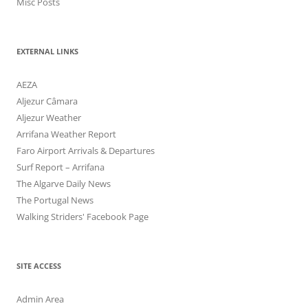
Misc Posts
EXTERNAL LINKS
AEZA
Aljezur Câmara
Aljezur Weather
Arrifana Weather Report
Faro Airport Arrivals & Departures
Surf Report – Arrifana
The Algarve Daily News
The Portugal News
Walking Striders' Facebook Page
SITE ACCESS
Admin Area