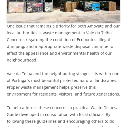
One issue that remains a priority for both Amovate and our
local authorities is waste management in Vale da Telha.
Concerns regarding the condition of Ecopontos, illegal
dumping, and inappropriate waste disposal continue to
affect the appearance and environmental health of our
neighbourhood.
Vale da Telha and the neighbouring villages sits within one
of Portugal’s most beautiful protected natural landscapes.
Proper waste management helps preserve this
environment for residents, visitors, and future generations.
To help address these concerns, a practical Waste Disposal
Guide developed in consultation with local officials. By
following these guidelines and encouraging others to do