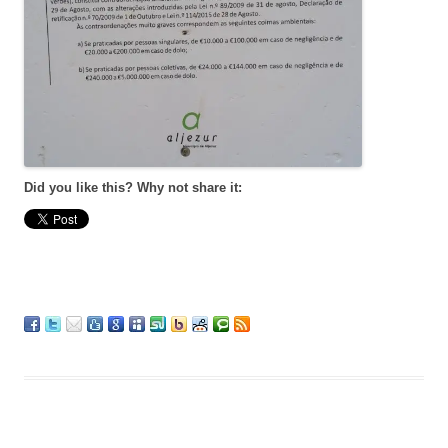
Did you like this? Why not share it: