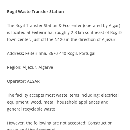
Rogil Waste Transfer Station
The Rogil Transfer Station & Ecocenter (operated by Algar)
is located at Feiteirinha, roughly 2-3 km southeast of Rogil’s
town center, just off the N120 in the direction of Aljezur.
Address
:
Feiteirinha, 8670-440 Rogil, Portugal
Region
:
Aljezur, Algarve
Operator
:
ALGAR
The facility accepts most waste items including: electrical
equipment, wood, metal, household appliances and
general recyclable waste
However, the following are not accepted: Construction
waste and Used motor oil