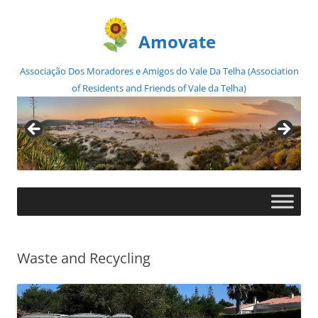
Amovate
Associação Dos Moradores e Amigos do Vale Da Telha (Association
of Residents and Friends of Vale da Telha)
Skip
to
content
Waste and Recycling