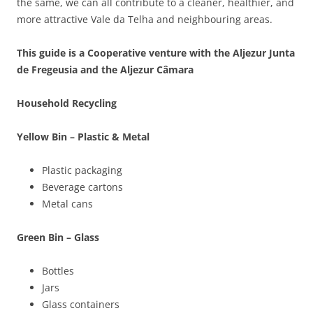
the same, we can all contribute to a cleaner, healthier, and
more attractive Vale da Telha and neighbouring areas.
This guide is a Cooperative venture with the Aljezur Junta
de Fregeusia and the Aljezur Câmara
Household Recycling
Yellow Bin – Plastic & Metal
Plastic packaging
Beverage cartons
Metal cans
Green Bin – Glass
Bottles
Jars
Glass containers