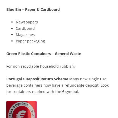
Blue Bin – Paper & Cardboard
Newspapers
Cardboard
Magazines
Paper packaging
Green Plastic Containers – General Waste
For non-recyclable household rubbish.
Portugal’s Deposit Return Scheme
Many new single use
beverage containers now have a refundable deposit. Look
for containers marked with the € symbol.