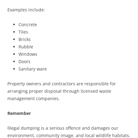
Examples include:
Concrete
Tiles
Bricks
Rubble
Windows
Doors
Sanitary ware
Property owners and contractors are responsible for
arranging proper disposal through licensed waste
management companies.
Remember
Illegal dumping is a serious offence and damages our
environment, community image, and local wildlife habitats.