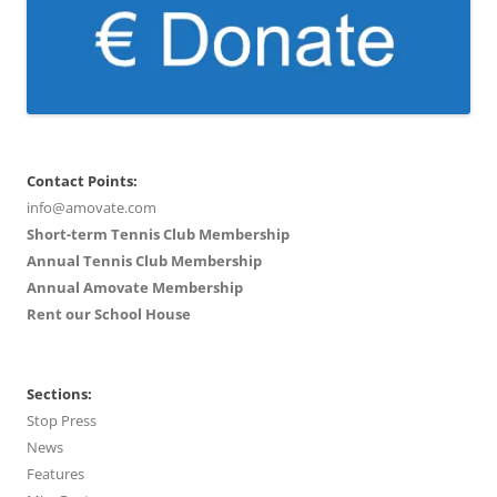
Contact Points:
info@amovate.com
Short-term Tennis Club Membership
Annual Tennis Club Membership
Annual Amovate Membership
Rent our School House
Sections:
Stop Press
News
Features