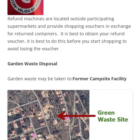
Refund machines are located outside participating
supermarkets and provide shopping vouchers in exchange
for returned containers. It is best to obtain your refund
voucher, it is best to do this before you start shopping to
avoid losing the voucher
Garden Waste Disposal
Garden waste may be taken to:
Former Campsite Facility