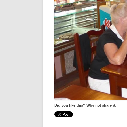
Did you like this? Why not share it: