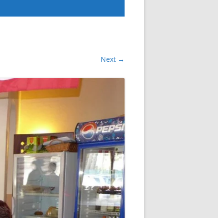
Next →