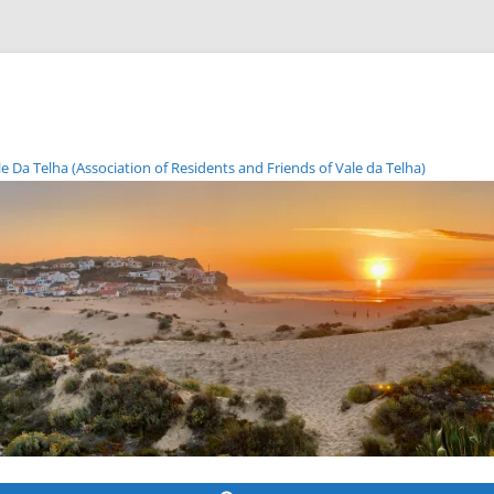
Da Telha (Association of Residents and Friends of Vale da Telha)
Skip