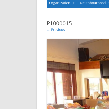
Organization
Neighbourhood
P1000015
← Previous