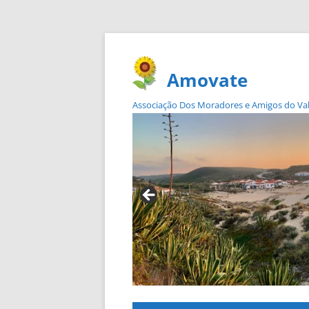
Amovate
Associação Dos Moradores e Amigos do Vale 