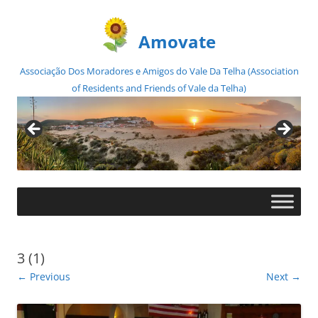
Amovate
Associação Dos Moradores e Amigos do Vale Da Telha (Association
of Residents and Friends of Vale da Telha)
Skip
to
content
3 (1)
← Previous
Next →