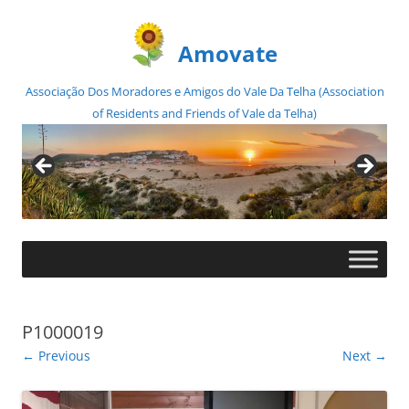
Amovate
Associação Dos Moradores e Amigos do Vale Da Telha (Association
of Residents and Friends of Vale da Telha)
Skip
to
content
P1000019
← Previous
Next →