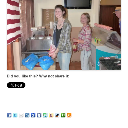
Did you like this? Why not share it: