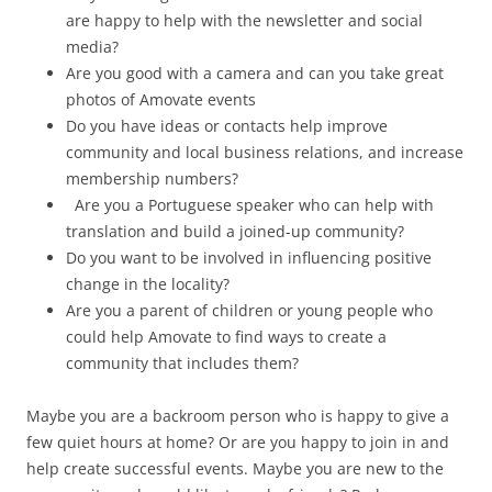
are happy to help with the newsletter and social
media?
Are you good with a camera and can you take great
photos of Amovate events
Do you have ideas or contacts help improve
community and local business relations, and increase
membership numbers?
Are you a Portuguese speaker who can help with
translation and build a joined-up community?
Do you want to be involved in influencing positive
change in the locality?
Are you a parent of children or young people who
could help Amovate to find ways to create a
community that includes them?
Maybe you are a backroom person who is happy to give a
few quiet hours at home? Or are you happy to join in and
help create successful events. Maybe you are new to the