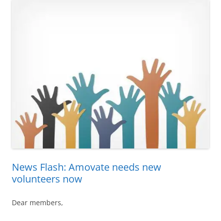
News Flash: Amovate needs new
volunteers now
Dear members,