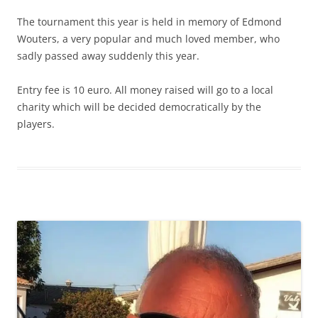
The tournament this year is held in memory of Edmond
Wouters, a very popular and much loved member, who
sadly passed away suddenly this year.
Entry fee is 10 euro. All money raised will go to a local
charity which will be decided democratically by the
players.