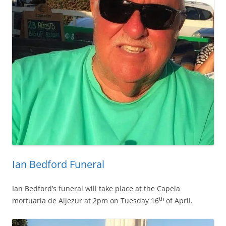
Ian Bedford Funeral
Ian Bedford’s funeral will take place at the Capela
th
mortuaria de Aljezur at 2pm on Tuesday 16
of April.