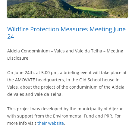
Wildfire Protection Measures Meeting June
24
Aldeia Condominium – Vales and Vale da Telha – Meeting
Disclosure
On June 24th, at 5:00 pm, a briefing event will take place at
the AMOVATE headquarters, in the Old School house in
Vales, about the project of the conduminium of the Aldeia
de Vales and Vale da Telha.
This project was developed by the municipality of Aljezur
with support from the Environmental Fund and PRR. For
more info visit
their website
.