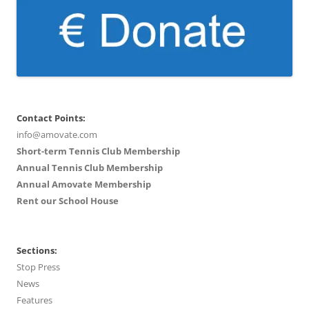
Contact Points:
info@amovate.com
Short-term Tennis Club Membership
Annual Tennis Club Membership
Annual Amovate Membership
Rent our School House
Sections:
Stop Press
News
Features