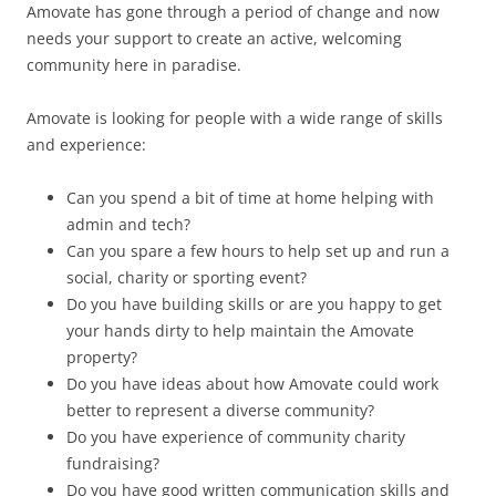
Amovate has gone through a period of change and now
needs your support to create an active, welcoming
community here in paradise.
Amovate is looking for people with a wide range of skills
and experience:
Can you spend a bit of time at home helping with
admin and tech?
Can you spare a few hours to help set up and run a
social, charity or sporting event?
Do you have building skills or are you happy to get
your hands dirty to help maintain the Amovate
property?
Do you have ideas about how Amovate could work
better to represent a diverse community?
Do you have experience of community charity
fundraising?
Do you have good written communication skills and