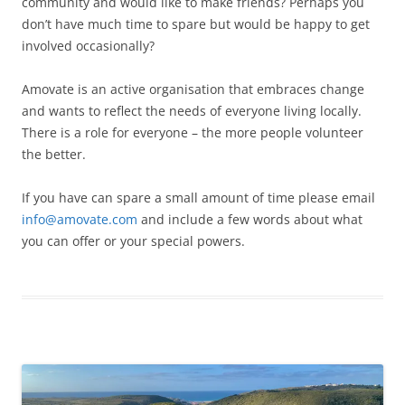
community and would like to make friends? Perhaps you
don’t have much time to spare but would be happy to get
involved occasionally?
Amovate is an active organisation that embraces change
and wants to reflect the needs of everyone living locally.
There is a role for everyone – the more people volunteer
the better.
If you have can spare a small amount of time please email
info@amovate.com
and include a few words about what
you can offer or your special powers.