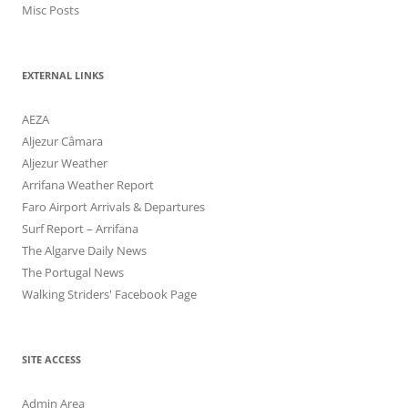
Misc Posts
EXTERNAL LINKS
AEZA
Aljezur Câmara
Aljezur Weather
Arrifana Weather Report
Faro Airport Arrivals & Departures
Surf Report – Arrifana
The Algarve Daily News
The Portugal News
Walking Striders' Facebook Page
SITE ACCESS
Admin Area