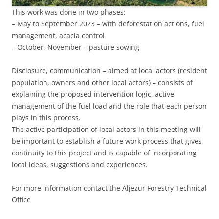
This work was done in two phases:
– May to September 2023 – with deforestation actions, fuel
management, acacia control
– October, November – pasture sowing
Disclosure, communication – aimed at local actors (resident
population, owners and other local actors) – consists of
explaining the proposed intervention logic, active
management of the fuel load and the role that each person
plays in this process.
The active participation of local actors in this meeting will
be important to establish a future work process that gives
continuity to this project and is capable of incorporating
local ideas, suggestions and experiences.
For more information contact the Aljezur Forestry Technical
Office