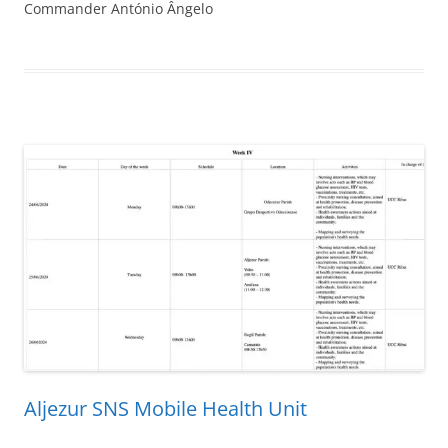
Commander António Ângelo
Aljezur SNS Mobile Health Unit