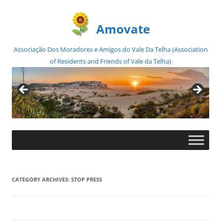
Amovate
Associação Dos Moradores e Amigos do Vale Da Telha (Association
of Residents and Friends of Vale da Telha)
Skip
to
content
CATEGORY ARCHIVES:
STOP PRESS