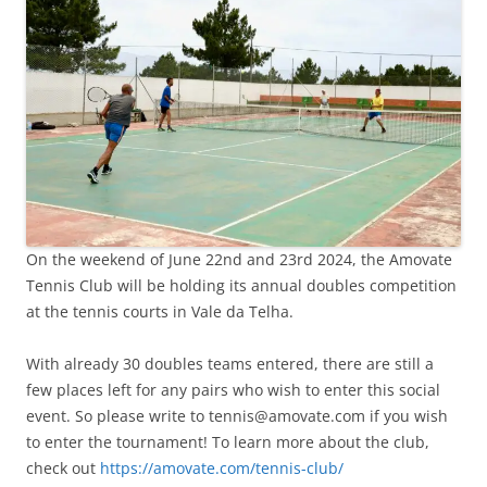
On the weekend of June 22nd and 23rd 2024, the Amovate
Tennis Club will be holding its annual doubles competition
at the tennis courts
in Vale da Telha.
With already 30 doubles teams entered, there are still a
few places left for any pairs who wish to enter this social
event. So please write to tennis@amovate.com if you wish
to enter the tournament! To learn more about the club,
check out
https://amovate.com/tennis-club/