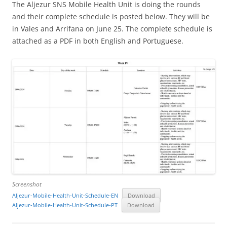
The Aljezur SNS Mobile Health Unit is doing the rounds
and their complete schedule is posted below. They will be
in Vales and Arrifana on June 25. The complete schedule is
attached as a PDF in both English and Portuguese.
Screenshot
Aljezur-Mobile-Health-Unit-Schedule-EN
Download
Aljezur-Mobile-Health-Unit-Schedule-PT
Download