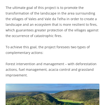
The ultimate goal of this project is to promote the
transformation of the landscape in the area surrounding
the villages of Vales and Vale da Telha in order to create a
landscape and an ecosystem that is more resilient to fires,
which guarantees greater protection of the villages against
the occurrence of catastrophic fires.
To achieve this goal, the project foresees two types of
complementary actions:
Forest intervention and management – ​​with deforestation
actions, fuel management, acacia control and grassland
improvement.