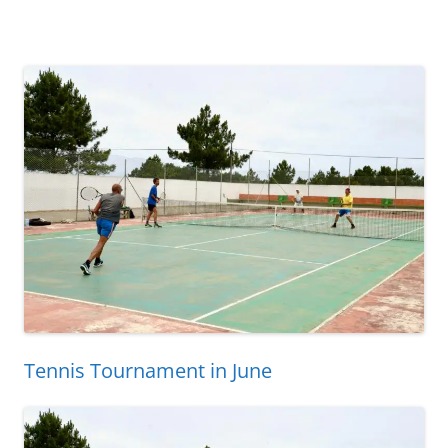
Tennis Tournament in June