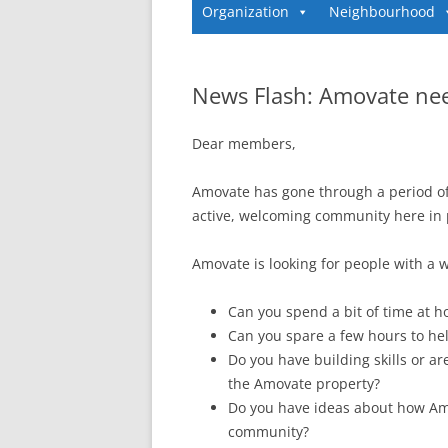
Organization
Neighbourhood
News Flash: Amovate ne
Dear members,
Amovate has gone through a period o
active, welcoming community here in 
Amovate is looking for people with a w
Can you spend a bit of time at 
Can you spare a few hours to hel
Do you have building skills or a
the Amovate property?
Do you have ideas about how Amo
community?