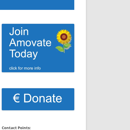
Contact Points: