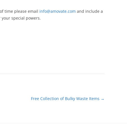
 of time please email
info@amovate.com
and include a
 your special powers.
Free Collection of Bulky Waste Items
→