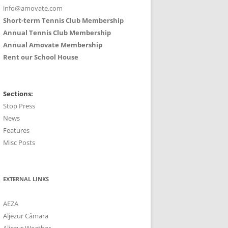
info@amovate.com
Short-term Tennis Club Membership
Annual Tennis Club Membership
Annual Amovate Membership
Rent our School House
Sections:
Stop Press
News
Features
Misc Posts
EXTERNAL LINKS
AEZA
Aljezur Câmara
Aljezur Weather