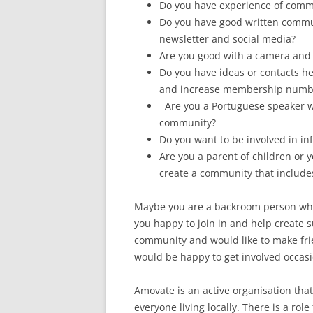
Do you have experience of commu
Do you have good written commun
newsletter and social media?
Are you good with a camera and 
Do you have ideas or contacts h
and increase membership numb
Are you a Portuguese speaker wh
community?
Do you want to be involved in inf
Are you a parent of children or
create a community that includ
Maybe you are a backroom person who 
you happy to join in and help create 
community and would like to make fri
would be happy to get involved occasi
Amovate is an active organisation tha
everyone living locally. There is a rol