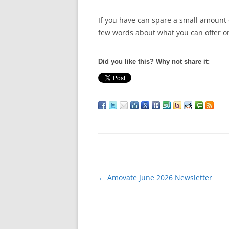
If you have can spare a small amount
few words about what you can offer or
Did you like this? Why not share it:
Post
←
Amovate June 2026 Newsletter
navigation