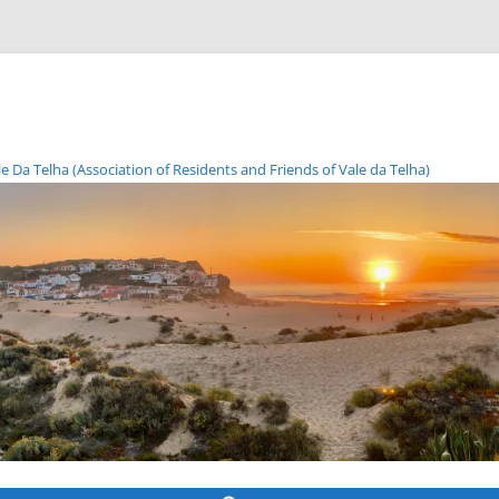
Da Telha (Association of Residents and Friends of Vale da Telha)
Skip