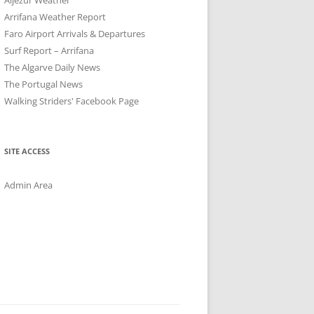
Arrifana Weather Report
Faro Airport Arrivals & Departures
Surf Report – Arrifana
The Algarve Daily News
The Portugal News
Walking Striders' Facebook Page
SITE ACCESS
Admin Area