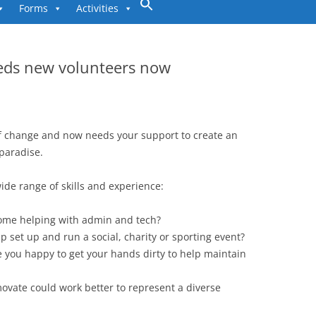
to
Forms
Activities
content
eds new volunteers now
f change and now needs your support to create an
paradise.
ide range of skills and experience:
home helping with admin and tech?
p set up and run a social, charity or sporting event?
re you happy to get your hands dirty to help maintain
vate could work better to represent a diverse