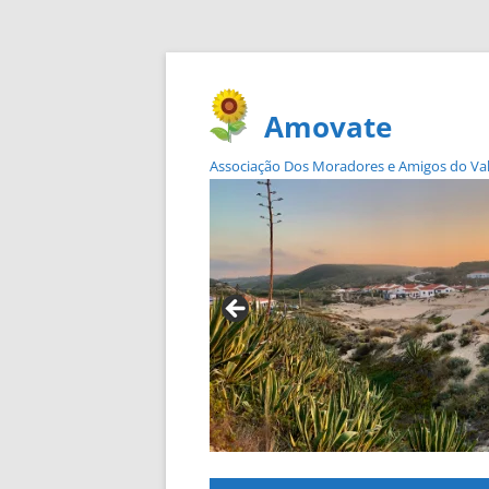
Amovate
Associação Dos Moradores e Amigos do Vale 