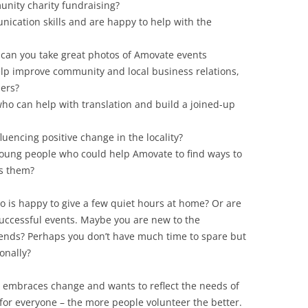
nity charity fundraising?
ication skills and are happy to help with the
can you take great photos of Amovate events
elp improve community and local business relations,
ers?
o can help with translation and build a joined-up
luencing positive change in the locality?
 young people who could help Amovate to find ways to
es them?
is happy to give a few quiet hours at home? Or are
successful events. Maybe you are new to the
ends? Perhaps you don’t have much time to spare but
onally?
t embraces change and wants to reflect the needs of
e for everyone – the more people volunteer the better.