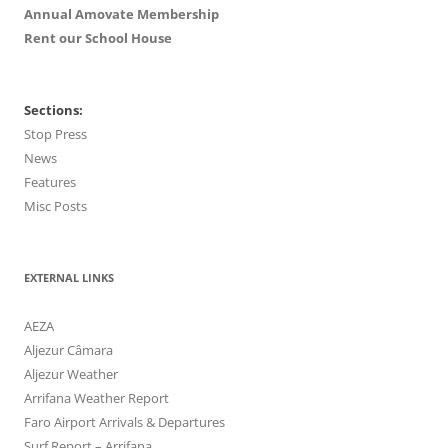
Annual Amovate Membership
Rent our School House
Sections:
Stop Press
News
Features
Misc Posts
EXTERNAL LINKS
AEZA
Aljezur Câmara
Aljezur Weather
Arrifana Weather Report
Faro Airport Arrivals & Departures
Surf Report – Arrifana