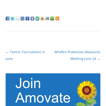
Post
←
Tennis Tournament in
Wildfire Protection Measures
navigation
June
Meeting June 24
→