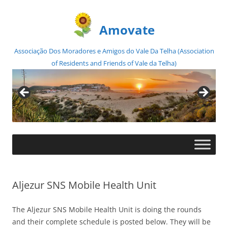
Amovate
Associação Dos Moradores e Amigos do Vale Da Telha (Association
of Residents and Friends of Vale da Telha)
Skip
to
content
Aljezur SNS Mobile Health Unit
The Aljezur SNS Mobile Health Unit is doing the rounds
and their complete schedule is posted below. They will be