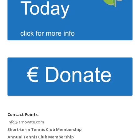
Contact Points:
info@amovate.com
Short-term Tennis Club Membership
Annual Tennis Club Membership