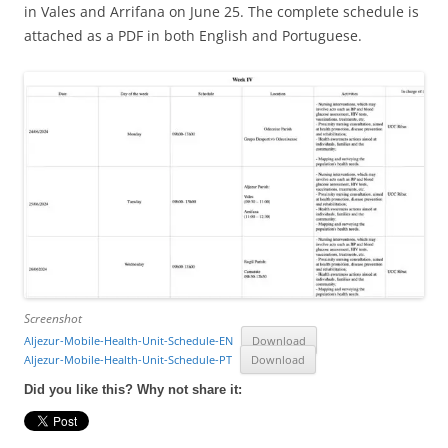
in Vales and Arrifana on June 25. The complete schedule is
attached as a PDF in both English and Portuguese.
Screenshot
Aljezur-Mobile-Health-Unit-Schedule-EN
Download
Aljezur-Mobile-Health-Unit-Schedule-PT
Download
Did you like this? Why not share it: