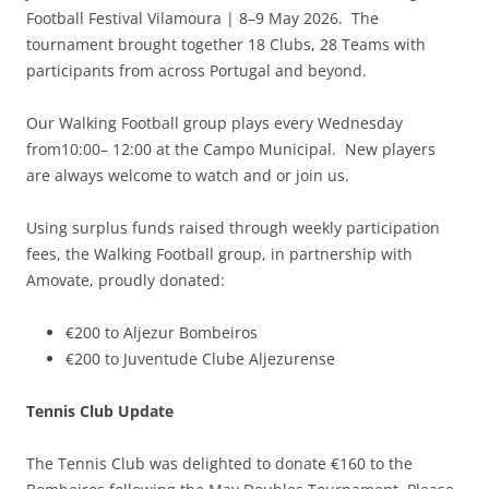
Football Festival Vilamoura | 8–9 May 2026. The
tournament brought together 18 Clubs, 28 Teams with
participants from across Portugal and beyond.
Our Walking Football group plays every Wednesday
from10:00– 12:00 at the Campo Municipal. New players
are always welcome to watch and or join us.
Using surplus funds raised through weekly participation
fees, the Walking Football group, in partnership with
Amovate, proudly donated:
€200 to Aljezur Bombeiros
€200 to Juventude Clube Aljezurense
Tennis Club Update
The Tennis Club was delighted to donate €160 to the