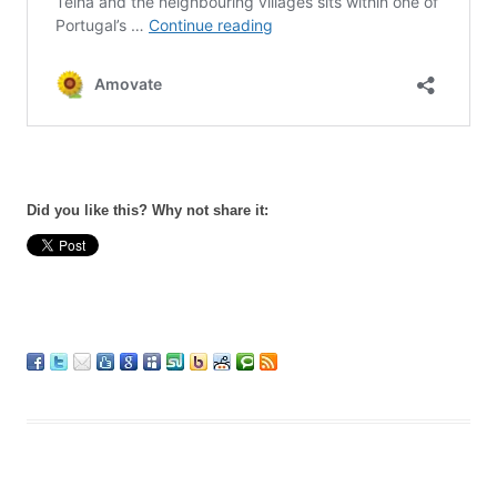
Did you like this? Why not share it: