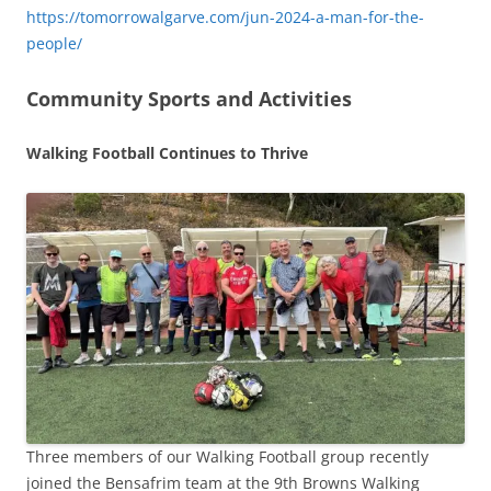
https://tomorrowalgarve.com/jun-2024-a-man-for-the-
people/
Community Sports and Activities
Walking Football Continues to Thrive
Three members of our Walking Football group recently
joined the Bensafrim team at the 9th Browns Walking