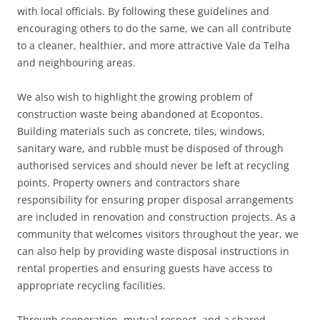
with local officials. By following these guidelines and
encouraging others to do the same, we can all contribute
to a cleaner, healthier, and more attractive Vale da Telha
and neighbouring areas.
We also wish to highlight the growing problem of
construction waste being abandoned at Ecopontos.
Building materials such as concrete, tiles, windows,
sanitary ware, and rubble must be disposed of through
authorised services and should never be left at recycling
points. Property owners and contractors share
responsibility for ensuring proper disposal arrangements
are included in renovation and construction projects. As a
community that welcomes visitors throughout the year, we
can also help by providing waste disposal instructions in
rental properties and ensuring guests have access to
appropriate recycling facilities.
Through cooperation, mutual respect, and a shared