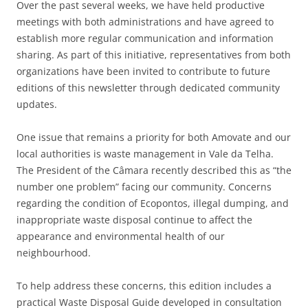
Over the past several weeks, we have held productive
meetings with both administrations and have agreed to
establish more regular communication and information
sharing. As part of this initiative, representatives from both
organizations have been invited to contribute to future
editions of this newsletter through dedicated community
updates.
One issue that remains a priority for both Amovate and our
local authorities is waste management in Vale da Telha.
The President of the Câmara recently described this as “the
number one problem” facing our community. Concerns
regarding the condition of Ecopontos, illegal dumping, and
inappropriate waste disposal continue to affect the
appearance and environmental health of our
neighbourhood.
To help address these concerns, this edition includes a
practical Waste Disposal Guide developed in consultation