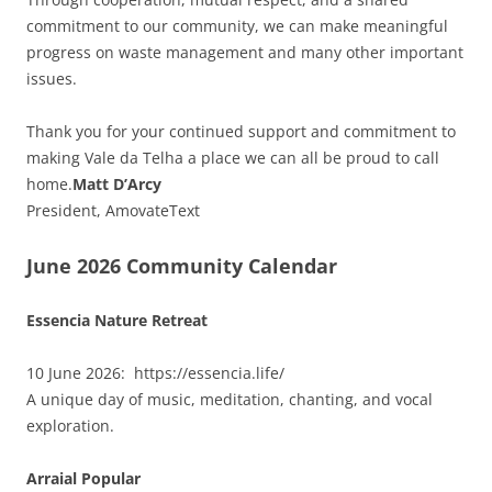
commitment to our community, we can make meaningful
progress on waste management and many other important
issues.
Thank you for your continued support and commitment to
making Vale da Telha a place we can all be proud to call
home.
Matt D’Arcy
President, AmovateText
June 2026 Community Calendar
Essencia Nature Retreat
10 June 2026: https://essencia.life/
A unique day of music, meditation, chanting, and vocal
exploration.
Arraial Popular