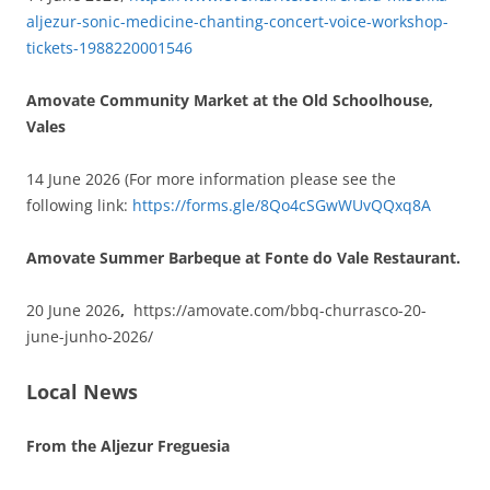
aljezur-sonic-medicine-chanting-concert-voice-workshop-
tickets-1988220001546
Amovate Community Market at the Old Schoolhouse,
Vales
14 June 2026 (For more information please see the
following link:
https://forms.gle/8Qo4cSGwWUvQQxq8A
Amovate Summer Barbeque at Fonte do Vale Restaurant.
20 June 2026
,
https://amovate.com/bbq-churrasco-20-
june-junho-2026/
Local News
From the Aljezur Freguesia