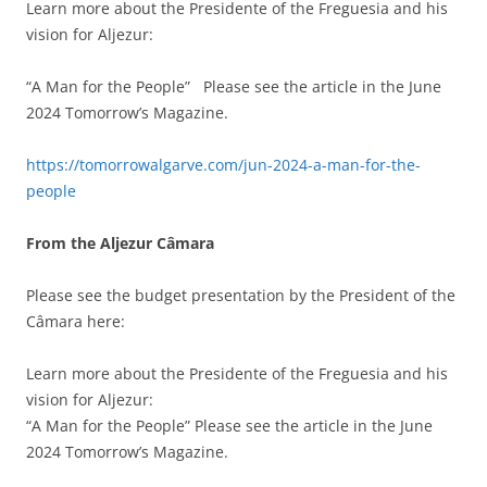
Learn more about the Presidente of the Freguesia and his
vision for Aljezur:
“A Man for the People” Please see the article in the June
2024 Tomorrow’s Magazine.
https://tomorrowalgarve.com/jun-2024-a-man-for-the-
people
From the Aljezur
Câmara
Please see the budget presentation by the President of the
Câmara here:
Learn more about the Presidente of the Freguesia and his
vision for Aljezur:
“A Man for the People” Please see the article in the June
2024 Tomorrow’s Magazine.