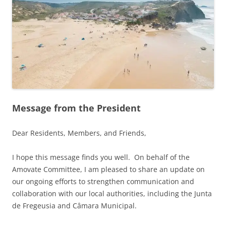
Message from the President
Dear Residents, Members, and Friends,
I hope this message finds you well. On behalf of the
Amovate Committee, I am pleased to share an update on
our ongoing efforts to strengthen communication and
collaboration with our local authorities, including the Junta
de Fregeusia and Câmara Municipal.