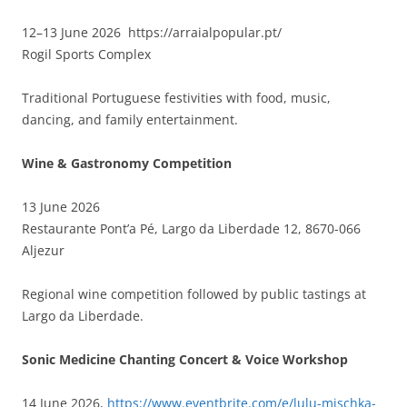
12–13 June 2026 https://arraialpopular.pt/
Rogil Sports Complex
Traditional Portuguese festivities with food, music,
dancing, and family entertainment.
Wine & Gastronomy Competition
13 June 2026
Restaurante Pont’a Pé, Largo da Liberdade 12, 8670-066
Aljezur
Regional wine competition followed by public tastings at
Largo da Liberdade.
Sonic Medicine Chanting Concert & Voice Workshop
14 June 2026,
https://www.eventbrite.com/e/lulu-mischka-