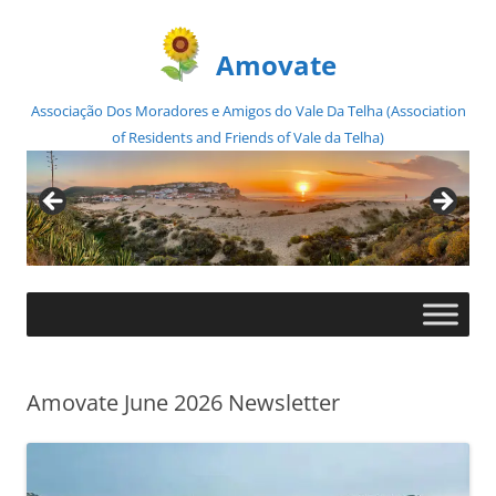
Amovate
Associação Dos Moradores e Amigos do Vale Da Telha (Association
of Residents and Friends of Vale da Telha)
Skip
to
content
Amovate June 2026 Newsletter