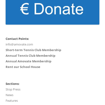
Contact Points:
info@amovate.com
Short-term Tennis Club Membership
Annual Tennis Club Membership
Annual Amovate Membership
Rent our School House
Sections:
Stop Press
News
Features