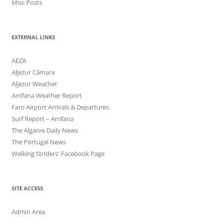
Misc Posts
EXTERNAL LINKS
AEZA
Aljezur Câmara
Aljezur Weather
Arrifana Weather Report
Faro Airport Arrivals & Departures
Surf Report – Arrifana
The Algarve Daily News
The Portugal News
Walking Striders' Facebook Page
SITE ACCESS
Admin Area