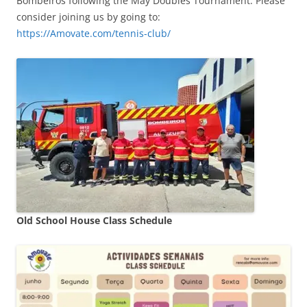
Bombeiros following the May Doubles Tournament. Please
consider joining us by going to:
https://Amovate.com/tennis-club/
Old School House Class Schedule