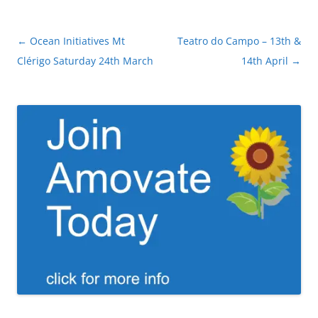
Post
←
Ocean Initiatives Mt
Teatro do Campo – 13th &
navigation
Clérigo Saturday 24th March
14th April
→