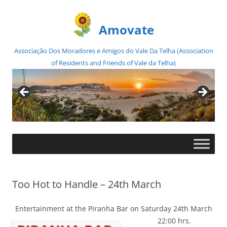
Amovate
Associação Dos Moradores e Amigos do Vale Da Telha (Association
of Residents and Friends of Vale da Telha)
Skip
to
content
Too Hot to Handle – 24th March
Entertainment at the Piranha Bar on Saturday 24th March
22:00 hrs.