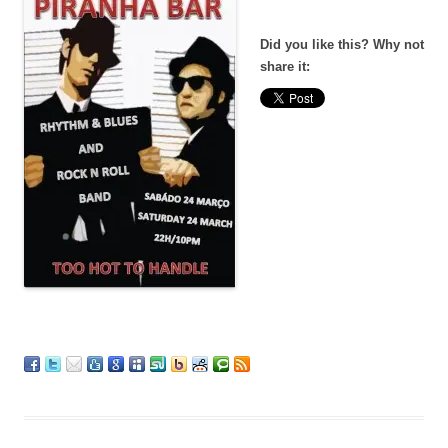
Did you like this? Why not
share it: