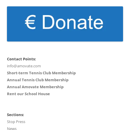
Contact Points:
info@amovate.com
Short-term Tennis Club Membership
Annual Tennis Club Membership
Annual Amovate Membership
Rent our School House
Sections:
Stop Press
News