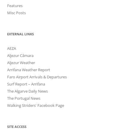
Features
Misc Posts
EXTERNAL LINKS
AEZA
Aljezur Câmara
Aljezur Weather
Arrifana Weather Report
Faro Airport Arrivals & Departures
Surf Report – Arrifana
The Algarve Daily News
The Portugal News
Walking Striders' Facebook Page
SITE ACCESS