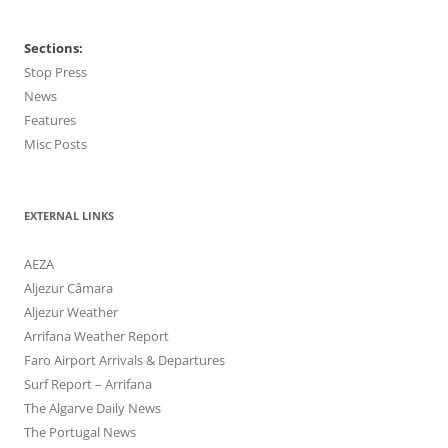
Sections:
Stop Press
News
Features
Misc Posts
EXTERNAL LINKS
AEZA
Aljezur Câmara
Aljezur Weather
Arrifana Weather Report
Faro Airport Arrivals & Departures
Surf Report – Arrifana
The Algarve Daily News
The Portugal News