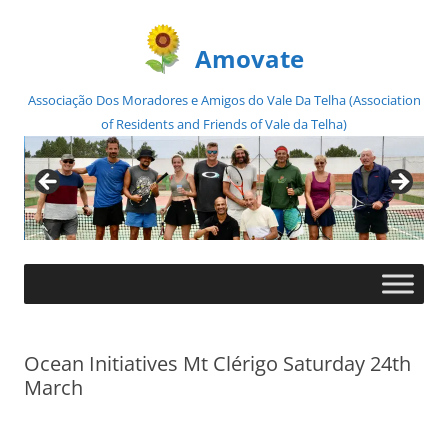
Amovate
Associação Dos Moradores e Amigos do Vale Da Telha (Association
of Residents and Friends of Vale da Telha)
Skip
to
content
Ocean Initiatives Mt Clérigo Saturday 24th
March