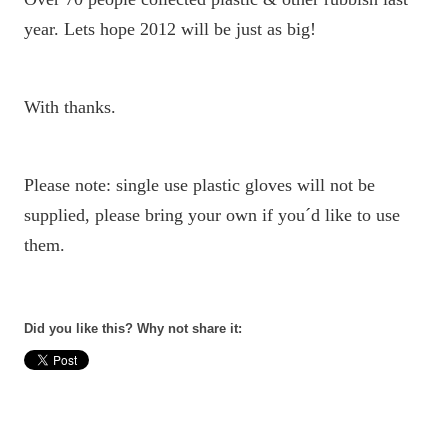
year. Lets hope 2012 will be just as big!
With thanks.
Please note: single use plastic gloves will not be
supplied, please bring your own if you´d like to use
them.
Did you like this? Why not share it: