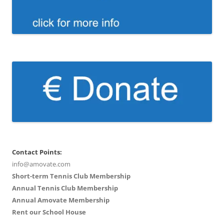
Contact Points:
info@amovate.com
Short-term Tennis Club Membership
Annual Tennis Club Membership
Annual Amovate Membership
Rent our School House