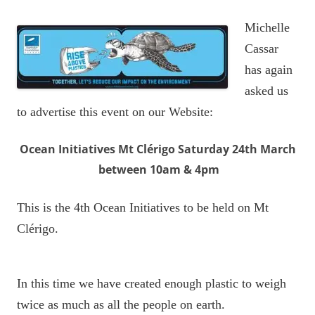
Michelle
Cassar
has again
asked us
to advertise this event on our Website:
Ocean Initiatives Mt Clérigo Saturday 24th March
between 10am & 4pm
This is the 4th Ocean Initiatives to be held on Mt
Clérigo.
In this time we have created enough plastic to weigh
twice as much as all the people on earth.