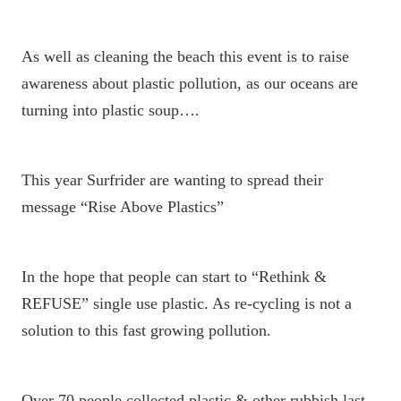
As well as cleaning the beach this event is to raise
awareness about plastic pollution, as our oceans are
turning into plastic soup….
This year Surfrider are wanting to spread their
message “Rise Above Plastics”
In the hope that people can start to “Rethink &
REFUSE” single use plastic. As re-cycling is not a
solution to this fast growing pollution.
Over 70 people collected plastic & other rubbish last