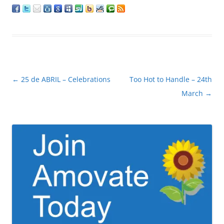
Post
←
25 de ABRIL – Celebrations
Too Hot to Handle – 24th
navigation
March
→