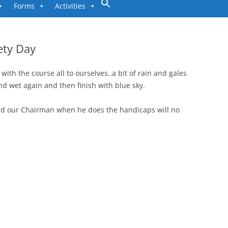
to
Forms
Activities
content
ety Day
ith the course all to ourselves..a bit of rain and gales
nd wet again and then finish with blue sky.
nd our Chairman when he does the handicaps will no