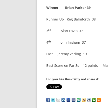
Winner Brian Parker 39
Runner Up Reg Balmforth 38
rd
3
Alan Eaves 37
th
4
John Ingham 37
Last Jeremy Verling 19
Best Score on Par 3s 12 points Mat
Did you like this? Why not share it: