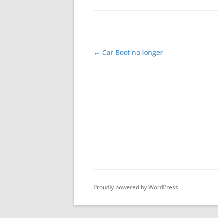
Post
←
Car Boot no longer
navigation
Proudly powered by WordPress