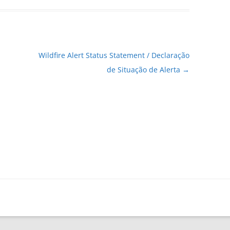
Wildfire Alert Status Statement / Declaração
de Situação de Alerta
→