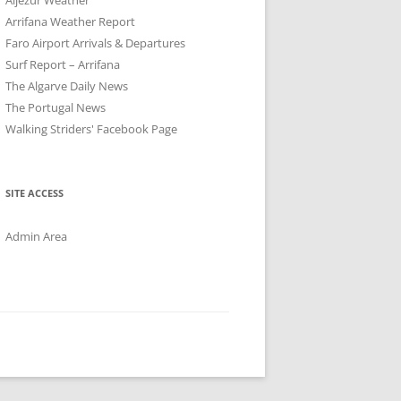
Arrifana Weather Report
Faro Airport Arrivals & Departures
Surf Report – Arrifana
The Algarve Daily News
The Portugal News
Walking Striders' Facebook Page
SITE ACCESS
Admin Area