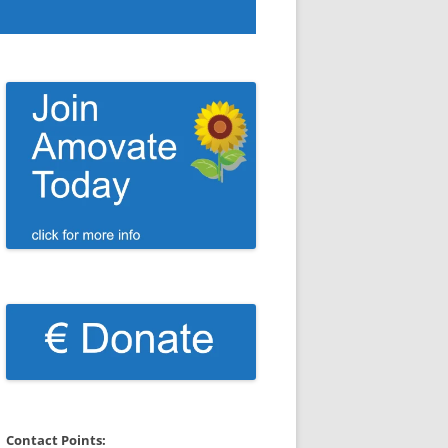
Contact Points: