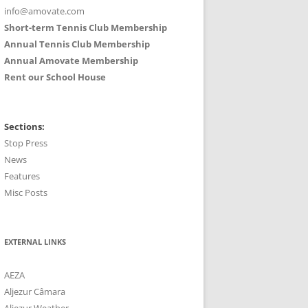
info@amovate.com
Short-term Tennis Club Membership
Annual Tennis Club Membership
Annual Amovate Membership
Rent our School House
Sections:
Stop Press
News
Features
Misc Posts
EXTERNAL LINKS
AEZA
Aljezur Câmara
Aljezur Weather