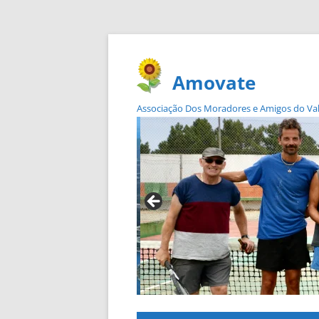
Amovate
Associação Dos Moradores e Amigos do Vale 