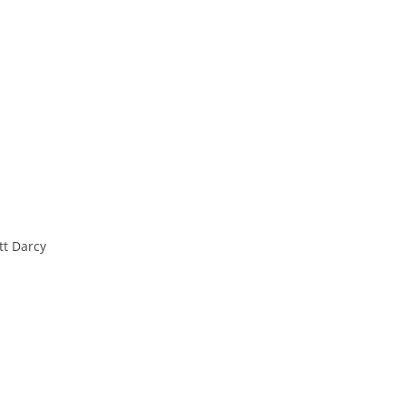
t Darcy