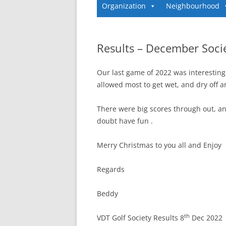
Organization
Neighbourhood
Results – December Soci
Our last game of 2022 was interesting w
allowed most to get wet, and dry off a
There were big scores through out, a
doubt have fun .
Merry Christmas to you all and Enjoy
Regards
Beddy
th
VDT Golf Society Results 8
Dec 2022