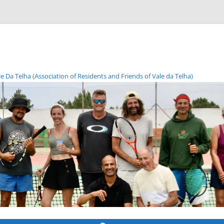
Da Telha (Association of Residents and Friends of Vale da Telha)
Skip