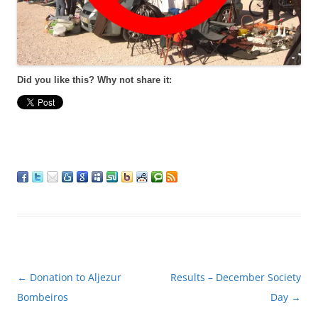
Did you like this? Why not share it:
Post
←
Donation to Aljezur
Results – December Society
navigation
Bombeiros
Day
→