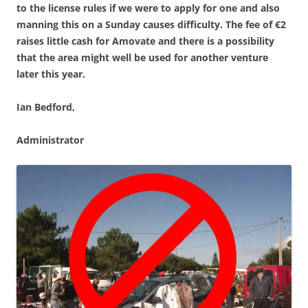
to the license rules if we were to apply for one and also
manning this on a Sunday causes difficulty. The fee of €2
raises little cash for Amovate and there is a possibility
that the area might well be used for another venture
later this year.
Ian Bedford,
Administrator