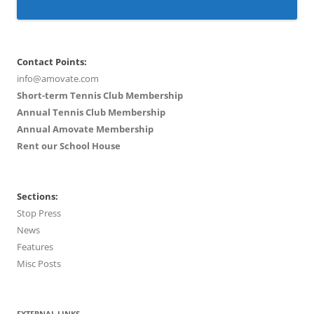
Contact Points:
info@amovate.com
Short-term Tennis Club Membership
Annual Tennis Club Membership
Annual Amovate Membership
Rent our School House
Sections:
Stop Press
News
Features
Misc Posts
EXTERNAL LINKS