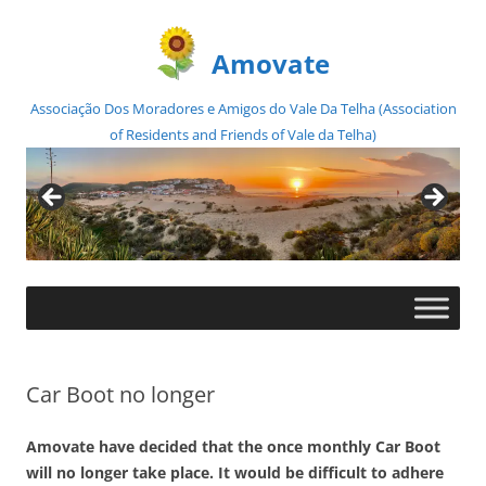
Amovate
Associação Dos Moradores e Amigos do Vale Da Telha (Association
of Residents and Friends of Vale da Telha)
Skip
to
content
Car Boot no longer
Amovate have decided that the once monthly Car Boot
will no longer take place. It would be difficult to adhere