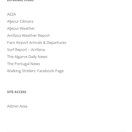
AEZA
Aljezur Câmara
Aljezur Weather
Arrifana Weather Report
Faro Airport Arrivals & Departures
Surf Report – Arrifana
The Algarve Daily News
The Portugal News
Walking Striders' Facebook Page
SITE ACCESS
Admin Area