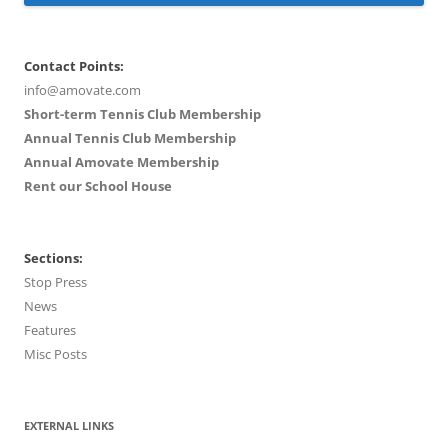
Contact Points:
info@amovate.com
Short-term Tennis Club Membership
Annual Tennis Club Membership
Annual Amovate Membership
Rent our School House
Sections:
Stop Press
News
Features
Misc Posts
EXTERNAL LINKS