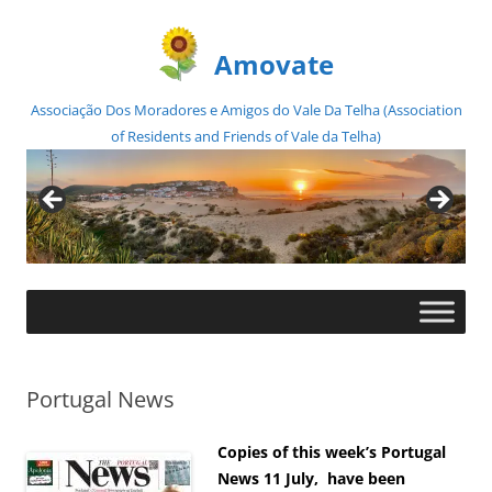
Amovate
Associação Dos Moradores e Amigos do Vale Da Telha (Association
of Residents and Friends of Vale da Telha)
Skip
to
content
Portugal News
Copies of this week’s Portugal
News 11 July, have been