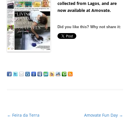
collected from Lagos, and are
now available at Amovate.
Did you like this? Why not share it:
Post
←
Feira da Terra
Amovate Fun Day
→
navigation