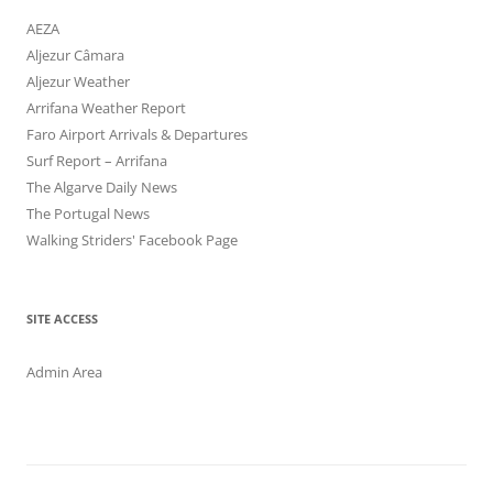
AEZA
Aljezur Câmara
Aljezur Weather
Arrifana Weather Report
Faro Airport Arrivals & Departures
Surf Report – Arrifana
The Algarve Daily News
The Portugal News
Walking Striders' Facebook Page
SITE ACCESS
Admin Area