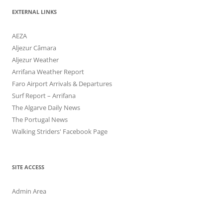
EXTERNAL LINKS
AEZA
Aljezur Câmara
Aljezur Weather
Arrifana Weather Report
Faro Airport Arrivals & Departures
Surf Report – Arrifana
The Algarve Daily News
The Portugal News
Walking Striders' Facebook Page
SITE ACCESS
Admin Area