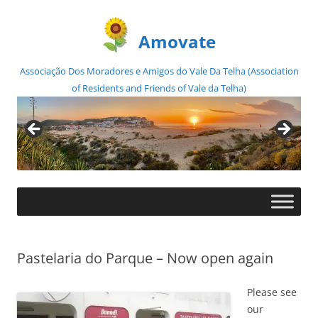
Amovate
Associação Dos Moradores e Amigos do Vale Da Telha (Association
of Residents and Friends of Vale da Telha)
Skip
to
content
Pastelaria do Parque – Now open again
Please see
our