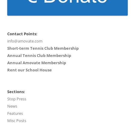
Contact Points:
info@amovate.com
Short-term Tennis Club Membership
Annual Tennis Club Membership
Annual Amovate Membership
Rent our School House
Sections:
Stop Press
News
Features
Misc Posts