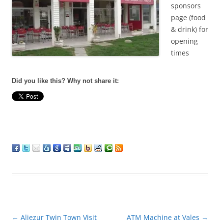
sponsors
page (food
& drink) for
opening
times
Did you like this? Why not share it:
Post
←
Aljezur Twin Town Visit
ATM Machine at Vales
→