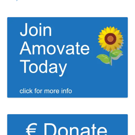
navigation