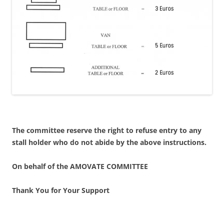
The committee reserve the right to refuse entry to any
stall holder who do not abide by the above instructions.
On behalf of the AMOVATE COMMITTEE
Thank You for Your Support