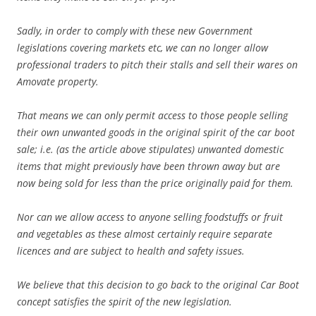
Sadly, in order to comply with these new Government
legislations covering markets etc, we can no longer allow
professional traders to pitch their stalls and sell their wares on
Amovate property.
That means we can only permit access to those people selling
their own unwanted goods in the original spirit of the car boot
sale; i.e. (as the article above stipulates) unwanted domestic
items that might previously have been thrown away but are
now being sold for less than the price originally paid for them.
Nor can we allow access to anyone selling foodstuffs or fruit
and vegetables as these almost certainly require separate
licences and are subject to health and safety issues.
We believe that this decision to go back to the original Car Boot
concept satisfies the spirit of the new legislation.