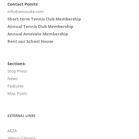
Contact Points:
info@amovate.com
Short-term Tennis Club Membership
Annual Tennis Club Membership
Annual Amovate Membership
Rent our School House
Sections:
Stop Press
News
Features
Misc Posts
EXTERNAL LINKS
AEZA
Aljezur Câmara