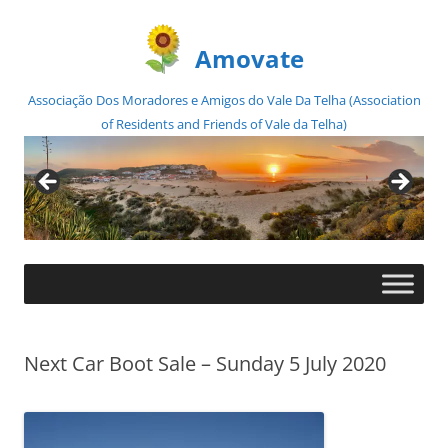
Amovate
Associação Dos Moradores e Amigos do Vale Da Telha (Association
of Residents and Friends of Vale da Telha)
Skip
to
content
Next Car Boot Sale – Sunday 5 July 2020