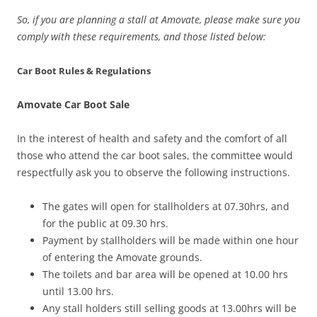
So, if you are planning a stall at Amovate, please make sure you
comply with these requirements, and those listed below:
Car Boot Rules & Regulations
Amovate Car Boot Sale
In the interest of health and safety and the comfort of all
those who attend the car boot sales, the committee would
respectfully ask you to observe the following instructions.
The gates will open for stallholders at 07.30hrs, and
for the public at 09.30 hrs.
Payment by stallholders will be made within one hour
of entering the Amovate grounds.
The toilets and bar area will be opened at 10.00 hrs
until 13.00 hrs.
Any stall holders still selling goods at 13.00hrs will be