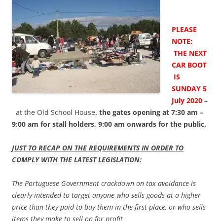
PLEASE
NOTE:
THE NEXT
CAR BOOT
IS
SUNDAY 5
July 2020
–
at the Old School House
, the gates opening at 7:30 am –
9:00 am for stall holders, 9:00 am onwards for the public.
JUST TO RECAP ON THE REQUIREMENTS IN ORDER TO
COMPLY WITH THE LATEST LEGISLATION:
The Portuguese Government crackdown on tax avoidance is
clearly intended to target anyone who sells goods at a higher
price than they paid to buy them in the first place, or who sells
items they make to sell on for profit