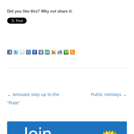
Did you like this? Why not share it:
Post
←
Amovate step up to the
Public Holidays
→
navigation
“Plate”