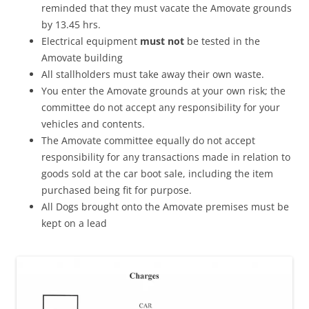
reminded that they must vacate the Amovate grounds
by 13.45 hrs.
Electrical equipment
must not
be tested in the
Amovate building
All stallholders must take away their own waste.
You enter the Amovate grounds at your own risk; the
committee do not accept any responsibility for your
vehicles and contents.
The Amovate committee equally do not accept
responsibility for any transactions made in relation to
goods sold at the car boot sale, including the item
purchased being fit for purpose.
All Dogs brought onto the Amovate premises must be
kept on a lead