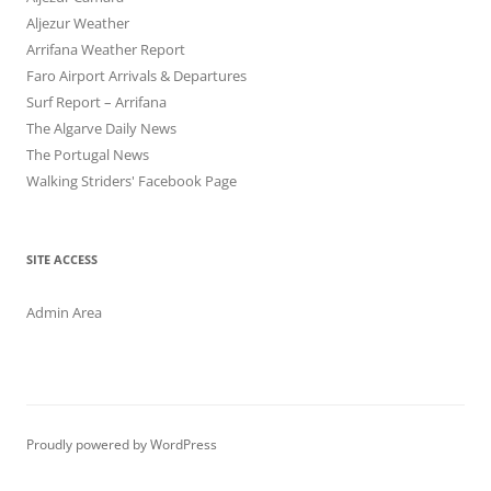
Aljezur Weather
Arrifana Weather Report
Faro Airport Arrivals & Departures
Surf Report – Arrifana
The Algarve Daily News
The Portugal News
Walking Striders' Facebook Page
SITE ACCESS
Admin Area
Proudly powered by WordPress