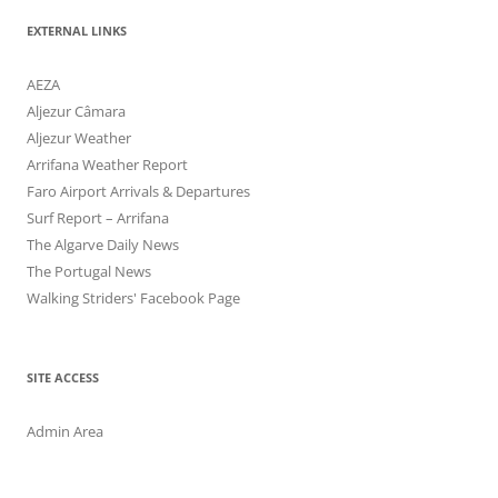
EXTERNAL LINKS
AEZA
Aljezur Câmara
Aljezur Weather
Arrifana Weather Report
Faro Airport Arrivals & Departures
Surf Report – Arrifana
The Algarve Daily News
The Portugal News
Walking Striders' Facebook Page
SITE ACCESS
Admin Area