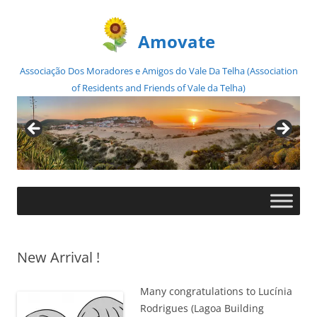
Amovate
Associação Dos Moradores e Amigos do Vale Da Telha (Association
of Residents and Friends of Vale da Telha)
Skip
to
content
New Arrival !
Many congratulations to Lucínia
Rodrigues (Lagoa Building