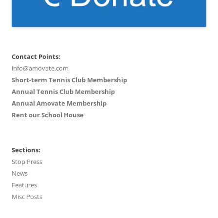
Contact Points:
info@amovate.com
Short-term Tennis Club Membership
Annual Tennis Club Membership
Annual Amovate Membership
Rent our School House
Sections:
Stop Press
News
Features
Misc Posts