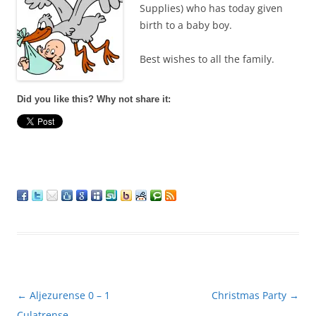
Supplies) who has today given
birth to a baby boy.
Best wishes to all the family.
Did you like this? Why not share it:
Post
←
Aljezurense 0 – 1
Christmas Party
→
navigation
Culatrense