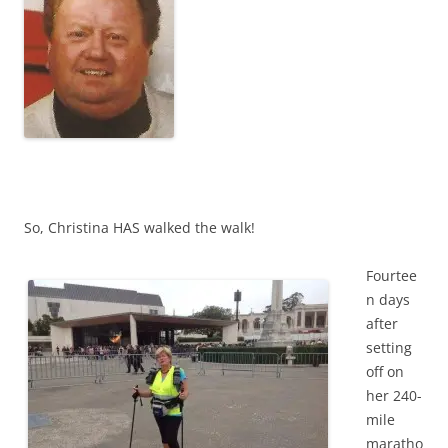
So, Christina HAS walked the walk!
Fourtee
n days
after
setting
off on
her 240-
mile
maratho