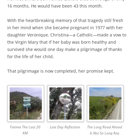
16 months. He would have been 43 this month.
With the heartbreaking memory of that tragedy still fresh
in her mind when she became pregnant in 1977 with her
daughter Veronique, Christina—a Catholic—made a vow to
the Virgin Mary that if her baby was born healthy and
survived she would one day make a pilgrimage of thanks
for the life of her child.
That pilgrimage is now completed, her promise kept.
Fatima The Last 20
Last Day Reflection
The Long Road Ahead
KM
Is Not So Long Any