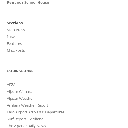
Rent our School House
Sections:
Stop Press
News
Features
Misc Posts
EXTERNAL LINKS
AEZA
Aljezur Câmara
Aljezur Weather
Arrifana Weather Report
Faro Airport Arrivals & Departures
Surf Report – Arrifana
The Algarve Daily News