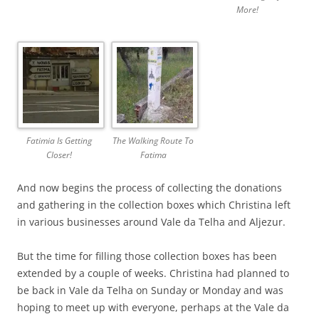
More!
Fatimia Is Getting
The Walking Route To
Closer!
Fatima
And now begins the process of collecting the donations
and gathering in the collection boxes which Christina left
in various businesses around Vale da Telha and Aljezur.
But the time for filling those collection boxes has been
extended by a couple of weeks. Christina had planned to
be back in Vale da Telha on Sunday or Monday and was
hoping to meet up with everyone, perhaps at the Vale da