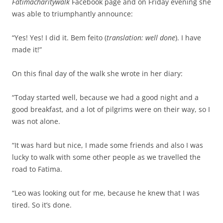
Fatimacharitywalk
Facebook page and on Friday evening she
was able to triumphantly announce:
“Yes! Yes! I did it. Bem feito (
translation: well done
). I have
made it!”
On this final day of the walk she wrote in her diary:
“Today started well, because we had a good night and a
good breakfast, and a lot of pilgrims were on their way, so I
was not alone.
“It was hard but nice, I made some friends and also I was
lucky to walk with some other people as we travelled the
road to Fatima.
“Leo was looking out for me, because he knew that I was
tired. So it’s done.