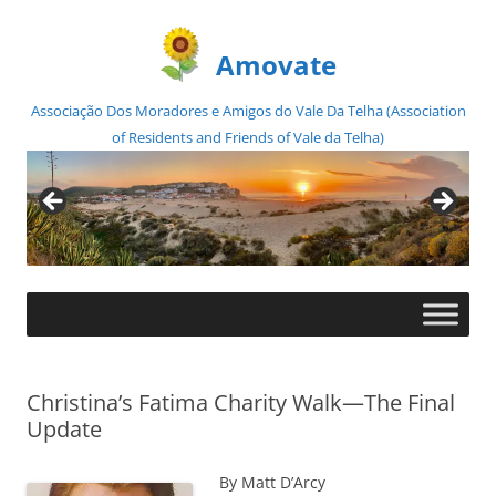
Amovate
Associação Dos Moradores e Amigos do Vale Da Telha (Association
of Residents and Friends of Vale da Telha)
Skip
to
content
Christina’s Fatima Charity Walk—The Final
Update
By Matt D’Arcy