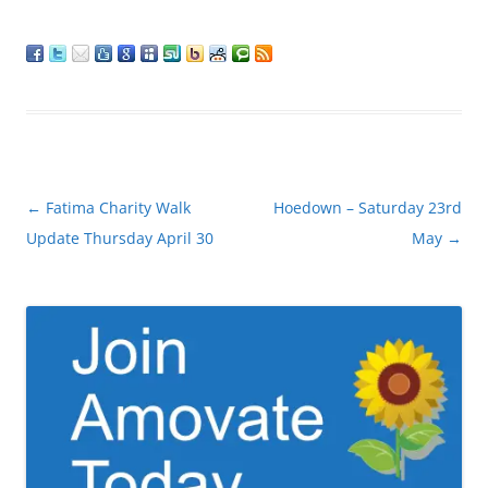
Post
←
Fatima Charity Walk
Hoedown – Saturday 23rd
navigation
Update Thursday April 30
May
→