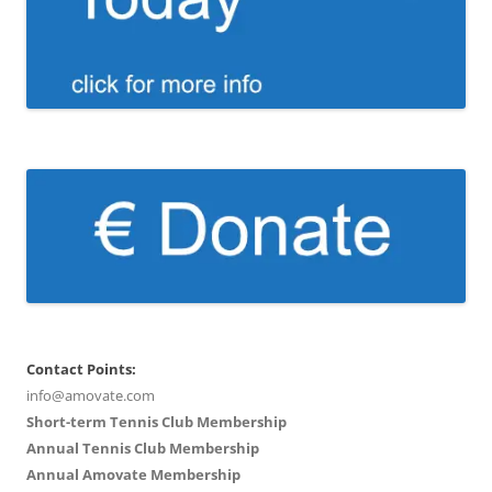
Contact Points:
info@amovate.com
Short-term Tennis Club Membership
Annual Tennis Club Membership
Annual Amovate Membership