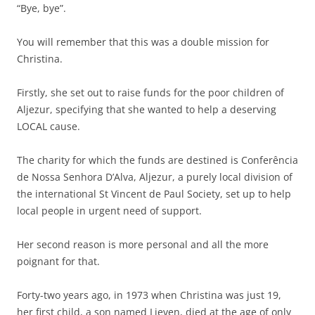
“Bye, bye”.
You will remember that this was a double mission for
Christina.
Firstly, she set out to raise funds for the poor children of
Aljezur, specifying that she wanted to help a deserving
LOCAL cause.
The charity for which the funds are destined is Conferência
de Nossa Senhora D’Alva, Aljezur, a purely local division of
the international St Vincent de Paul Society, set up to help
local people in urgent need of support.
Her second reason is more personal and all the more
poignant for that.
Forty-two years ago, in 1973 when Christina was just 19,
her first child, a son named Lieven, died at the age of only