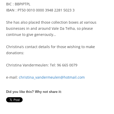
BIC : BBPIPTPL
IBAN : PT50 0010 0000 3948 2281 5023 3
She has also placed those collection boxes at various
businesses in and around Vale Da Telha, so please
continue to give generously…
Christina’s contact details for those wishing to make
donations:
Christina Vandermeulen: Tel: 96 665 0079
e-mail:
christina_vandermeulen@hotmail.com
Did you like this? Why not share it: