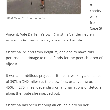
n
charity
walk
Walk Over! Christina In Fatima
from
Cape St
Vincent, Vale Da Telha’s own Christina Vandermeulen
arrived in Fatima—one day ahead of schedule!
Christina, 61 and from Belgium, decided to make this
personal pilgrimage to raise funds for the poor children of
Aljezur.
It was an ambitious project as it meant walking a distance
of 397km (240 miles) as the crow flies, or anything up to
450km (270 miles) depending on any variations or detours
along the route she mapped out.
Christina has been keeping an online diary on her