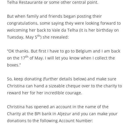
Telha Restaurante or some other central point.
But when family and friends began posting their
congratulations, some saying they were looking forward to
welcoming her back to Vale da Telha (it is her birthday on
th
Tuesday, May 5
) she revealed:
“OK thanks. But first I have to go to Belgium and I am back
th
on the 17
of May. I will let you know when I collect the
boxes.”
So, keep donating (further details below) and make sure
Christina can hand a sizeable cheque over to the charity to
reward her for her incredible courage.
Christina has opened an account in the name of the
Charity at the BPI bank in Aljezur and you can make your
donations to the following Account Number: