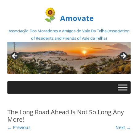
Amovate
Associação Dos Moradores e Amigos do Vale Da Telha (Association
of Residents and Friends of Vale da Telha)
Skip
to
content
The Long Road Ahead Is Not So Long Any
More!
← Previous
Next →