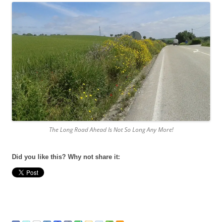
The Long Road Ahead Is Not So Long Any More!
Did you like this? Why not share it: