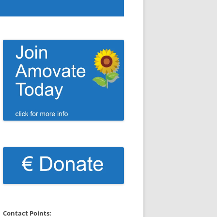
Contact Points: