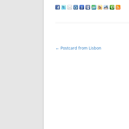
Post
←
Postcard from Lisbon
navigation