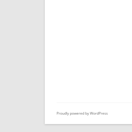
Proudly powered by WordPress