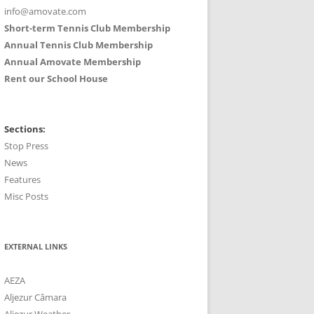
info@amovate.com
Short-term Tennis Club Membership
Annual Tennis Club Membership
Annual Amovate Membership
Rent our School House
Sections:
Stop Press
News
Features
Misc Posts
EXTERNAL LINKS
AEZA
Aljezur Câmara
Aljezur Weather