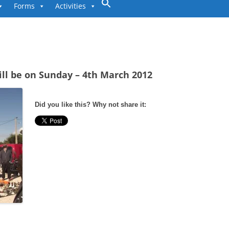
to
Forms
Activities
content
ill be on Sunday – 4th March 2012
Did you like this? Why not share it: