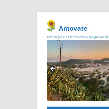
Amovate
Associação Dos Moradores e Amigos do Vale 