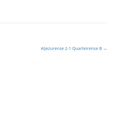
Aljezurense 2-1 Quarteirense B
→