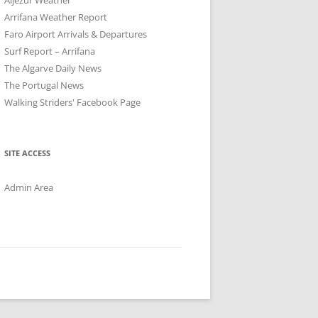
Arrifana Weather Report
Faro Airport Arrivals & Departures
Surf Report – Arrifana
The Algarve Daily News
The Portugal News
Walking Striders' Facebook Page
SITE ACCESS
Admin Area