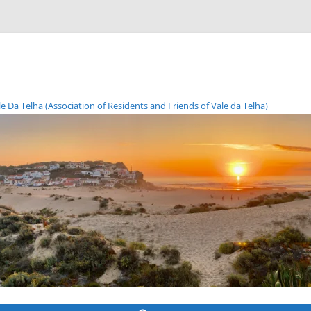
Da Telha (Association of Residents and Friends of Vale da Telha)
Skip