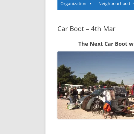
Organization
Neighbourhood
Car Boot – 4th Mar
The Next Car Boot w