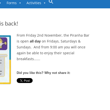
to
Forms
Activities
content
is back!
From Friday 2nd November, the Piranha Bar
is open
all day
on Fridays, Saturdays &
Sundays. And from 9:00 am you will once
again be able to enjoy their special
breakfasts…….
Did you like this? Why not share it: