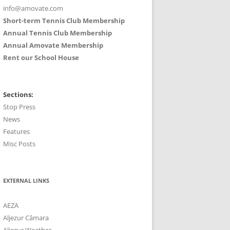
info@amovate.com
Short-term Tennis Club Membership
Annual Tennis Club Membership
Annual Amovate Membership
Rent our School House
Sections:
Stop Press
News
Features
Misc Posts
EXTERNAL LINKS
AEZA
Aljezur Câmara
Aljezur Weather