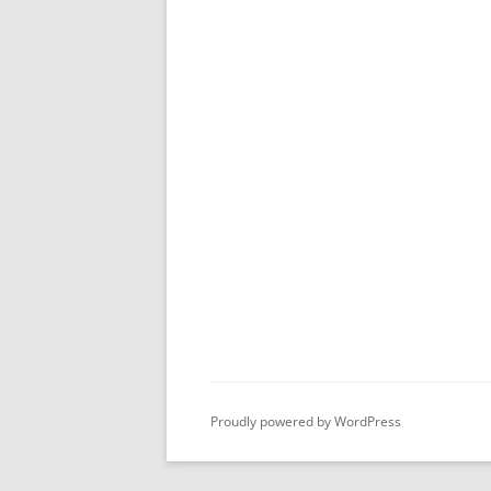
Proudly powered by WordPress