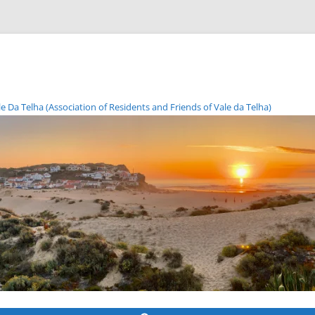
Da Telha (Association of Residents and Friends of Vale da Telha)
Skip