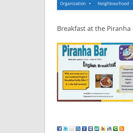
Organization
Neighbourhood
Breakfast at the Piranha 