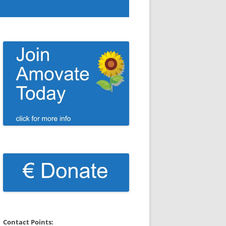
Contact Points: