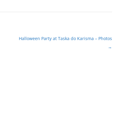
Halloween Party at Taska do Karisma – Photos
→