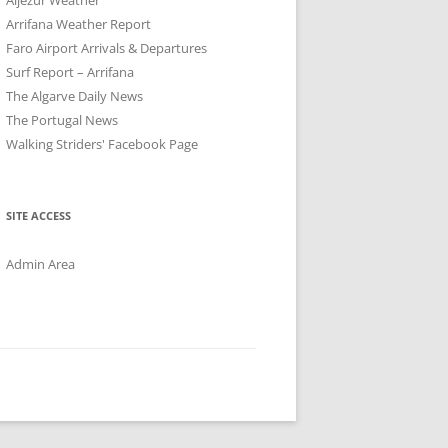
Arrifana Weather Report
Faro Airport Arrivals & Departures
Surf Report – Arrifana
The Algarve Daily News
The Portugal News
Walking Striders' Facebook Page
SITE ACCESS
Admin Area