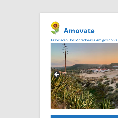
Amovate
Associação Dos Moradores e Amigos do Vale 