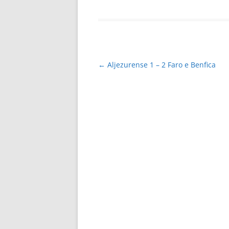
Post
←
Aljezurense 1 – 2 Faro e Benfica
navigation