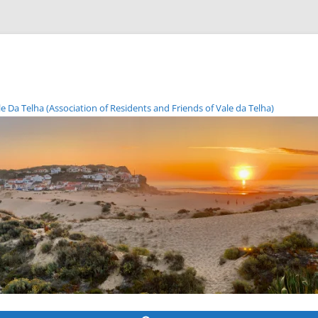
Da Telha (Association of Residents and Friends of Vale da Telha)
Skip