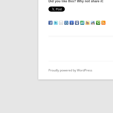
Did you like this? Why not share it:
Proudly powered by WordPress