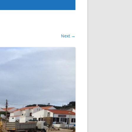
Next →