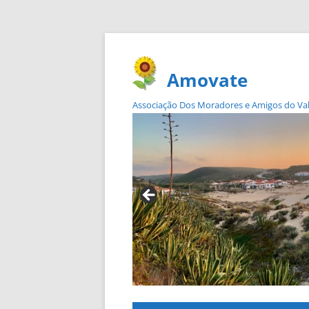
Amovate
Associação Dos Moradores e Amigos do Vale 