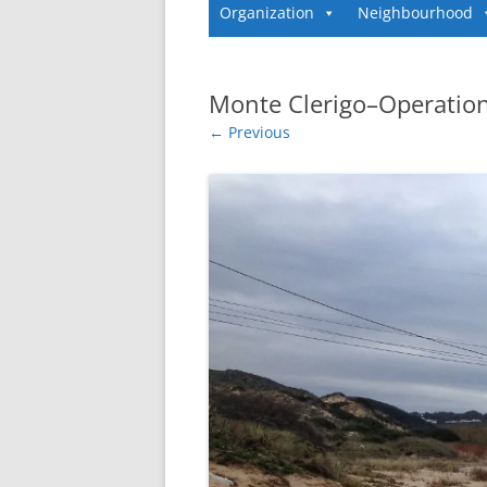
Organization
Neighbourhood
Monte Clerigo–Operation
← Previous