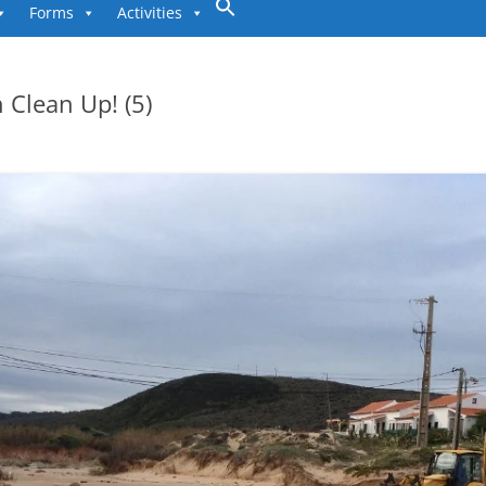
to
Forms
Activities
content
 Clean Up! (5)