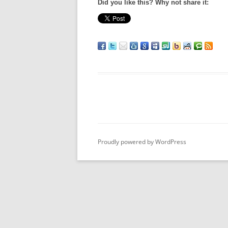
Did you like this? Why not share it:
Proudly powered by WordPress