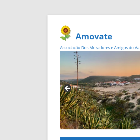
Amovate
Associação Dos Moradores e Amigos do Vale 