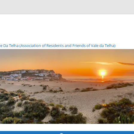
Da Telha (Association of Residents and Friends of Vale da Telha)
Skip