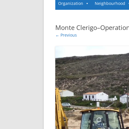
Organization
Neighbourhood
Monte Clerigo–Operation
← Previous