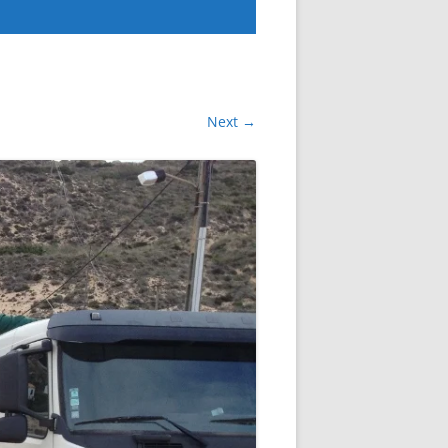
Next →