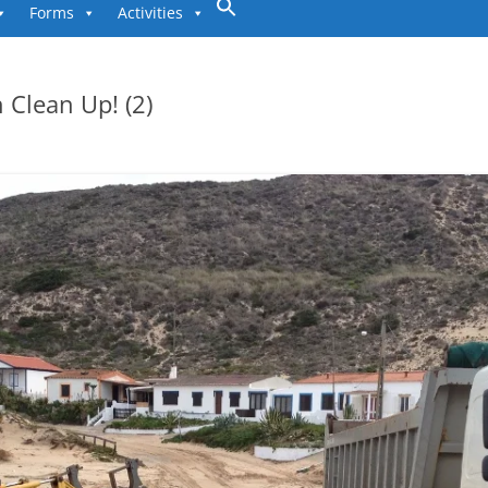
to
Forms
Activities
content
 Clean Up! (2)