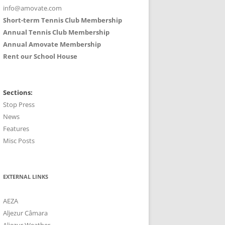
info@amovate.com
Short-term Tennis Club Membership
Annual Tennis Club Membership
Annual Amovate Membership
Rent our School House
Sections:
Stop Press
News
Features
Misc Posts
EXTERNAL LINKS
AEZA
Aljezur Câmara
Aljezur Weather