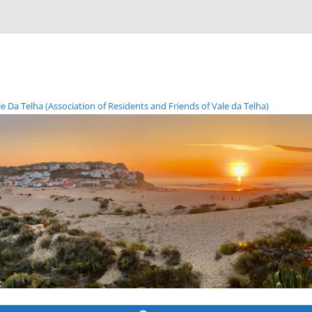
Da Telha (Association of Residents and Friends of Vale da Telha)
Skip