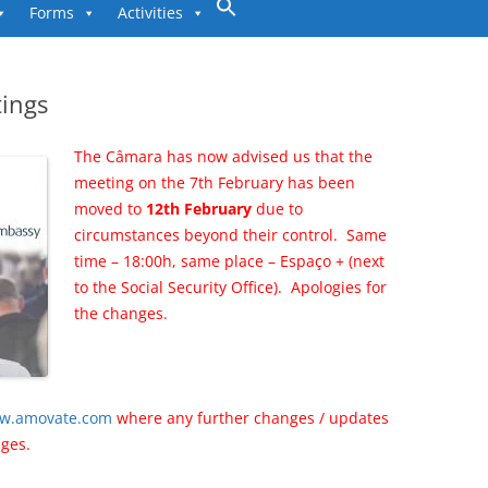
to
Forms
Activities
content
ings
The Câmara has now advised us that the
meeting on the 7th February has been
moved to
12th February
due to
circumstances beyond their control.
Same
time – 18:00h, same place – Espaço + (next
to the Social Security Office).
Apologies for
the changes.
w.amovate.com
where any further changes / updates
nges.