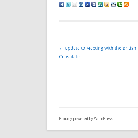
Post
←
Update to Meeting with the British
navigation
Consulate
Proudly powered by WordPress