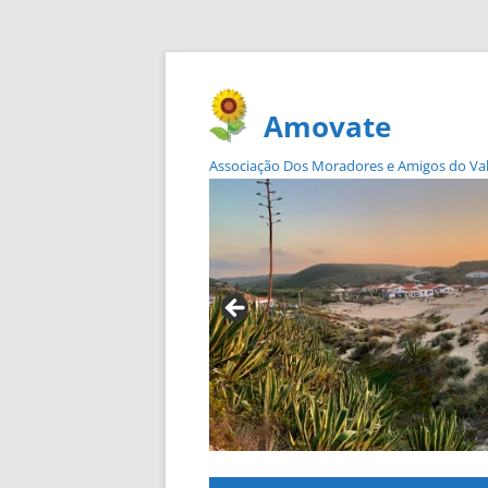
Amovate
Associação Dos Moradores e Amigos do Vale 