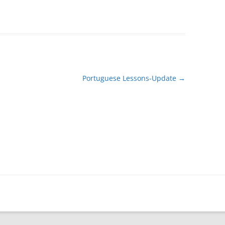
Portuguese Lessons-Update
→