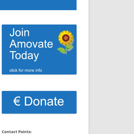
Contact Points: