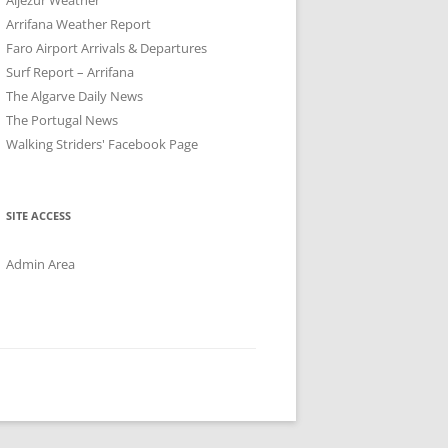
Arrifana Weather Report
Faro Airport Arrivals & Departures
Surf Report – Arrifana
The Algarve Daily News
The Portugal News
Walking Striders' Facebook Page
SITE ACCESS
Admin Area