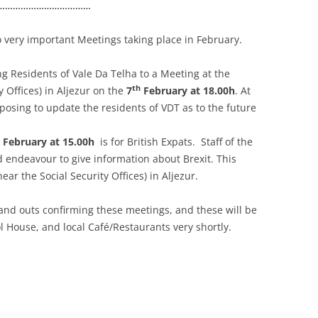
………………………………
 very important Meetings taking place in February.
ing Residents of Vale Da Telha to a Meeting at the
th
y Offices) in Aljezur on the
7
February at 18.00h
. At
osing to update the residents of VDT as to the future
February at 15.00h
is for British Expats. Staff of the
d endeavour to give information about Brexit. This
ear the Social Security Offices) in Aljezur.
nd outs confirming these meetings, and these will be
l House, and local Café/Restaurants very shortly.