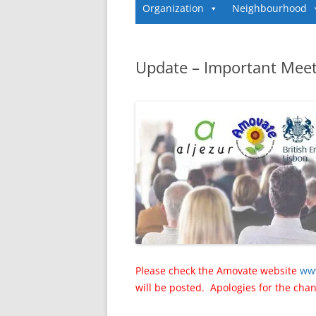
Organization
Neighbourhood
Update – Important Meet
Please check the Amovate website
ww
will be posted. Apologies for the cha