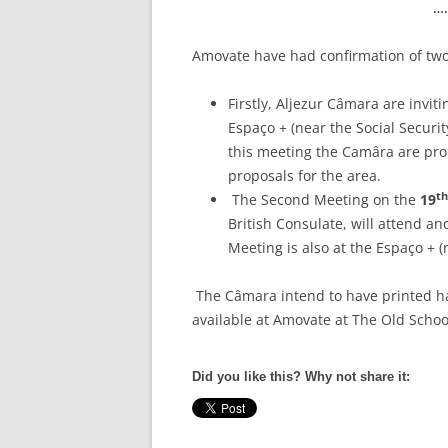
…
Amovate have had confirmation of two
Firstly, Aljezur Câmara are invit
Espaço + (near the Social Securit
this meeting the Camâra are prop
proposals for the area.
th
The Second Meeting on the
19
British Consulate, will attend an
Meeting is also at the Espaço + (n
The Câmara intend to have printed ha
available at Amovate at The Old Schoo
Did you like this? Why not share it: