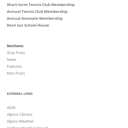
Short-term Tennis Club Membership
Annual Tennis Club Membership
Annual Amovate Membership
Rent our School House
Sections:
Stop Press
News
Features
Misc Posts
EXTERNAL LINKS
AEZA
Aljezur Câmara
Aljezur Weather