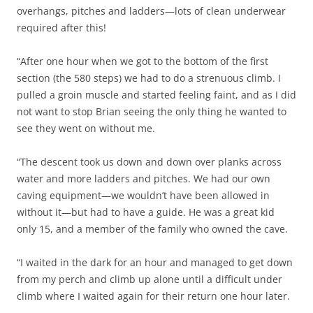
overhangs, pitches and ladders—lots of clean underwear
required after this!
“After one hour when we got to the bottom of the first
section (the 580 steps) we had to do a strenuous climb. I
pulled a groin muscle and started feeling faint, and as I did
not want to stop Brian seeing the only thing he wanted to
see they went on without me.
“The descent took us down and down over planks across
water and more ladders and pitches. We had our own
caving equipment—we wouldn’t have been allowed in
without it—but had to have a guide. He was a great kid
only 15, and a member of the family who owned the cave.
“I waited in the dark for an hour and managed to get down
from my perch and climb up alone until a difficult under
climb where I waited again for their return one hour later.