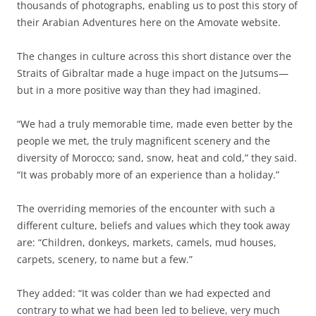
thousands of photographs, enabling us to post this story of
their Arabian Adventures here on the Amovate website.
The changes in culture across this short distance over the
Straits of Gibraltar made a huge impact on the Jutsums—
but in a more positive way than they had imagined.
“We had a truly memorable time, made even better by the
people we met, the truly magnificent scenery and the
diversity of Morocco; sand, snow, heat and cold,” they said.
“It was probably more of an experience than a holiday.”
The overriding memories of the encounter with such a
different culture, beliefs and values which they took away
are: “Children, donkeys, markets, camels, mud houses,
carpets, scenery, to name but a few.”
They added: “It was colder than we had expected and
contrary to what we had been led to believe, very much