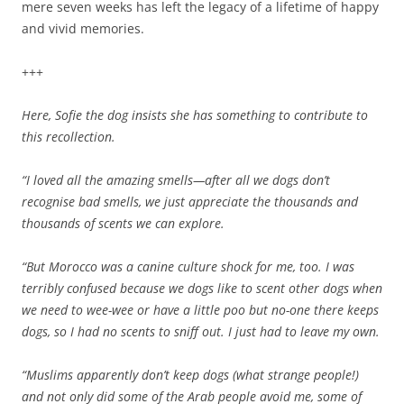
mere seven weeks has left the legacy of a lifetime of happy
and vivid memories.
+++
Here, Sofie the dog insists she has something to contribute to
this recollection.
“I loved all the amazing smells—after all we dogs don’t
recognise bad smells, we just appreciate the thousands and
thousands of scents we can explore.
“But Morocco was a canine culture shock for me, too. I was
terribly confused because we dogs like to scent other dogs when
we need to wee-wee or have a little poo but no-one there keeps
dogs, so I had no scents to sniff out. I just had to leave my own.
“Muslims apparently don’t keep dogs (what strange people!)
and not only did some of the Arab people avoid me, some of