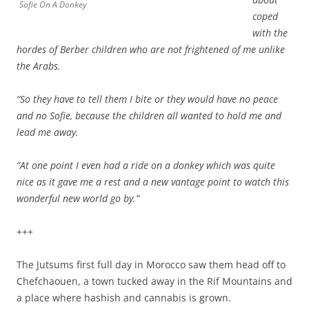
Sofie On A Donkey
coped
with the
hordes of Berber children who are not frightened of me unlike
the Arabs.
“So they have to tell them I bite or they would have no peace
and no Sofie, because the children all wanted to hold me and
lead me away.
“At one point I even had a ride on a donkey which was quite
nice as it gave me a rest and a new vantage point to watch this
wonderful new world go by.”
+++
The Jutsums first full day in Morocco saw them head off to
Chefchaouen, a town tucked away in the Rif Mountains and
a place where hashish and cannabis is grown.