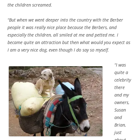
the children screamed.
“But when we went deeper into the country with the Berber
people it was really nice place because the Berbers, and
especially the children, all smiled at me and petted me. I
became quite an attraction but then what would you expect as
I am a very nice dog, even though I do say so myself.
“I was
quite a
celebrity
there
and my
owners,
Susan
and
Brian,
just
about