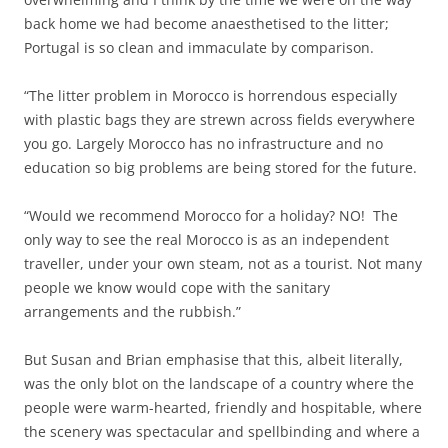
back home we had become anaesthetised to the litter;
Portugal is so clean and immaculate by comparison.
“The litter problem in Morocco is horrendous especially
with plastic bags they are strewn across fields everywhere
you go. Largely Morocco has no infrastructure and no
education so big problems are being stored for the future.
“Would we recommend Morocco for a holiday? NO! The
only way to see the real Morocco is as an independent
traveller, under your own steam, not as a tourist. Not many
people we know would cope with the sanitary
arrangements and the rubbish.”
But Susan and Brian emphasise that this, albeit literally,
was the only blot on the landscape of a country where the
people were warm-hearted, friendly and hospitable, where
the scenery was spectacular and spellbinding and where a