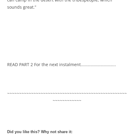
sounds great.”
READ PART 2 For the next instalment…………………………..
~~~~~~~~~~~~~~~~~~~~~~~~~~~~~~~~~~~~~~~~~~~~~~~~~~
~~~~~~~~~~~~
Did you like this? Why not share it: