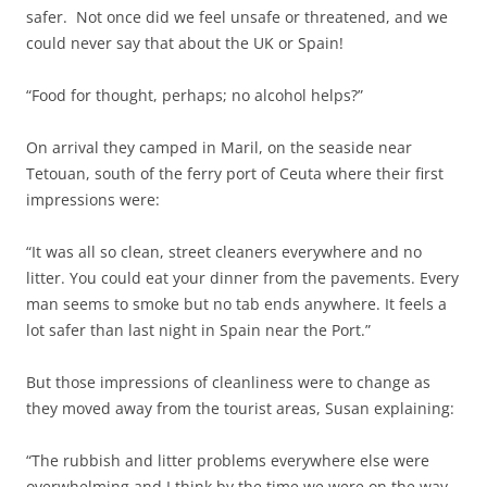
safer. Not once did we feel unsafe or threatened, and we
could never say that about the UK or Spain!
“Food for thought, perhaps; no alcohol helps?”
On arrival they camped in Maril, on the seaside near
Tetouan, south of the ferry port of Ceuta where their first
impressions were:
“It was all so clean, street cleaners everywhere and no
litter. You could eat your dinner from the pavements. Every
man seems to smoke but no tab ends anywhere. It feels a
lot safer than last night in Spain near the Port.”
But those impressions of cleanliness were to change as
they moved away from the tourist areas, Susan explaining:
“The rubbish and litter problems everywhere else were
overwhelming and I think by the time we were on the way