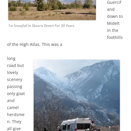
Guercif
and
down to
Midelt
1st Snowfall In Skoura Desert For 30 Years
in the
foothills
of the High Atlas. This was a
long
road but
lovely
scenery
passing
only goat
and
camel
herdsme
n. They
all give