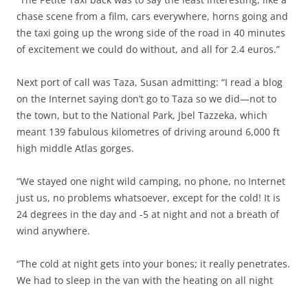
chase scene from a film, cars everywhere, horns going and
the taxi going up the wrong side of the road in 40 minutes
of excitement we could do without, and all for 2.4 euros.”
Next port of call was Taza, Susan admitting: “I read a blog
on the Internet saying don’t go to Taza so we did—not to
the town, but to the National Park, Jbel Tazzeka, which
meant 139 fabulous kilometres of driving around 6,000 ft
high middle Atlas gorges.
“We stayed one night wild camping, no phone, no Internet
just us, no problems whatsoever, except for the cold! It is
24 degrees in the day and -5 at night and not a breath of
wind anywhere.
“The cold at night gets into your bones; it really penetrates.
We had to sleep in the van with the heating on all night