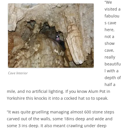
“We
visited a
fabulou
s cave
here,
not a
show
cave,
really
beautifu
l with a
Cave Interior
depth of
half a
mile, and no artificial lighting. If you know Alum Pot in
Yorkshire this knocks it into a cocked hat so to speak.
“It was quite gruelling managing almost 600 stone steps
carved out of the walls, some 18ins deep and wide and
some 3 ins deep. It also meant crawling under deep