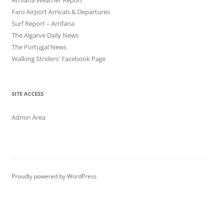
Arrifana Weather Report
Faro Airport Arrivals & Departures
Surf Report – Arrifana
The Algarve Daily News
The Portugal News
Walking Striders' Facebook Page
SITE ACCESS
Admin Area
Proudly powered by WordPress