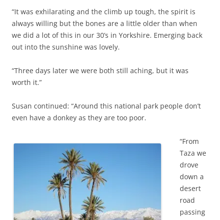
“It was exhilarating and the climb up tough, the spirit is
always willing but the bones are a little older than when
we did a lot of this in our 30’s in Yorkshire. Emerging back
out into the sunshine was lovely.
“Three days later we were both still aching, but it was
worth it.”
Susan continued: “Around this national park people don’t
even have a donkey as they are too poor.
“From
Taza we
drove
down a
desert
road
passing