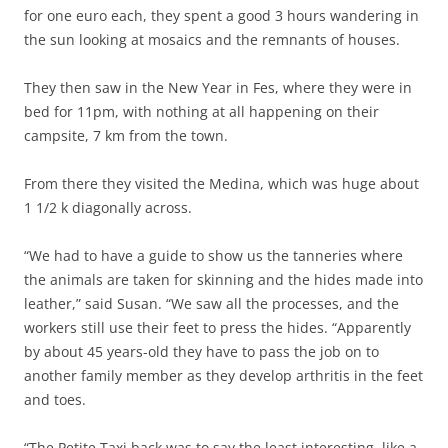
for one euro each, they spent a good 3 hours wandering in
the sun looking at mosaics and the remnants of houses.
They then saw in the New Year in Fes, where they were in
bed for 11pm, with nothing at all happening on their
campsite, 7 km from the town.
From there they visited the Medina, which was huge about
1 1/2 k diagonally across.
“We had to have a guide to show us the tanneries where
the animals are taken for skinning and the hides made into
leather,” said Susan. “We saw all the processes, and the
workers still use their feet to press the hides. “Apparently
by about 45 years-old they have to pass the job on to
another family member as they develop arthritis in the feet
and toes.
“The Petite Taxi back was to say the least interesting, like a