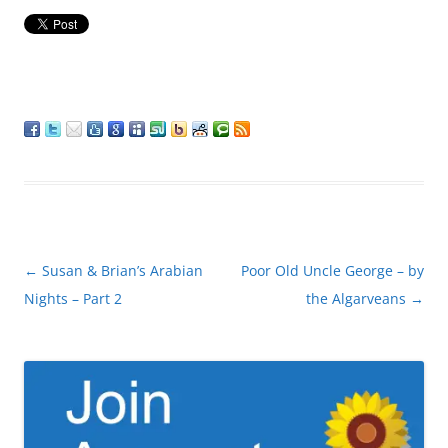
Post
←
Susan & Brian’s Arabian
Poor Old Uncle George – by
navigation
Nights – Part 2
the Algarveans
→