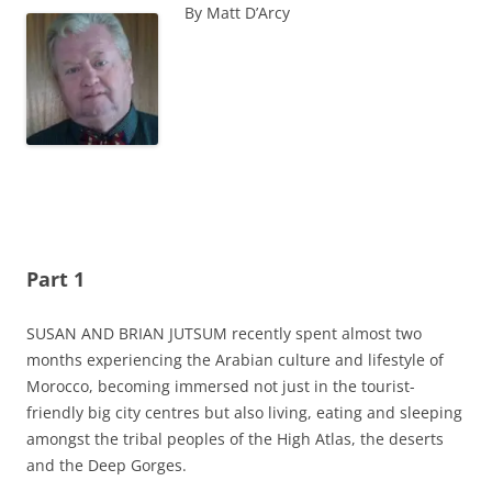
By Matt D’Arcy
Part 1
SUSAN AND BRIAN JUTSUM recently spent almost two
months experiencing the Arabian culture and lifestyle of
Morocco, becoming immersed not just in the tourist-
friendly big city centres but also living, eating and sleeping
amongst the tribal peoples of the High Atlas, the deserts
and the Deep Gorges.