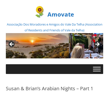
Amovate
Associação Dos Moradores e Amigos do Vale Da Telha (Association
of Residents and Friends of Vale da Telha)
Skip
to
content
Susan & Brian’s Arabian Nights – Part 1