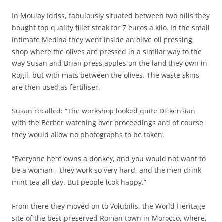
In Moulay Idriss, fabulously situated between two hills they
bought top quality fillet steak for 7 euros a kilo. In the small
intimate Medina they went inside an olive oil pressing
shop where the olives are pressed in a similar way to the
way Susan and Brian press apples on the land they own in
Rogil, but with mats between the olives. The waste skins
are then used as fertiliser.
Susan recalled: “The workshop looked quite Dickensian
with the Berber watching over proceedings and of course
they would allow no photographs to be taken.
“Everyone here owns a donkey, and you would not want to
be a woman – they work so very hard, and the men drink
mint tea all day. But people look happy.”
From there they moved on to Volubilis, the World Heritage
site of the best-preserved Roman town in Morocco, where,