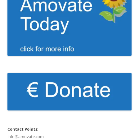
Contact Points:
info@amovate.com