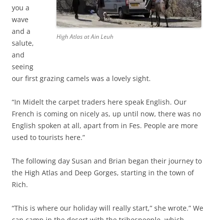
you a
wave
and a
High Atlas at Ain Leuh
salute,
and
seeing
our first grazing camels was a lovely sight.
“In Midelt the carpet traders here speak English. Our
French is coming on nicely as, up until now, there was no
English spoken at all, apart from in Fes. People are more
used to tourists here.”
The following day Susan and Brian began their journey to
the High Atlas and Deep Gorges, starting in the town of
Rich.
“This is where our holiday will really start,” she wrote.” We
can camp in the desert with the tribespeople, which