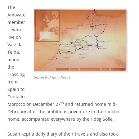
The
Amovate
member
s, who
live on
Vale da
Telha,
made
the
crossing
Susan & Brian's Route
from
Spain to
Ceuta in
th
Morocco on December 27
and returned home mid-
February after the ambitious adventure in their motor
home, accompanied everywhere by their dog Sofie.
Susan kept a daily diary of their travels and also took