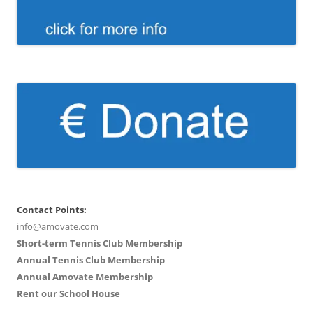
Contact Points:
info@amovate.com
Short-term Tennis Club Membership
Annual Tennis Club Membership
Annual Amovate Membership
Rent our School House