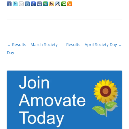
Post
←
Results – March Society
Results – April Society Day
→
navigation
Day