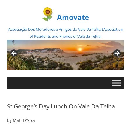
Amovate
Associação Dos Moradores e Amigos do Vale Da Telha (Association
of Residents and Friends of Vale da Telha)
Skip
to
content
St George’s Day Lunch On Vale Da Telha
by Matt D’Arcy