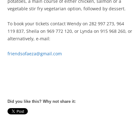
potatoes, a main course of either chicken, salmon or a
vegetable stir fry vegetarian option, followed by dessert.
To book your tickets contact Wendy on 282 997 273, 964
119 837, Sheila on 969 772 120, or Lynda on 915 968 260, or
alternatively, e-mail:
friendsofaeza@gmail.com
Did you like this? Why not share it: