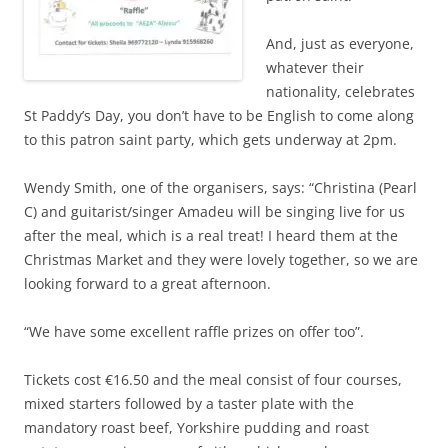
And, just as everyone,
whatever their
nationality, celebrates
St Paddy’s Day, you don’t have to be English to come along
to this patron saint party, which gets underway at 2pm.
Wendy Smith, one of the organisers, says: “Christina (Pearl
C) and guitarist/singer Amadeu will be singing live for us
after the meal, which is a real treat! I heard them at the
Christmas Market and they were lovely together, so we are
looking forward to a great afternoon.
“We have some excellent raffle prizes on offer too”.
Tickets cost €16.50 and the meal consist of four courses,
mixed starters followed by a taster plate with the
mandatory roast beef, Yorkshire pudding and roast