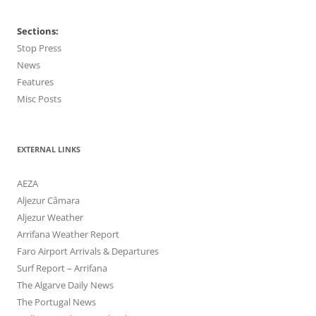
Sections:
Stop Press
News
Features
Misc Posts
EXTERNAL LINKS
AEZA
Aljezur Câmara
Aljezur Weather
Arrifana Weather Report
Faro Airport Arrivals & Departures
Surf Report – Arrifana
The Algarve Daily News
The Portugal News