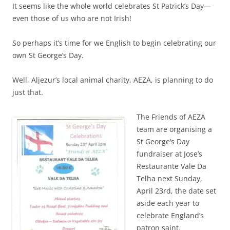
It seems like the whole world celebrates St Patrick’s Day—
even those of us who are not Irish!
So perhaps it’s time for we English to begin celebrating our
own St George’s Day.
Well, Aljezur’s local animal charity, AEZA, is planning to do
just that.
The Friends of AEZA
team are organising a
St George’s Day
fundraiser at Jose’s
Restaurante Vale Da
Telha next Sunday,
April 23rd, the date set
aside each year to
celebrate England’s
patron saint.