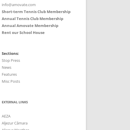
info@amovate.com
Short-term Tennis Club Membership
Annual Tennis Club Membership
Annual Amovate Membership
Rent our School House
Sections:
Stop Press
News
Features
Misc Posts
EXTERNAL LINKS
AEZA
Aljezur Câmara
Aljezur Weather