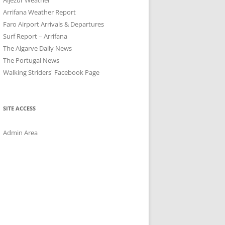
Arrifana Weather Report
Faro Airport Arrivals & Departures
Surf Report – Arrifana
The Algarve Daily News
The Portugal News
Walking Striders' Facebook Page
SITE ACCESS
Admin Area