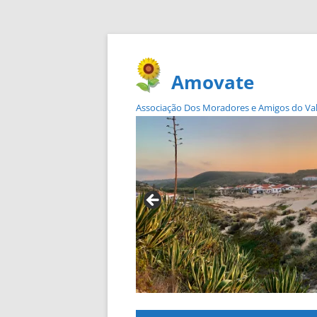
Amovate
Associação Dos Moradores e Amigos do Vale 