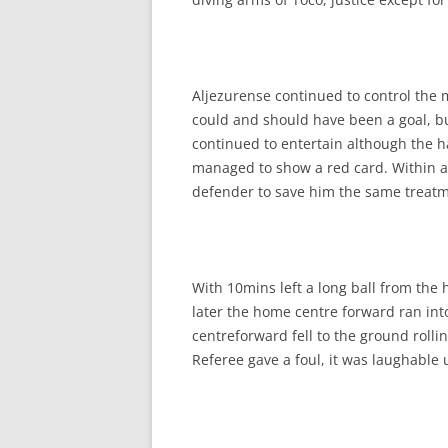
Aljezurense continued to control the 
could and should have been a goal, b
continued to entertain although the h
managed to show a red card. Within a
defender to save him the same treatment
With 10mins left a long ball from th
later the home centre forward ran int
centreforward fell to the ground rolli
Referee gave a foul, it was laughable 