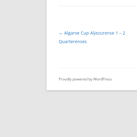
Post
←
Algarve Cup Aljezurense 1 – 2
navigation
Quarterenses
Proudly powered by WordPress