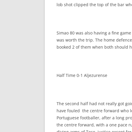
lob shot clipped the top of the bar 
Simao 80 was also having a fine game 
was worth the trip. The home defence 
booked 2 of them when both should h
Half Time 0-1 Aljezurense
The second half had not really got go
have fouled the centre forward who lo
Portuguese footballer, after a long p
the centre forward, with a one pace r
diving arms of Toco, justice except for