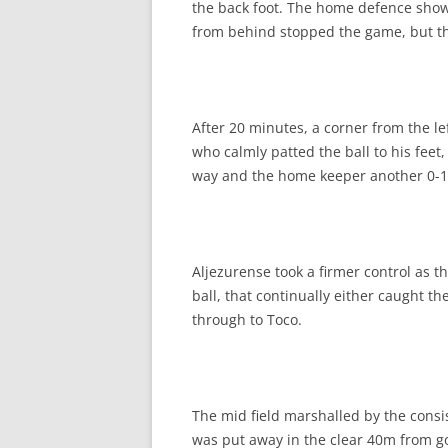
the back foot. The home defence showe
from behind stopped the game, but the
After 20 minutes, a corner from the l
who calmly patted the ball to his fee
way and the home keeper another 0-1
Aljezurense took a firmer control as 
ball, that continually either caught t
through to Toco.
The mid field marshalled by the cons
was put away in the clear 40m from go