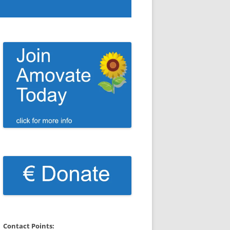
Contact Points: