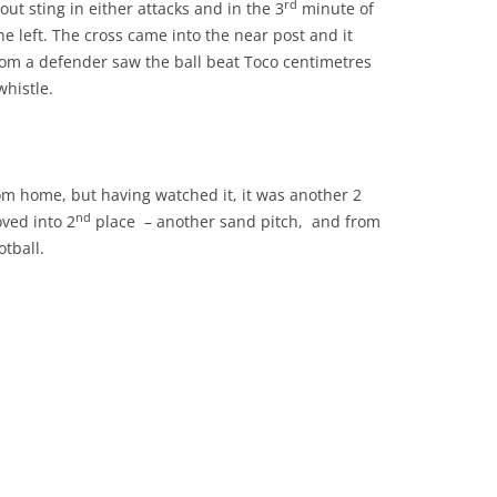
rd
ut sting in either attacks and in the 3
minute of
e left. The cross came into the near post and it
rom a defender saw the ball beat Toco centimetres
whistle.
m home, but having watched it, it was another 2
nd
ved into 2
place – another sand pitch, and from
tball.