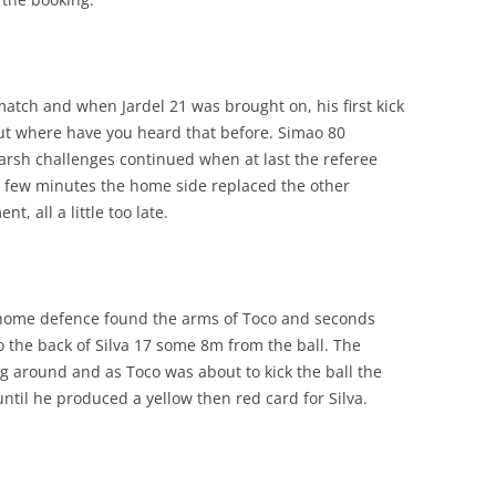
match and when Jardel 21 was brought on, his first kick
ut where have you heard that before. Simao 80
arsh challenges continued when at last the referee
 few minutes the home side replaced the other
, all a little too late.
e home defence found the arms of Toco and seconds
o the back of Silva 17 some 8m from the ball. The
ng around and as Toco was about to kick the ball the
until he produced a yellow then red card for Silva.