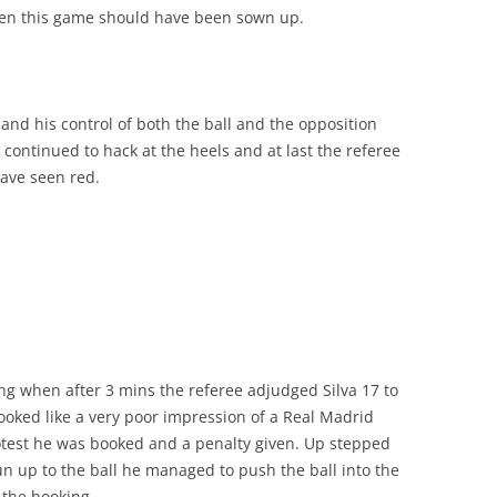
when this game should have been sown up.
and his control of both the ball and the opposition
continued to hack at the heels and at last the referee
ave seen red.
ing when after 3 mins the referee adjudged Silva 17 to
oked like a very poor impression of a Real Madrid
rotest he was booked and a penalty given. Up stepped
un up to the ball he managed to push the ball into the
 the booking.