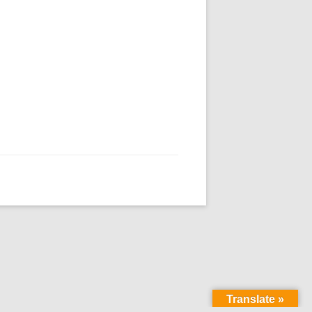
Translate »