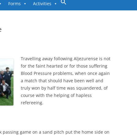
to
Forms
Activities
content
e
Travelling away following Aljezurense is not
for the faint hearted or for those suffering
Blood Pressure problems, when once again
a match that should have been well and
truly won by half time was squandered, of
course with the helping of hapless
refereeing.
ick passing game on a sand pitch put the home side on