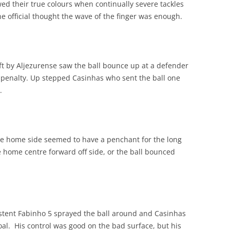
d their true colours when continually severe tackles
 official thought the wave of the finger was enough.
eft by Aljezurense saw the ball bounce up at a defender
t, penalty. Up stepped Casinhas who sent the ball one
.
the home side seemed to have a penchant for the long
he home centre forward off side, or the ball bounced
istent Fabinho 5 sprayed the ball around and Casinhas
al. His control was good on the bad surface, but his