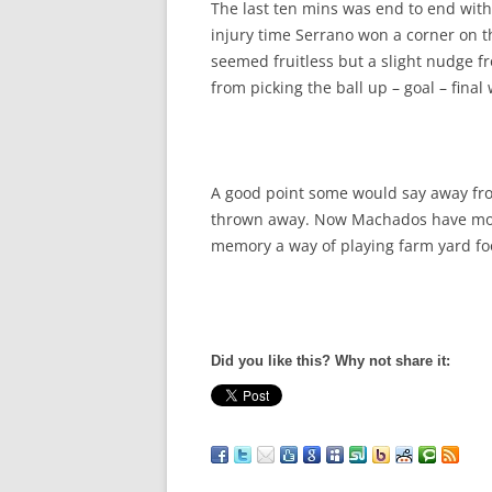
The last ten mins was end to end witho
injury time Serrano won a corner on th
seemed fruitless but a slight nudge f
from picking the ball up – goal – final 
A good point some would say away fro
thrown away. Now Machados have mo
memory a way of playing farm yard foo
Did you like this? Why not share it: