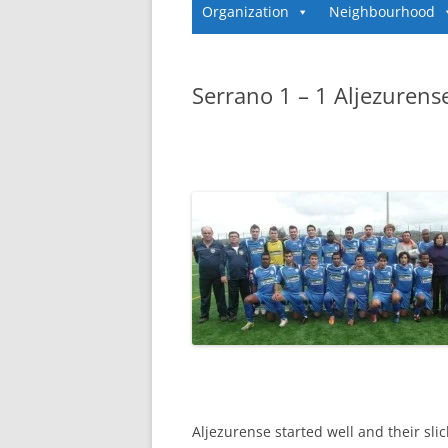
Organization
Neighbourhood
Serrano 1 – 1 Aljezurens
Aljezurense started well and their sl