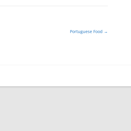
Portuguese Food
→