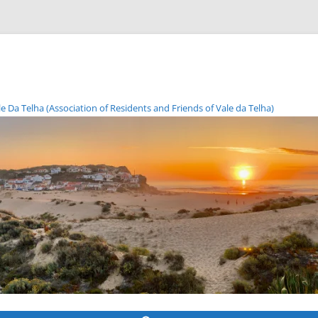
Da Telha (Association of Residents and Friends of Vale da Telha)
Skip