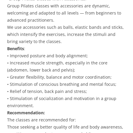
Group Pilates classes with accessories are dynamic,
welcoming and adapted to all levels — from beginners to
advanced practitioners.
We use accessories such as balls, elastic bands and sticks,
which intensify the exercises, increase the stimuli and
bring variety to the classes.
Benefits
:
• Improved posture and body alignment;
• Increased muscle strength, especially in the core
(abdomen, lower back and pelvis);
• Greater flexibility, balance and motor coordination;
• Stimulation of conscious breathing and mental focus;
• Relief of tension, back pain and stress;
• Stimulation of socialization and motivation in a group
environment.
Recommendation:
The classes are recommended for:
Those seeking a better quality of life and body awareness,