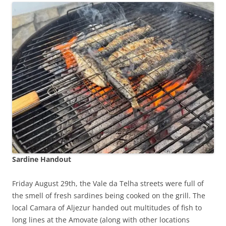
Sardine Handout
Friday August 29th, the Vale da Telha streets were full of
the smell of fresh sardines being cooked on the grill. The
local Camara of Aljezur handed out multitudes of fish to
long lines at the Amovate (along with other locations