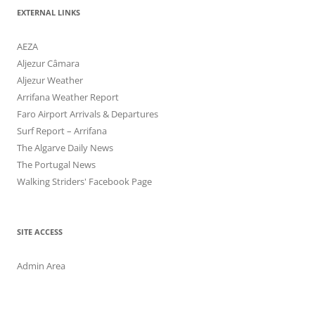
EXTERNAL LINKS
AEZA
Aljezur Câmara
Aljezur Weather
Arrifana Weather Report
Faro Airport Arrivals & Departures
Surf Report – Arrifana
The Algarve Daily News
The Portugal News
Walking Striders' Facebook Page
SITE ACCESS
Admin Area