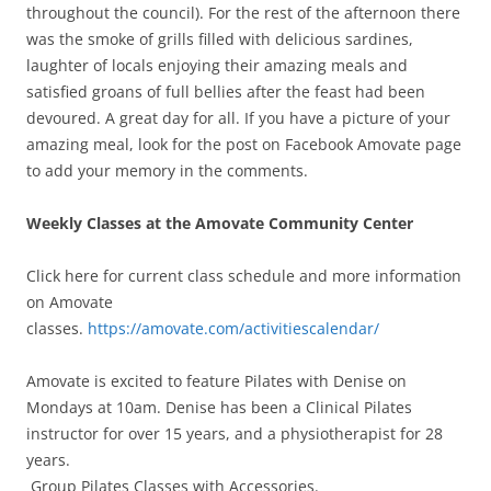
throughout the council). For the rest of the afternoon there
was the smoke of grills filled with delicious sardines,
laughter of locals enjoying their amazing meals and
satisfied groans of full bellies after the feast had been
devoured. A great day for all. If you have a picture of your
amazing meal, look for the post on Facebook Amovate page
to add your memory in the comments.
Weekly Classes at the Amovate Community Center
Click here for current class schedule and more information
on Amovate
classes.
https://amovate.com/activitiescalendar/
Amovate is excited to feature Pilates with Denise on
Mondays at 10am. Denise has been a Clinical Pilates
instructor for over 15 years, and a physiotherapist for 28
years.
Group Pilates Classes with Accessories.