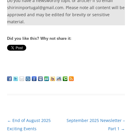
Do you have a newsworthy topic or article? If so email
shirininportugal@gmail.com. Please note all content will be
approved and may be edited for brevity or sensitive
material.
Did you like this? Why not share it:
Post
←
End of August 2025
September 2025 Newsletter –
navigation
Exciting Events
Part 1
→