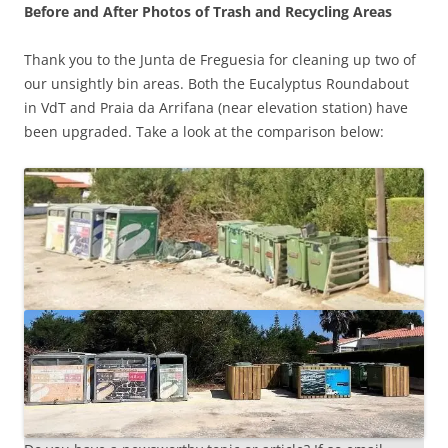
Before and After Photos of Trash and Recycling Areas
Thank you to the Junta de Freguesia for cleaning up two of
our unsightly bin areas. Both the Eucalyptus Roundabout
in VdT and Praia da Arrifana (near elevation station) have
been upgraded. Take a look at the comparison below: