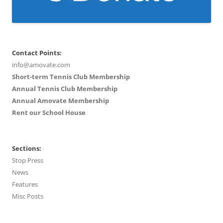
Contact Points:
info@amovate.com
Short-term Tennis Club Membership
Annual Tennis Club Membership
Annual Amovate Membership
Rent our School House
Sections:
Stop Press
News
Features
Misc Posts