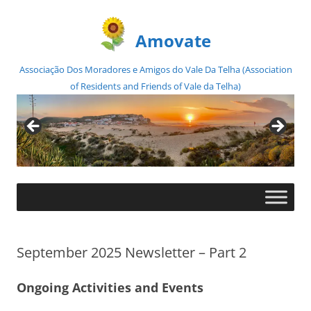
Amovate
Associação Dos Moradores e Amigos do Vale Da Telha (Association
of Residents and Friends of Vale da Telha)
Skip
to
content
September 2025 Newsletter – Part 2
Ongoing Activities and Events