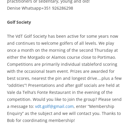
practitioners or sedentary, young and old!
Denise Whatsapp+351 926286298
Golf Society
The VdT Golf Society has been active for some years now
and continues to welcome golfers of all levels. We play
once a month on the morning of the second Thursday at
either the Morgado or Alamos course close to Portimao.
Competitions are primarily individual stableford scoring
with the occasional team event. Prizes are awarded for
best scores, nearest the pin and longest drive….plus a few
“oddities”! Presentations and after golf socials are held at
Vale da Telha’s Fonte Restaurant in the evening of the
competition. Would you like to join the group? Please send
a message to:
vdt.golf@gmail.com
, enter “Membership
Enquiry” as the subject and we will contact you. Thanks to
Bob for coordinating membership!