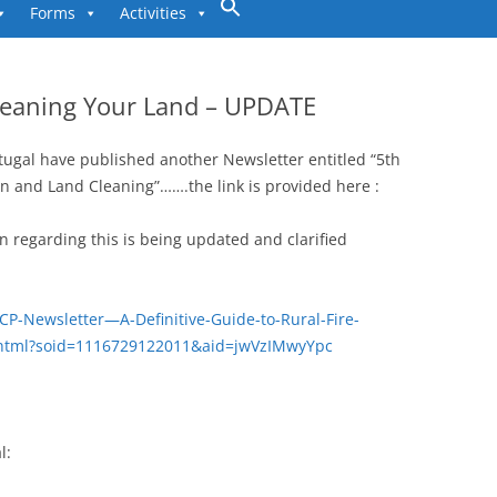
to
Forms
Activities
content
Cleaning Your Land – UPDATE
tugal have published another Newsletter entitled “5th
ion and Land Cleaning”…….the link is provided here :
on regarding this is being updated and clarified
CP-Newsletter—A-Definitive-Guide-to-Rural-Fire-
.html?soid=1116729122011&aid=jwVzIMwyYpc
l: