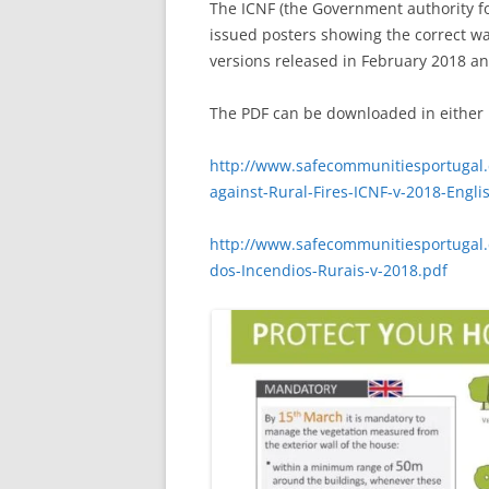
The ICNF (the Government authority f
issued posters showing the correct wa
versions released in February 2018 an
The PDF can be downloaded in either 
http://www.safecommunitiesportugal.
against-Rural-Fires-ICNF-v-2018-Engli
http://www.safecommunitiesportugal.
dos-Incendios-Rurais-v-2018.pdf