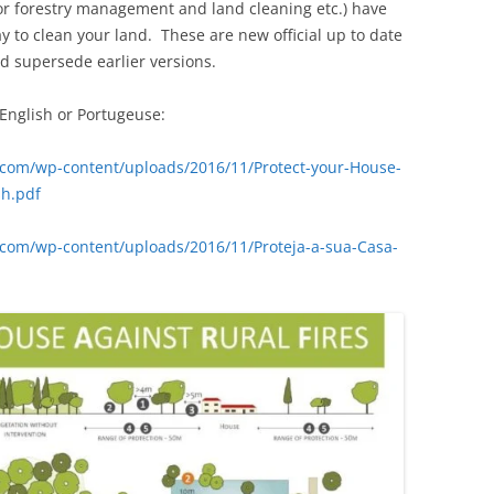
or forestry management and land cleaning etc.) have
y to clean your land. These are new official up to date
d supersede earlier versions.
English or Portugeuse:
com/wp-content/uploads/2016/11/Protect-your-House-
sh.pdf
com/wp-content/uploads/2016/11/Proteja-a-sua-Casa-