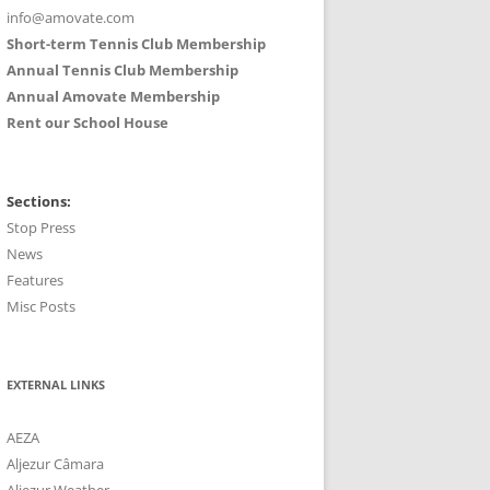
info@amovate.com
Short-term Tennis Club Membership
Annual Tennis Club Membership
Annual Amovate Membership
Rent our School House
Sections:
Stop Press
News
Features
Misc Posts
EXTERNAL LINKS
AEZA
Aljezur Câmara
Aljezur Weather