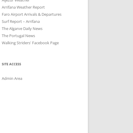
Arrifana Weather Report
Faro Airport Arrivals & Departures
Surf Report – Arrifana
The Algarve Daily News
The Portugal News
Walking Striders' Facebook Page
SITE ACCESS
Admin Area