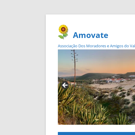
Amovate
Associação Dos Moradores e Amigos do Vale 