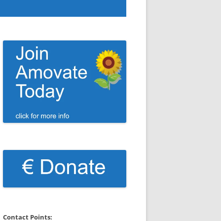
Contact Points: