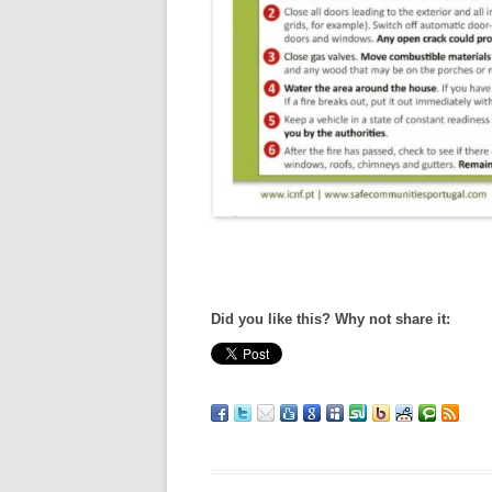
Did you like this? Why not share it: