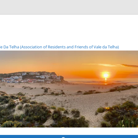
Da Telha (Association of Residents and Friends of Vale da Telha)
Skip