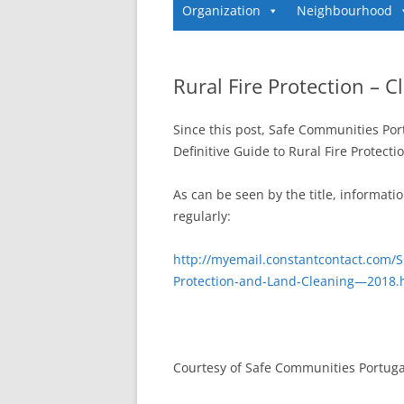
Organization
Neighbourhood
Rural Fire Protection – 
Since this post, Safe Communities Por
Definitive Guide to Rural Fire Protect
As can be seen by the title, informati
regularly:
http://myemail.constantcontact.com/S
Protection-and-Land-Cleaning—2018
Courtesy of Safe Communities Portuga