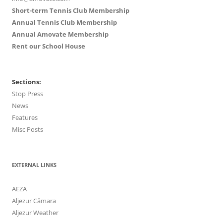
Short-term Tennis Club Membership
Annual Tennis Club Membership
Annual Amovate Membership
Rent our School House
Sections:
Stop Press
News
Features
Misc Posts
EXTERNAL LINKS
AEZA
Aljezur Câmara
Aljezur Weather