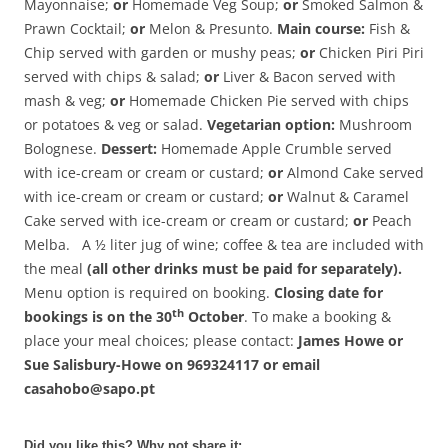
Mayonnaise;
or
Homemade Veg Soup;
or
Smoked Salmon &
Prawn Cocktail;
or
Melon & Presunto.
Main course:
Fish &
Chip served with garden or mushy peas;
or
Chicken Piri Piri
served with chips & salad;
or
Liver & Bacon served with
mash & veg;
or
Homemade Chicken Pie served with chips
or potatoes & veg or salad.
Vegetarian option:
Mushroom
Bolognese.
Dessert:
Homemade Apple Crumble served
with ice-cream or cream or custard;
or
Almond Cake served
with ice-cream or cream or custard;
or
Walnut & Caramel
Cake served with ice-cream or cream or custard;
or
Peach
Melba. A ½ liter jug of wine; coffee & tea are included with
the meal
(all other drinks must be paid for separately).
Menu option is required on booking.
Closing date for
th
bookings is on the 30
October
. To make a booking &
place your meal choices; please contact:
James Howe or
Sue Salisbury-Howe on 969324117 or email
casahobo@sapo.pt
Did you like this? Why not share it: