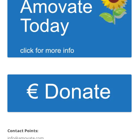
Contact Points:
info@amovate.com