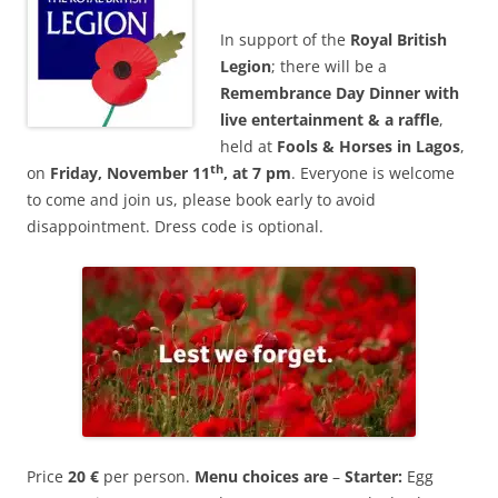
In support of the
Royal British
Legion
; there will be a
Remembrance Day
Dinner with
live entertainment & a raffle
,
held at
Fools & Horses in Lagos
,
th
on
Friday, November 11
, at 7
pm
. Everyone is welcome
to come and join us, please book early to avoid
disappointment. Dress code is optional.
Price
20 €
per person.
Menu choices are
–
Starter:
Egg