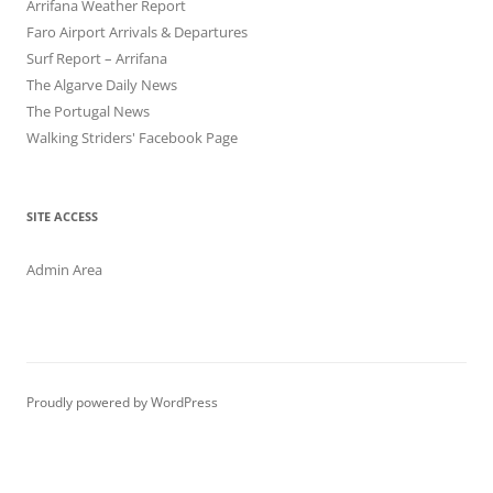
Arrifana Weather Report
Faro Airport Arrivals & Departures
Surf Report – Arrifana
The Algarve Daily News
The Portugal News
Walking Striders' Facebook Page
SITE ACCESS
Admin Area
Proudly powered by WordPress