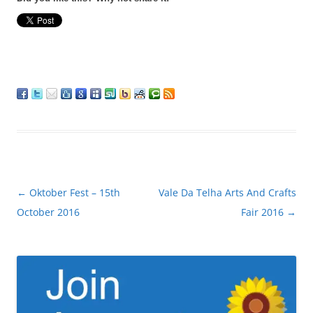
Post
←
Oktober Fest – 15th
Vale Da Telha Arts And Crafts
navigation
October 2016
Fair 2016
→