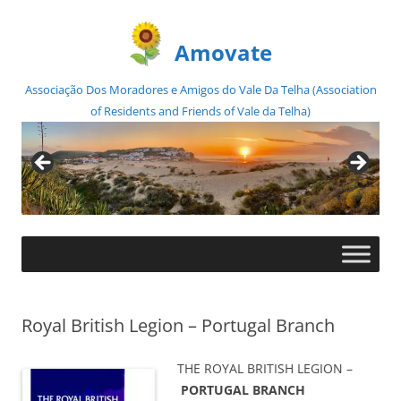
Amovate
Associação Dos Moradores e Amigos do Vale Da Telha (Association
of Residents and Friends of Vale da Telha)
Skip
to
content
Royal British Legion – Portugal Branch
THE ROYAL BRITISH LEGION –
PORTUGAL BRANCH