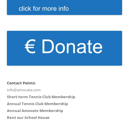
Contact Points:
info@amovate.com
Short-term Tennis Club Membership
Annual Tennis Club Membership
Annual Amovate Membership
Rent our School House