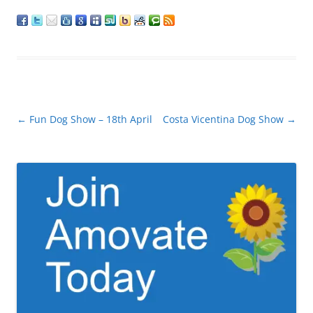
Post
←
Fun Dog Show – 18th April
Costa Vicentina Dog Show
→
navigation