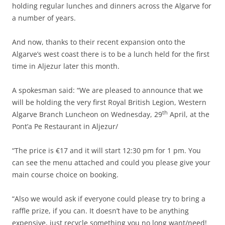
holding regular lunches and dinners across the Algarve for
a number of years.
And now, thanks to their recent expansion onto the
Algarve’s west coast there is to be a lunch held for the first
time in Aljezur later this month.
A spokesman said: “We are pleased to announce that we
will be holding the very first Royal British Legion, Western
th
Algarve Branch Luncheon on Wednesday, 29
April, at the
Pont’a Pe Restaurant in Aljezur/
“The price is €17 and it will start 12:30 pm for 1 pm. You
can see the menu attached and could you please give your
main course choice on booking.
“Also we would ask if everyone could please try to bring a
raffle prize, if you can. It doesn’t have to be anything
expensive, just recycle something you no long want/need!