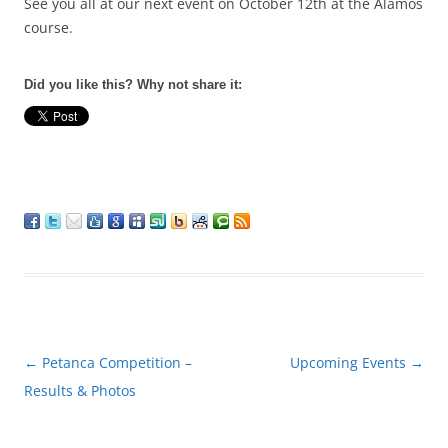
See you all at our next event on
October 12th
at the Alamos
course.
Did you like this? Why not share it:
Post
←
Petanca Competition –
Upcoming Events
→
navigation
Results & Photos