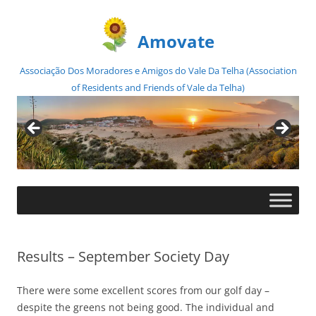
Amovate
Associação Dos Moradores e Amigos do Vale Da Telha (Association
of Residents and Friends of Vale da Telha)
Skip
to
content
Results – September Society Day
There were some excellent scores from our golf day –
despite the greens not being good. The individual and