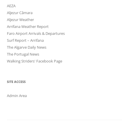
AEZA
Aljezur Câmara
Aljezur Weather
Arrifana Weather Report
Faro Airport Arrivals & Departures
Surf Report – Arrifana
The Algarve Daily News
The Portugal News
Walking Striders' Facebook Page
SITE ACCESS
Admin Area