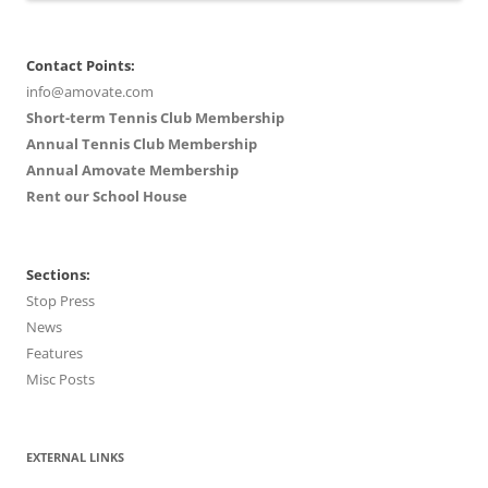
Contact Points:
info@amovate.com
Short-term Tennis Club Membership
Annual Tennis Club Membership
Annual Amovate Membership
Rent our School House
Sections:
Stop Press
News
Features
Misc Posts
EXTERNAL LINKS