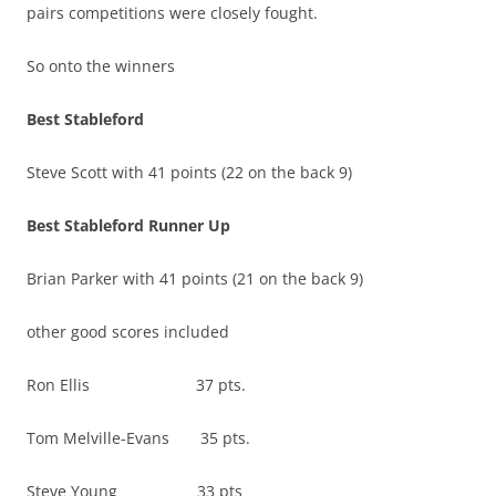
pairs competitions were closely fought.
So onto the winners
Best Stableford
Steve Scott with 41 points (22 on the back 9)
Best Stableford Runner Up
Brian Parker with 41 points (21 on the back 9)
other good scores included
Ron Ellis 37 pts.
Tom Melville-Evans 35 pts.
Steve Young 33 pts