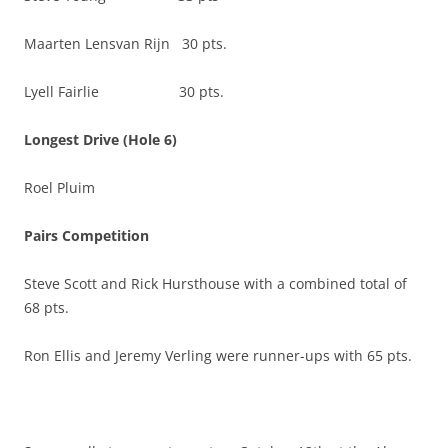
Maarten Lensvan Rijn 30 pts.
Lyell Fairlie 30 pts.
Longest Drive (Hole 6)
Roel Pluim
Pairs Competition
Steve Scott and Rick Hursthouse with a combined total of
68 pts.
Ron Ellis and Jeremy Verling were runner-ups with 65 pts.