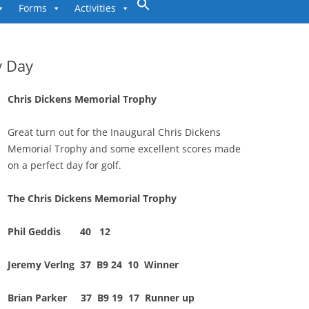
to
Forms
Activities
content
y Day
Chris Dickens Memorial Trophy
Great turn out for the Inaugural Chris Dickens
Memorial Trophy and some excellent scores made
on a perfect day for golf.
The Chris Dickens Memorial Trophy
Phil Geddis 40 12
Jeremy Verlng 37 B9 24 10 Winner
Brian Parker 37 B9 19 17 Runner up