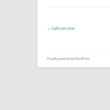
Post
←
Café com Arte
navigation
Proudly powered by WordPress