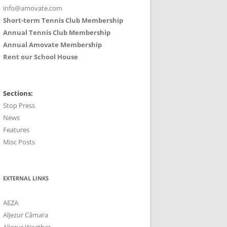
info@amovate.com
Short-term Tennis Club Membership
Annual Tennis Club Membership
Annual Amovate Membership
Rent our School House
Sections:
Stop Press
News
Features
Misc Posts
EXTERNAL LINKS
AEZA
Aljezur Câmara
Aljezur Weather