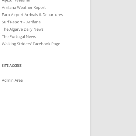
Arrifana Weather Report
Faro Airport Arrivals & Departures
Surf Report – Arrifana
The Algarve Daily News
The Portugal News
Walking Striders' Facebook Page
SITE ACCESS
Admin Area