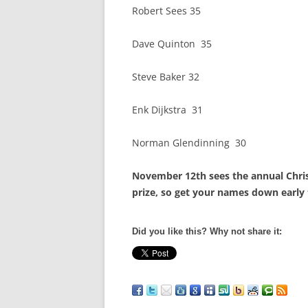
Robert Sees 35
Dave Quinton 35
Steve Baker 32
Enk Dijkstra 31
Norman Glendinning 30
November 12th sees the annual Chris
prize, so get your names down early 
Did you like this? Why not share it: