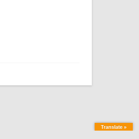
Translate »