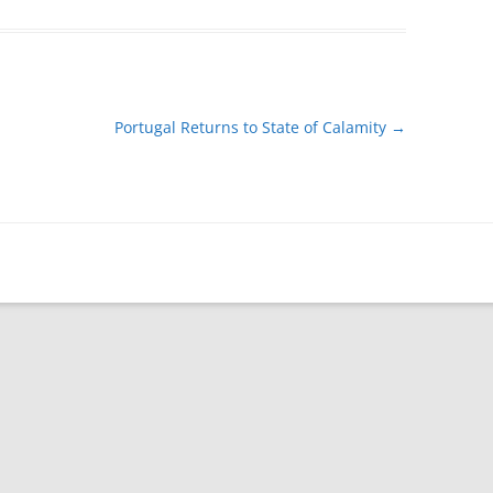
Portugal Returns to State of Calamity
→