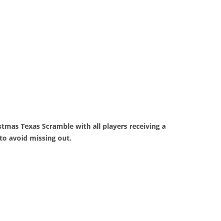
tmas Texas Scramble with all players receiving a
to avoid missing out.