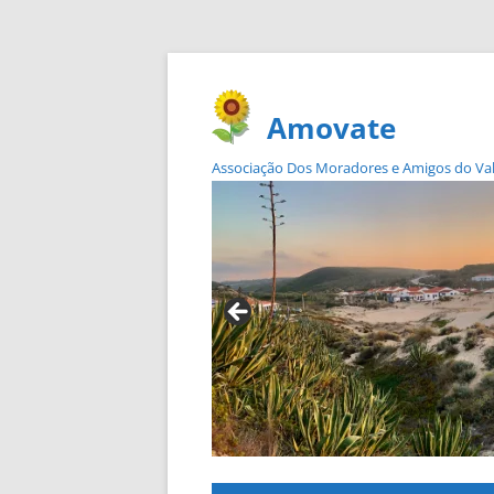
Amovate
Associação Dos Moradores e Amigos do Vale 