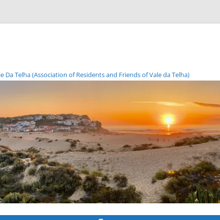
Da Telha (Association of Residents and Friends of Vale da Telha)
Skip