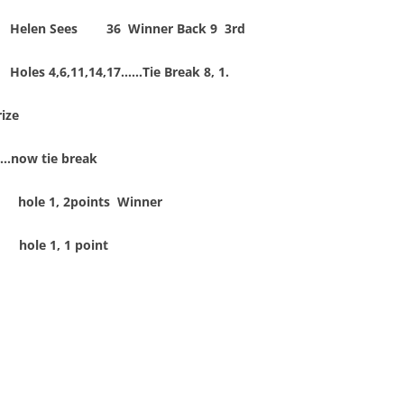
Helen Sees 36 Winner Back 9 3rd
Holes 4,6,11,14,17……Tie Break 8, 1.
ize
es…now tie break
hole 1, 2points Winner
 hole 1, 1 point