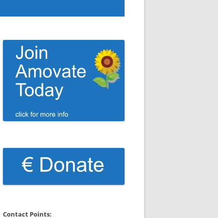
Contact Points: