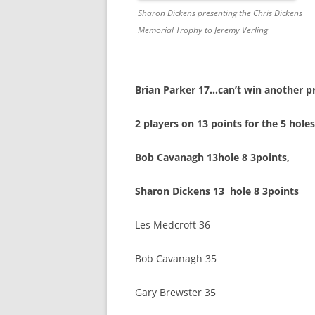
Sharon Dickens presenting the Chris Dickens
Memorial Trophy to Jeremy Verling
Brian Parker 17…can’t win another pr
2 players on 13 points for the 5 hol
Bob Cavanagh 13hole 8 3points, 
Sharon Dickens 13 hole 8 3points
Les Medcroft 36
Bob Cavanagh 35
Gary Brewster 35