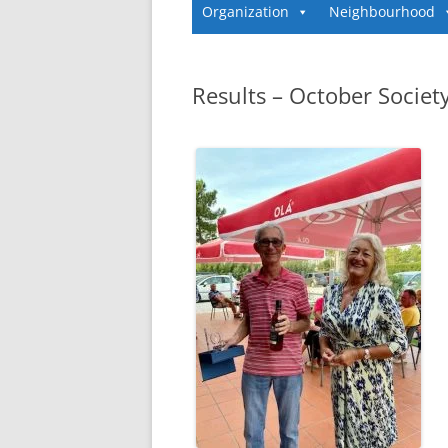
Organization
Neighbourhood
Results – October Societ