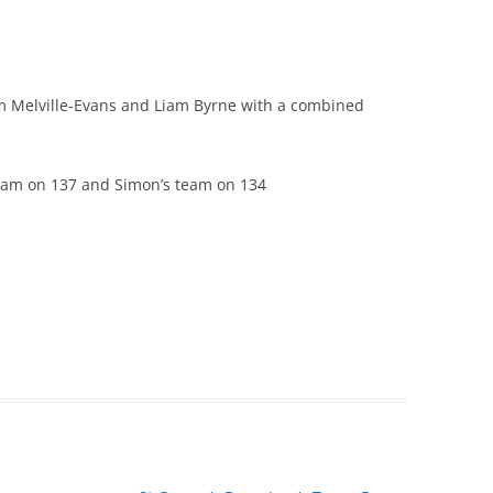
m Melville-Evans and Liam Byrne with a combined
team on 137 and Simon’s team on 134