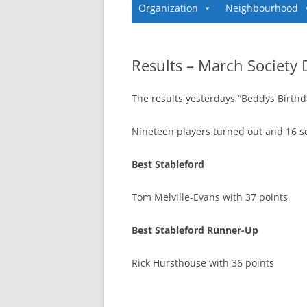
Organization
Neighbourhood
Results – March Society 
The results yesterdays “Beddys Birthd
Nineteen players turned out and 16 s
Best Stableford
Tom Melville-Evans with 37 points
Best Stableford Runner-Up
Rick Hursthouse with 36 points