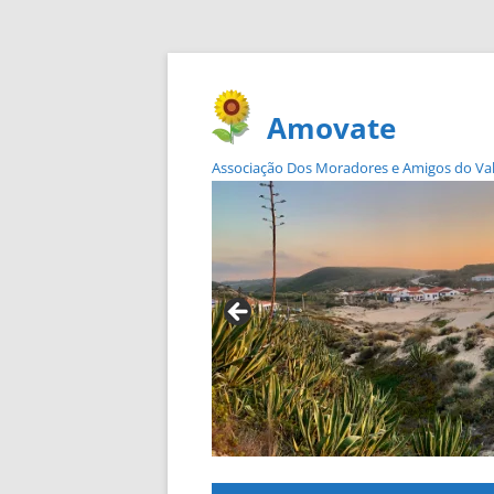
Amovate
Associação Dos Moradores e Amigos do Vale 