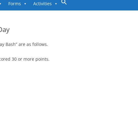
to
Forms
Activities
content
Day
ay Bash” are as follows.
cored 30 or more points.