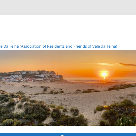
Da Telha (Association of Residents and Friends of Vale da Telha)
Skip