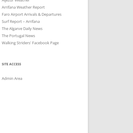
Arrifana Weather Report
Faro Airport Arrivals & Departures
Surf Report – Arrifana
The Algarve Daily News
The Portugal News
Walking Striders' Facebook Page
SITE ACCESS
Admin Area