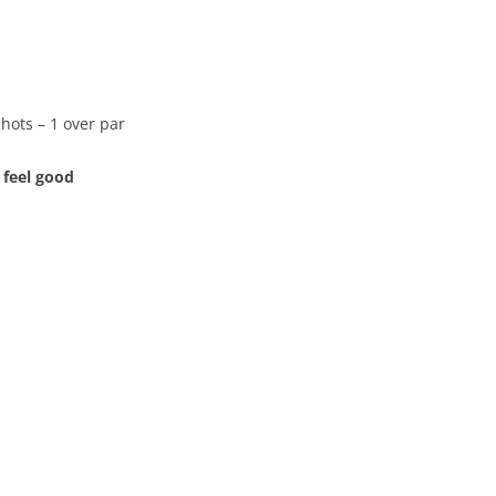
shots – 1 over par
 feel good