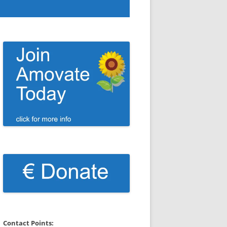
Contact Points: