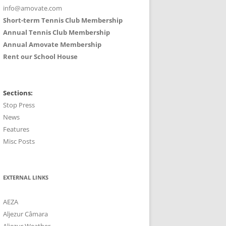
info@amovate.com
Short-term Tennis Club Membership
Annual Tennis Club Membership
Annual Amovate Membership
Rent our School House
Sections:
Stop Press
News
Features
Misc Posts
EXTERNAL LINKS
AEZA
Aljezur Câmara
Aljezur Weather