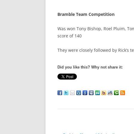
Bramble Team Competition
Was won Tony Bishop, Roel Pluim, To
score of 140
They were closely followed by Rick’s 
Did you like this? Why not share it: