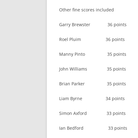
Other fine scores included
Garry Brewster 36 points
Roel Pluim 36 points
Manny Pinto 35 points
John Williams 35 points
Brian Parker 35 points
Liam Byrne 34 points
Simon Axford 33 points
Ian Bedford 33 points