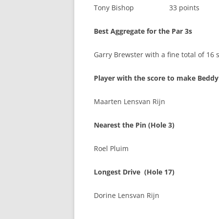
Tony Bishop 33 points
Best Aggregate for the Par 3s
Garry Brewster with a fine total of 16 
Player with the score to make Beddy
Maarten Lensvan Rijn
Nearest the Pin (Hole 3)
Roel Pluim
Longest Drive (Hole 17)
Dorine Lensvan Rijn