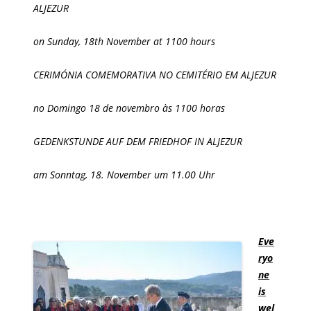
ALJEZUR
on Sunday, 18th November at 1100 hours
CERIMÓNIA COMEMORATIVA NO CEMITÉRIO EM ALJEZUR
no Domingo 18 de novembro às 1100 horas
GEDENKSTUNDE AUF DEM FRIEDHOF IN ALJEZUR
am Sonntag, 18. November um 11.00 Uhr
Eve
ryo
ne
is
wel