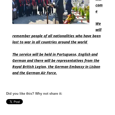
com
e
We
will
remember people of all nationalities who have been
lost to war in all countries around the world
The service will be held in Portuguese, English and
German and there will be representatives from the
Royal British Legion, the German Embassy in Lisbon
and the German Air Force.
Did you like this? Why not share it: