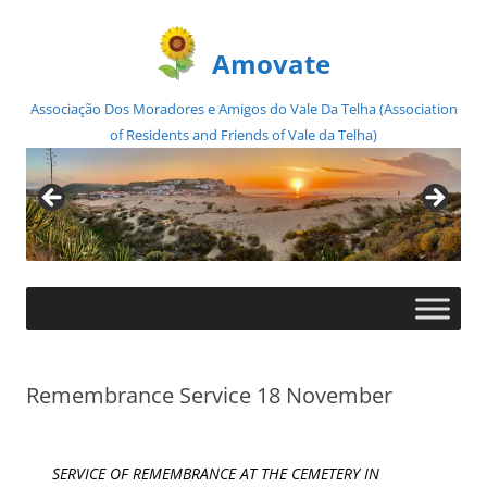
Amovate
Associação Dos Moradores e Amigos do Vale Da Telha (Association
of Residents and Friends of Vale da Telha)
Skip
to
content
Remembrance Service 18 November
SERVICE OF REMEMBRANCE AT THE CEMETERY IN