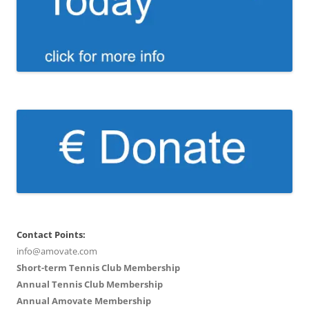
Contact Points:
info@amovate.com
Short-term Tennis Club Membership
Annual Tennis Club Membership
Annual Amovate Membership