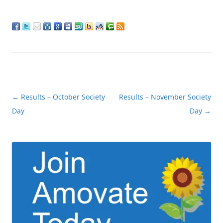
Post
←
Results – October Society
Results – November Society
navigation
Day
Day
→