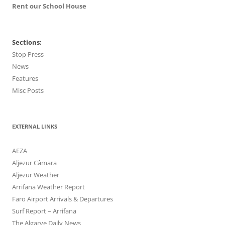
Rent our School House
Sections:
Stop Press
News
Features
Misc Posts
EXTERNAL LINKS
AEZA
Aljezur Câmara
Aljezur Weather
Arrifana Weather Report
Faro Airport Arrivals & Departures
Surf Report – Arrifana
The Algarve Daily News