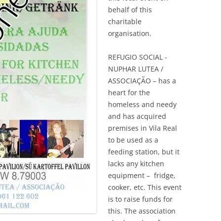
behalf of this
charitable
organisation.
REFUGIO SOCIAL ­
NUPHAR LUTEA /
ASSOCIAÇÃO – has a
heart for the
homeless and needy
and has acquired
premises in Vila Real
to be used as a
feeding station, but it
lacks any kitchen
equipment – fridge,
cooker, etc. This event
is to raise funds for
this. The association