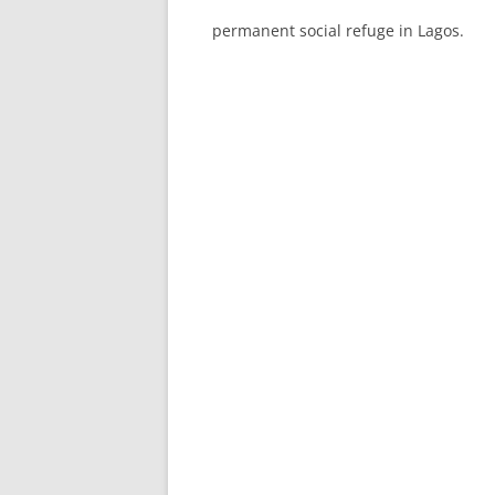
permanent social refuge in Lagos.