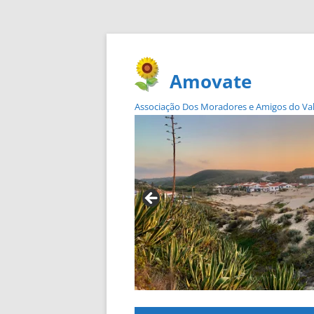
Amovate
Associação Dos Moradores e Amigos do Vale 