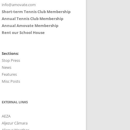
info@amovate.com
Short-term Tennis Club Membership
Annual Tennis Club Membership
Annual Amovate Membership
Rent our School House
Sections:
Stop Press
News
Features
Misc Posts
EXTERNAL LINKS
AEZA
Aljezur Câmara
Aljezur Weather