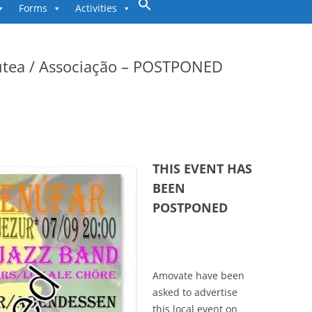
to
Forms
Activities
content
utea / Associação – POSTPONED
THIS EVENT HAS
BEEN
POSTPONED
Amovate have been
asked to advertise
this local event on