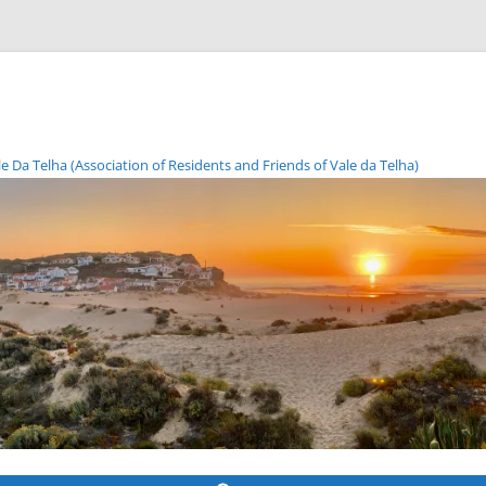
Da Telha (Association of Residents and Friends of Vale da Telha)
Skip