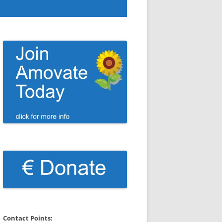
Contact Points: