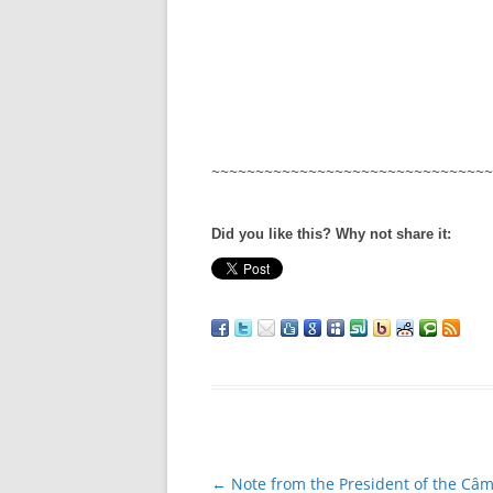
~~~~~~~~~~~~~~~~~~~~~~~~~~~~~~~~
Did you like this? Why not share it:
Post
←
Note from the President of the Câ