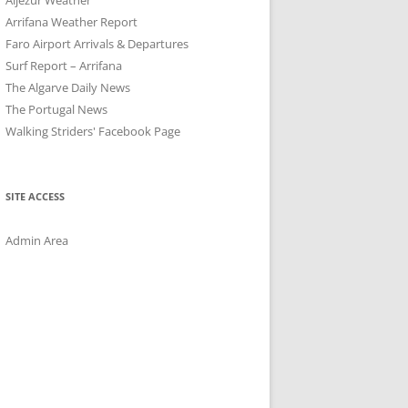
Arrifana Weather Report
Faro Airport Arrivals & Departures
Surf Report – Arrifana
The Algarve Daily News
The Portugal News
Walking Striders' Facebook Page
SITE ACCESS
Admin Area