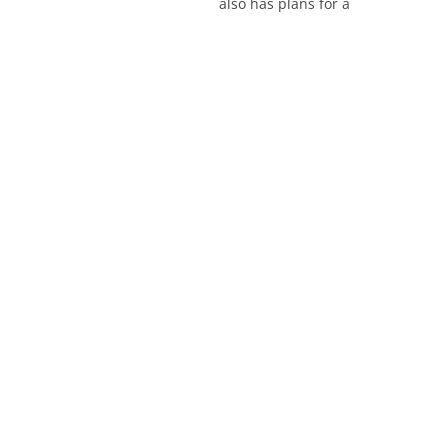
also has plans for a