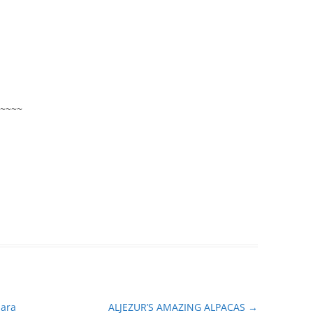
~~~~
mara
ALJEZUR’S AMAZING ALPACAS
→