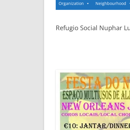
Organization
Neighbourhood
Refugio Social Nuphar L