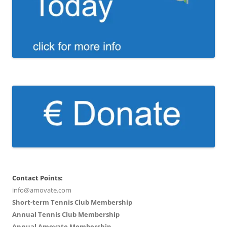
Contact Points:
info@amovate.com
Short-term Tennis Club Membership
Annual Tennis Club Membership
Annual Amovate Membership