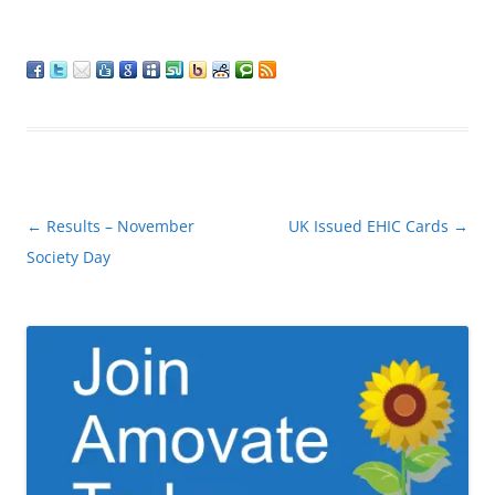
Post
←
Results – November
UK Issued EHIC Cards
→
navigation
Society Day