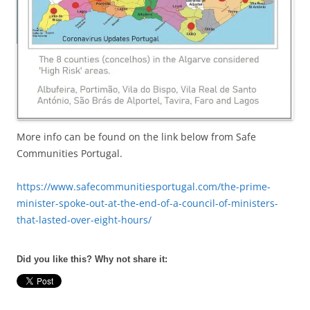
More info can be found on the link below from Safe
Communities Portugal.
https://www.safecommunitiesportugal.com/the-prime-
minister-spoke-out-at-the-end-of-a-council-of-ministers-
that-lasted-over-eight-hours/
Did you like this? Why not share it: