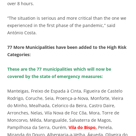
over 8 hours.
“The situation is serious and more critical than the one we
experienced in the first phase of the pandemic,” said
António Costa.
77 More Municipalities have been added to the High Risk
Categories:
These are the 77 municipalities which will now be
covered by the state of emergency measures:
Manteigas, Freixo de Espada à Cinta, Figueira de Castelo
Rodrigo, Coruche, Seia, Proença-a-Nova, Monforte, Vieira
do Minho, Mealhada, Celorico da Beira, Castro Daire,
Arronches, Nelas, Vila Nova de Foz Côa, Mora, Torre de
Moncorvo, Mêda, Mangualde, Salvaterra de Magos,
Pampilhosa da Serra, Ourém,
Vila do Bispo,
Penela,
Miranda do Douro, Albergaria-a-Velha, Águeda, Oliveira do