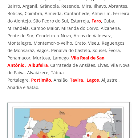
Bairro, Arganil, Grândola, Resende, Mira, Ílhavo, Abrantes,
Boticas, Coimbra, Almeida, Cantanhede, Almeirim, Ferreira
do Alentejo, São Pedro do Sul, Estarreja,
Faro
,
Cuba,
Mirandela, Campo Maior, Miranda do Corvo, Alcanena,
Ponte de Sor, Condeixa-a-Nova, Arcos de Valdevez,
Montalegre, Montemor-o-Velho, Crato, Viseu, Reguengos
de Monsaraz, Vagos, Penalva do Castelo, Sousel, Évora,
Penamacor, Murtosa, Lamego,
Vila Real de San
António,
Albufeira
,
Carrazeda de Ansiães, Elvas, Vila Nova
de Paiva, Alvaiázere, Tábua
Portalegre,
Portimão,
Ansião,
Tavira
,
Lagos
,
Aljustrel,
Anadia e Sátão.