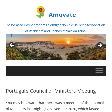
Amovate
Associação Dos Moradores e Amigos do Vale Da Telha (Association
of Residents and Friends of Vale da Telha)
Skip
to
content
Portugal’s Council of Ministers Meeting
You may be aware that there was a meeting of the Council
of Ministers last night (12 November 2020) which lasted