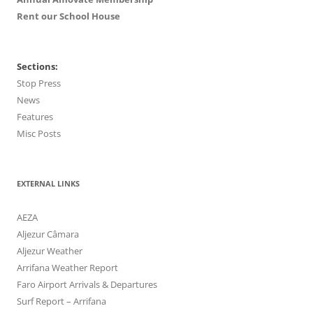
Rent our School House
Sections:
Stop Press
News
Features
Misc Posts
EXTERNAL LINKS
AEZA
Aljezur Câmara
Aljezur Weather
Arrifana Weather Report
Faro Airport Arrivals & Departures
Surf Report – Arrifana