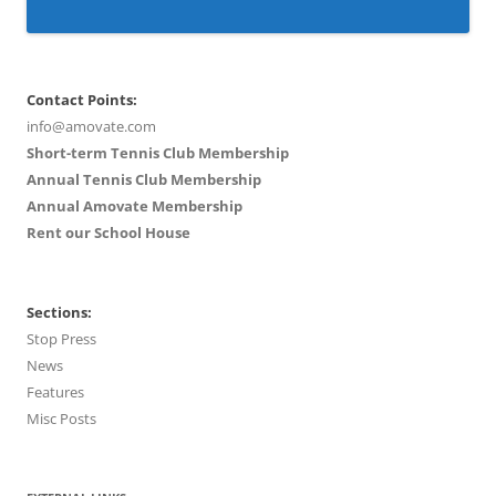
Contact Points:
info@amovate.com
Short-term Tennis Club Membership
Annual Tennis Club Membership
Annual Amovate Membership
Rent our School House
Sections:
Stop Press
News
Features
Misc Posts