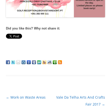
Did you like this? Why not share it:
Post
←
Work on Waste Areas
Vale Da Telha Arts And Crafts
navigation
Fair 2017
→