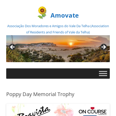
Amovate
Associação Dos Moradores e Amigos do Vale Da Telha (Association
of Residents and Friends of Vale da Telha)
Skip
to
content
Poppy Day Memorial Trophy