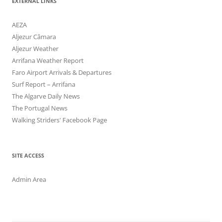
EXTERNAL LINKS
AEZA
Aljezur Câmara
Aljezur Weather
Arrifana Weather Report
Faro Airport Arrivals & Departures
Surf Report – Arrifana
The Algarve Daily News
The Portugal News
Walking Striders' Facebook Page
SITE ACCESS
Admin Area