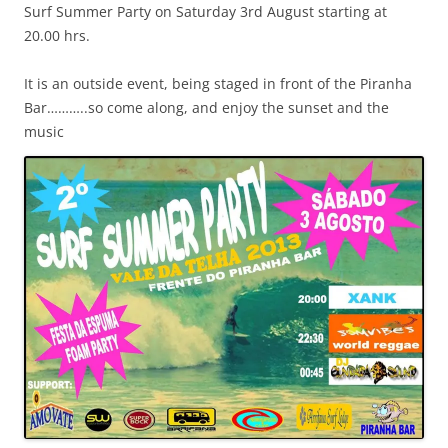
Surf Summer Party on Saturday 3rd August starting at
20.00 hrs.
It is an outside event, being staged in front of the Piranha
Bar………..so come along, and enjoy the sunset and the
music