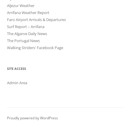
Aljezur Weather
Arrifana Weather Report
Faro Airport Arrivals & Departures
Surf Report – Arrifana
The Algarve Daily News
The Portugal News
Walking Striders' Facebook Page
SITE ACCESS
Admin Area
Proudly powered by WordPress