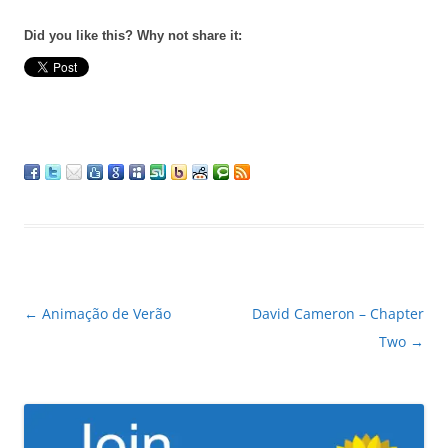
Did you like this? Why not share it:
Post
←
Animação de Verão
David Cameron – Chapter
navigation
Two
→