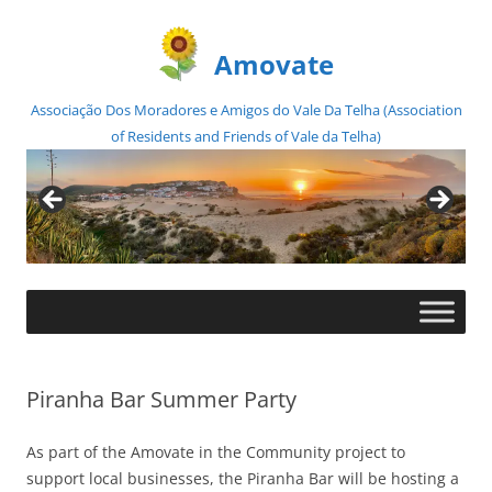
Amovate
Associação Dos Moradores e Amigos do Vale Da Telha (Association
of Residents and Friends of Vale da Telha)
Skip
to
content
Piranha Bar Summer Party
As part of the Amovate in the Community project to
support local businesses, the Piranha Bar will be hosting a