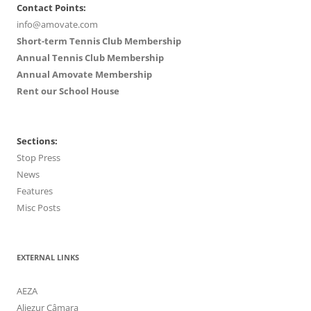
Contact Points:
info@amovate.com
Short-term Tennis Club Membership
Annual Tennis Club Membership
Annual Amovate Membership
Rent our School House
Sections:
Stop Press
News
Features
Misc Posts
EXTERNAL LINKS
AEZA
Aljezur Câmara