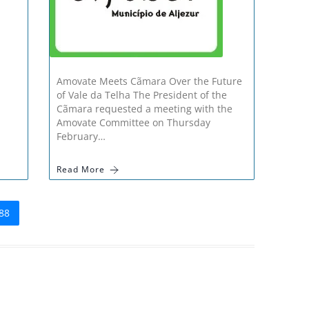
Amovate Meets Cãmara Over the Future
of Vale da Telha The President of the
Cãmara requested a meeting with the
Amovate Committee on Thursday
February…
Read More
88