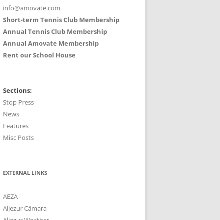
info@amovate.com
Short-term Tennis Club Membership
Annual Tennis Club Membership
Annual Amovate Membership
Rent our School House
Sections:
Stop Press
News
Features
Misc Posts
EXTERNAL LINKS
AEZA
Aljezur Câmara
Aljezur Weather