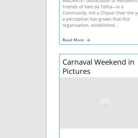
AMOVATE—Association of Residents
Friends of Vale da Telha—is a
Community, not a Clique! Over the y
a perception has grown that this
organisation, established…
Read More
Carnaval Weekend in
Pictures