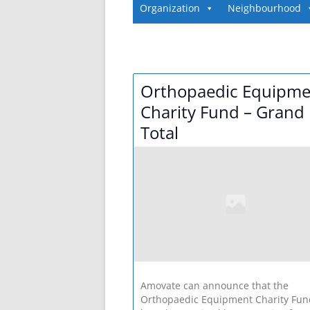
Organization
Neighbourhood
Orthopaedic Equipme
Charity Fund – Grand
Total
Amovate can announce that the
Orthopaedic Equipment Charity Fun