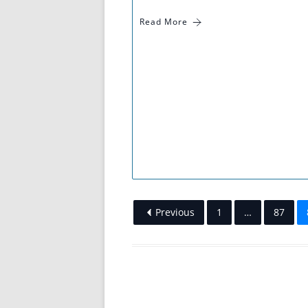
Read More
Previous
1
…
87