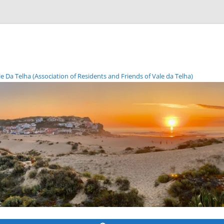
Da Telha (Association of Residents and Friends of Vale da Telha)
Skip