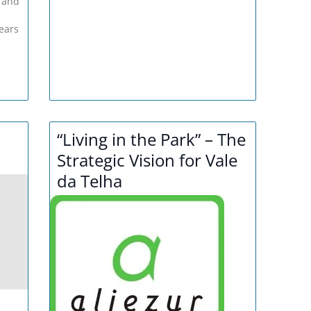
 and
ears
“Living in the Park” – The
Strategic Vision for Vale
da Telha