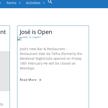
to
Forms
Activities
content
nt
José is Open
José’s new Bar & Restaurant –
Restaurant Vale da Telha (formerly the
Medieval Nightclub) opened on Friday
18th February He will be closed on
Mondays
Read More
ds