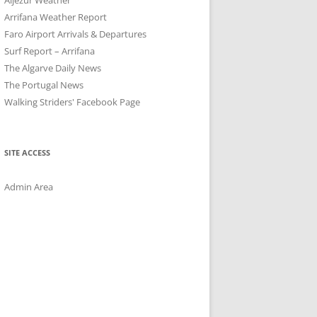
Arrifana Weather Report
Faro Airport Arrivals & Departures
Surf Report – Arrifana
The Algarve Daily News
The Portugal News
Walking Striders' Facebook Page
SITE ACCESS
Admin Area