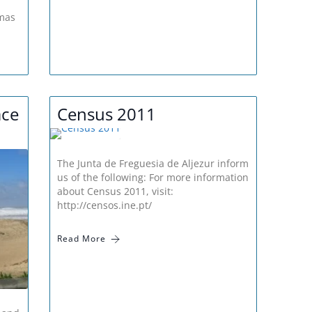
m
tmas
ace
Census 2011
The Junta de Freguesia de Aljezur inform
us of the following: For more information
about Census 2011, visit:
http://censos.ine.pt/
Read More