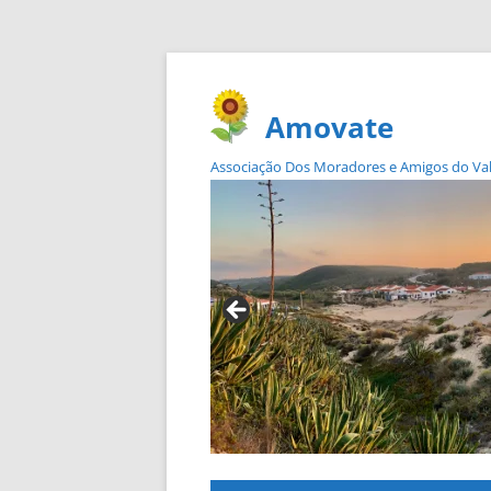
Amovate
Associação Dos Moradores e Amigos do Vale 