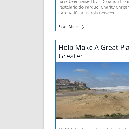
have been raised by:- Donation fro
Pastelaria do Parque, Charity Chris
Card Raffle at Carols Between…
Read More
Help Make A Great Pl
Greater!