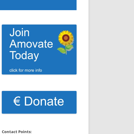
Contact Points: