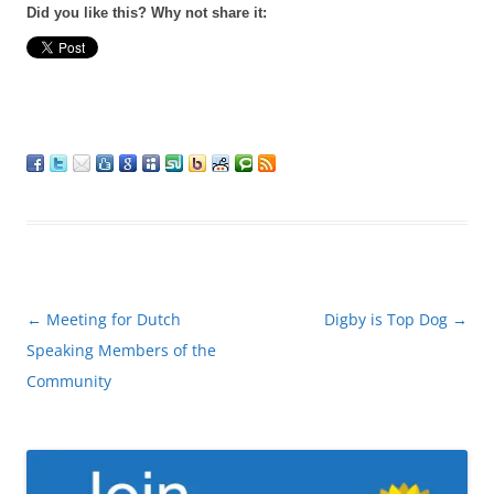
Did you like this? Why not share it:
Post
←
Meeting for Dutch
Digby is Top Dog
→
navigation
Speaking Members of the
Community