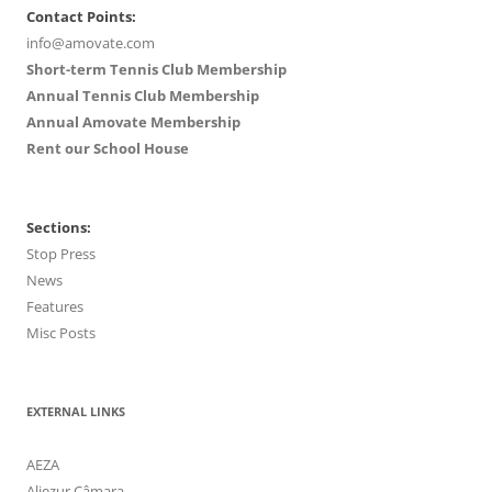
Contact Points:
info@amovate.com
Short-term Tennis Club Membership
Annual Tennis Club Membership
Annual Amovate Membership
Rent our School House
Sections:
Stop Press
News
Features
Misc Posts
EXTERNAL LINKS
AEZA
Aljezur Câmara