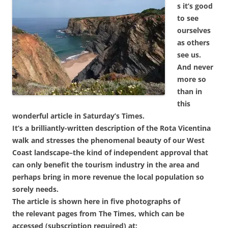
s it’s good
to see
ourselves
as others
see us.
And never
more so
than in
this
wonderful article in Saturday’s Times.
It’s a brilliantly-written description of the Rota Vicentina
walk and stresses the phenomenal beauty of our West
Coast landscape–the kind of independent approval that
can only benefit the tourism industry in the area and
perhaps bring in more revenue the local population so
sorely needs.
The article is shown here in five photographs of
the relevant pages from The Times, which can be
accessed (subscription required) at: