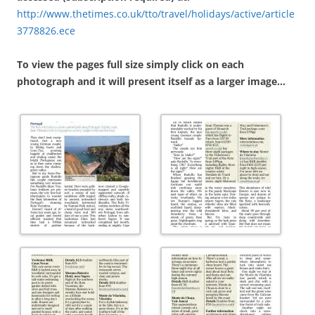
http://www.thetimes.co.uk/tto/travel/holidays/active/article
3778826.ece
To view the pages full size simply click on each
photograph and it will present itself as a larger image…