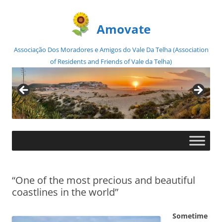
Amovate
Associação Dos Moradores e Amigos do Vale Da Telha (Association
of Residents and Friends of Vale da Telha)
Skip
to
content
“One of the most precious and beautiful
coastlines in the world”
Sometime