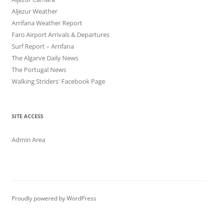
Aljezur Weather
Arrifana Weather Report
Faro Airport Arrivals & Departures
Surf Report – Arrifana
The Algarve Daily News
The Portugal News
Walking Striders' Facebook Page
SITE ACCESS
Admin Area
Proudly powered by WordPress