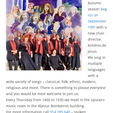
Autumn
season
beg
ins on
September
19th
with a
new choir
director,
António de
Jesus.
We sing in
multiple
languages ​​
with a
wide variety of songs – classical, folk, ethnic, modern,
religious and more. There is something to please everyone
and you would be most welcome to join us.
Every Thursday from 1400 to 1530 we meet in the upstairs
music room in the Aljezur Bombeiros building.
For more information call
914 285 640
– spoken