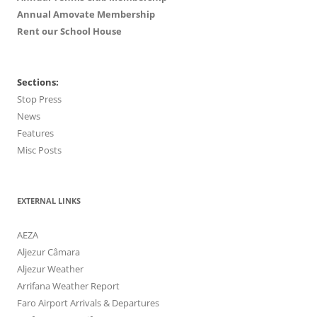
Annual Amovate Membership
Rent our School House
Sections:
Stop Press
News
Features
Misc Posts
EXTERNAL LINKS
AEZA
Aljezur Câmara
Aljezur Weather
Arrifana Weather Report
Faro Airport Arrivals & Departures