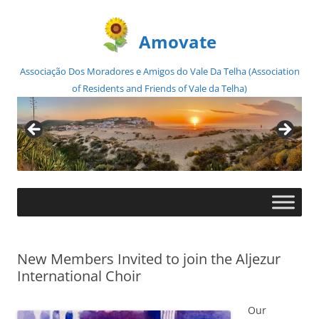
Amovate
Associação Dos Moradores e Amigos do Vale Da Telha (Association
of Residents and Friends of Vale da Telha)
Skip
to
content
New Members Invited to join the Aljezur
International Choir
Our