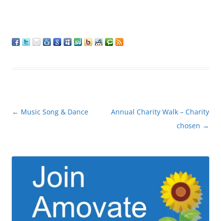
Post
←
Music Song & Dance
Annual Charity Walk – Charity
navigation
chosen
→