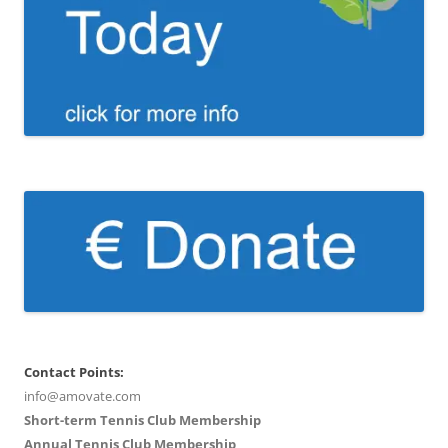
Contact Points:
info@amovate.com
Short-term Tennis Club Membership
Annual Tennis Club Membership