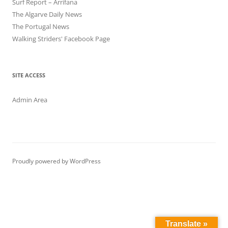
Surf Report – Arrifana
The Algarve Daily News
The Portugal News
Walking Striders' Facebook Page
SITE ACCESS
Admin Area
Proudly powered by WordPress
Translate »