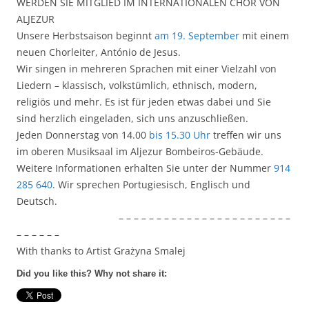
WERDEN SIE MITGLIED IM INTERNATIONALEN CHOR VON
ALJEZUR
Unsere Herbstsaison beginnt
am 19. September
mit einem
neuen Chorleiter, António de Jesus.
Wir singen in mehreren Sprachen mit einer Vielzahl von
Liedern – klassisch, volkstümlich, ethnisch, modern,
religiös und mehr. Es ist für jeden etwas dabei und Sie
sind herzlich eingeladen, sich uns anzuschließen.
Jeden Donnerstag von 14.00
bis 15.30 Uhr
treffen wir uns
im oberen Musiksaal im Aljezur Bombeiros-Gebäude.
Weitere Informationen erhalten Sie unter der Nummer
914
285 640
. Wir sprechen Portugiesisch, Englisch und
Deutsch.
– – – – – – – – – – – – – – – – – – – – – – –
– – – – – –
With thanks to Artist Grażyna Smalej
Did you like this? Why not share it: