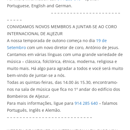
Portuguese, English and German.
– – – – – – – – – – – – – – – – – – – – – –
– – – – –
CONVIDAMOS NOVOS MEMBROS A JUNTAR-SE AO CORO
INTERNACIONAL DE ALJEZUR
A nossa temporada de outono começa no dia
19 de
Setembro
com um novo diretor de coro, António de Jesus.
Cantamos em várias línguas com uma grande variedade de
música – clássica, folclórica, étnica, moderna, religiosa e
muito mais. Há algo para agradar a todos e vocé será muito
bem-vindo de juntar-se a nós.
Todas as quintas-feiras, das 14.00 ás 15.30, encontramo-
nos na sala de música que fica no 1º andar do edifício dos
Bombeiros de Aljezur.
Para mais informações, ligue para
914 285 640
– falamos
Português, Inglês e Alemão.
– – – – – – – – – – – – – – – – – – – – – – – – – – –